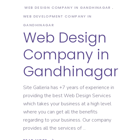
WEB DESIGN COMPANY IN GANDHINAGAR
WEB DEVELOPMENT COMPANY IN
GANDHINAGAR
Web Design
Company in
Gandhinagar
Site Galleria has +7 years of experience in
providing the best Web Design Services
which takes your business at a high level
where you can get all the benefits
regarding to your business. Our company
provides all the services of