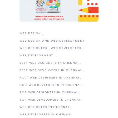
WEB DESIGN
WEB DESIGN AND WEB DEVELOPMENT
WEB DESIGNERS
WEB DEVELOPERS
WEB DEVELOPMENT
BEST WEB DESIGNERS IN CHENNAI
BEST WEB DEVELOPERS IN CHENNAI
NO. 1 WEB DESIGNERS IN CHENNAI
NO.1 WEB DEVELOPERS IN CHENNAI
TOP WEB DESIGNERS IN CHENNAI
TOP WEB DEVELOPERS IN CHENNAI
WEB DESIGNERS IN CHENNAI
WEB DEVELOPERS IN CHENNAI