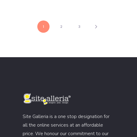
1
2
3
Site Galleria is a one stop designation for
all the online services at an affordable
price. We honour our commitment to our