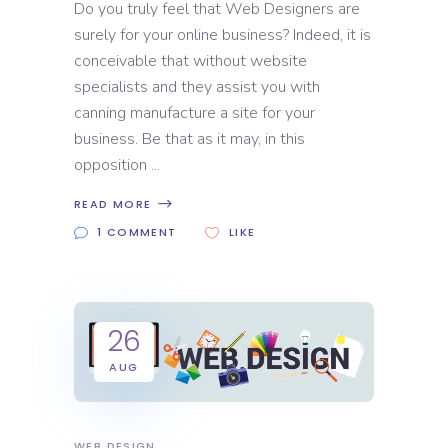
Do you truly feel that Web Designers are
surely for your online business? Indeed, it is
conceivable that without website
specialists and they assist you with
canning manufacture a site for your
business. Be that as it may, in this
opposition
READ MORE
1 COMMENT
LIKE
26
AUG
WEB DESIGN