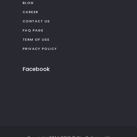
BLOG
CAREER
CONTACT US
FAQ PAGE
TERM OF USE
PRIVACY POLICY
Facebook