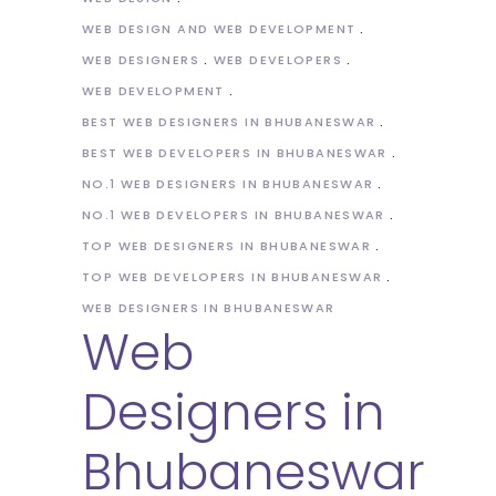
WEB DESIGN AND WEB DEVELOPMENT
WEB DESIGNERS
WEB DEVELOPERS
WEB DEVELOPMENT
BEST WEB DESIGNERS IN BHUBANESWAR
BEST WEB DEVELOPERS IN BHUBANESWAR
NO.1 WEB DESIGNERS IN BHUBANESWAR
NO.1 WEB DEVELOPERS IN BHUBANESWAR
TOP WEB DESIGNERS IN BHUBANESWAR
TOP WEB DEVELOPERS IN BHUBANESWAR
WEB DESIGNERS IN BHUBANESWAR
Web
Designers in
Bhubaneswar