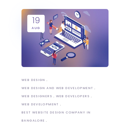
19
AUG
WEB DESIGN
WEB DESIGN AND WEB DEVELOPMENT
WEB DESIGNERS
WEB DEVELOPERS
WEB DEVELOPMENT
BEST WEBSITE DESIGN COMPANY IN
BANGALORE