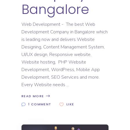
Bangalore
Web Development - The best Web
Development Company in Bangalore which
is leading now and delivers Website
Designing, Content Management System,
UI/UX design, Responsive website,
Website hosting, PHP Website
Development, WordPress, Mobile App
Development, SEO Services and more.
Every Website needs
READ MORE
1 COMMENT
LIKE