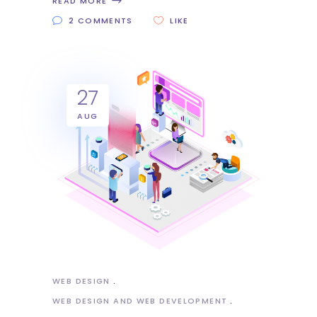
READ MORE
2 COMMENTS
LIKE
27
AUG
WEB DESIGN
WEB DESIGN AND WEB DEVELOPMENT