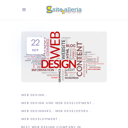
22
SEP
WEB DESIGN
WEB DESIGN AND WEB DEVELOPMENT
WEB DESIGNERS
WEB DEVELOPERS
WEB DEVELOPMENT
BEST WEB DESIGN COMPANY IN