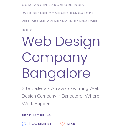
COMPANY IN BANGALORE INDIA
WEB DESIGN COMPANY BANGALORE
WEB DESIGN COMPANY IN BANGALORE
INDIA
Web Design
Company
Bangalore
Site Galleria - An award-winning Web
Design Company in Bangalore Where
Work Happens
READ MORE
1 COMMENT
LIKE