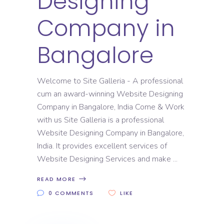
Designing
Company in
Bangalore
Welcome to Site Galleria - A professional
cum an award-winning Website Designing
Company in Bangalore, India Come & Work
with us Site Galleria is a professional
Website Designing Company in Bangalore,
India. It provides excellent services of
Website Designing Services and make
READ MORE
0 COMMENTS
LIKE