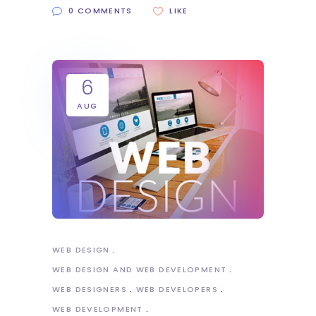
0 COMMENTS
LIKE
6
AUG
WEB DESIGN
WEB DESIGN AND WEB DEVELOPMENT
WEB DESIGNERS
WEB DEVELOPERS
WEB DEVELOPMENT