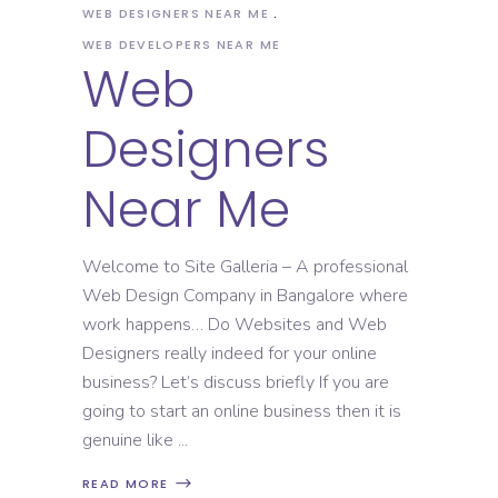
WEB DESIGNERS NEAR ME
WEB DEVELOPERS NEAR ME
Web
Designers
Near Me
Welcome to Site Galleria – A professional
Web Design Company in Bangalore where
work happens… Do Websites and Web
Designers really indeed for your online
business? Let’s discuss briefly If you are
going to start an online business then it is
genuine like
READ MORE