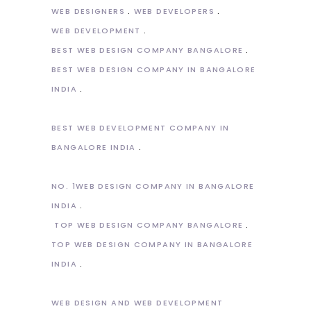
WEB DESIGNERS
WEB DEVELOPERS
WEB DEVELOPMENT
BEST WEB DESIGN COMPANY BANGALORE
BEST WEB DESIGN COMPANY IN BANGALORE
INDIA
BEST WEB DEVELOPMENT COMPANY IN
BANGALORE INDIA
NO. 1WEB DESIGN COMPANY IN BANGALORE
INDIA
TOP WEB DESIGN COMPANY BANGALORE
TOP WEB DESIGN COMPANY IN BANGALORE
INDIA
WEB DESIGN AND WEB DEVELOPMENT