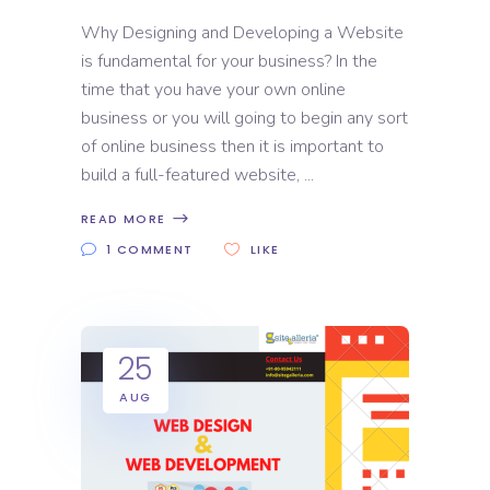
Why Designing and Developing a Website
is fundamental for your business? In the
time that you have your own online
business or you will going to begin any sort
of online business then it is important to
build a full-featured website,
READ MORE
1 COMMENT
LIKE
25
AUG