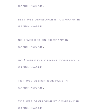
GANDHINAGAR
BEST WEB DEVELOPMENT COMPANY IN
GANDHINAGAR
NO.1 WEB DESIGN COMPANY IN
GANDHINAGAR
NO.1 WEB DEVELOPMENT COMPANY IN
GANDHINAGAR
TOP WEB DESIGN COMPANY IN
GANDHINAGAR
TOP WEB DEVELOPMENT COMPANY IN
GANDHINAGAR