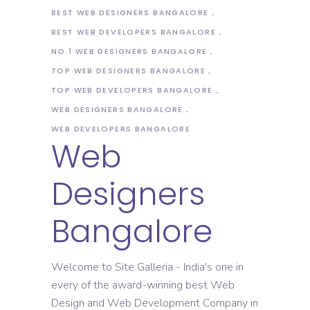
BEST WEB DESIGNERS BANGALORE
BEST WEB DEVELOPERS BANGALORE
NO.1 WEB DESIGNERS BANGALORE
TOP WEB DESIGNERS BANGALORE
TOP WEB DEVELOPERS BANGALORE
WEB DESIGNERS BANGALORE
WEB DEVELOPERS BANGALORE
Web
Designers
Bangalore
Welcome to Site Galleria - India's one in
every of the award-winning best Web
Design and Web Development Company in