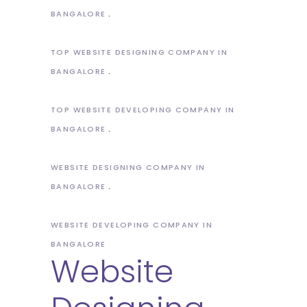
BANGALORE
TOP WEBSITE DESIGNING COMPANY IN
BANGALORE
TOP WEBSITE DEVELOPING COMPANY IN
BANGALORE
WEBSITE DESIGNING COMPANY IN
BANGALORE
WEBSITE DEVELOPING COMPANY IN
BANGALORE
Website