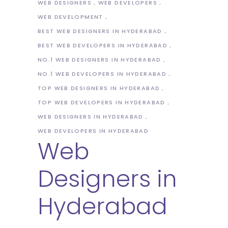
WEB DESIGNERS
WEB DEVELOPERS
WEB DEVELOPMENT
BEST WEB DESIGNERS IN HYDERABAD
BEST WEB DEVELOPERS IN HYDERABAD
NO.1 WEB DESIGNERS IN HYDERABAD
NO.1 WEB DEVELOPERS IN HYDERABAD
TOP WEB DESIGNERS IN HYDERABAD
TOP WEB DEVELOPERS IN HYDERABAD
WEB DESIGNERS IN HYDERABAD
WEB DEVELOPERS IN HYDERABAD
Web
Designers in
Hyderabad