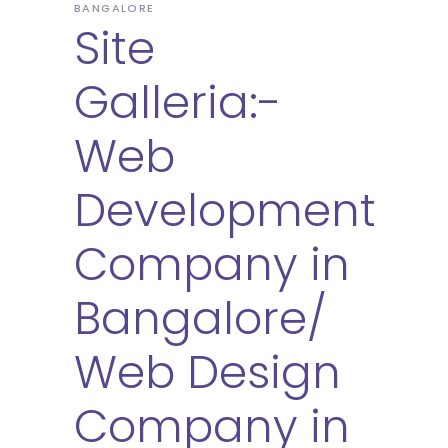
BANGALORE
Site
Galleria:-
Web
Development
Company in
Bangalore/
Web Design
Company in