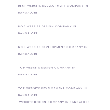
BEST WEBSITE DEVELOPMENT COMPANY IN
BANGALORE
NO.1 WEBSITE DESIGN COMPANY IN
BANGALORE
NO.1 WEBSITE DEVELOPMENT COMPANY IN
BANGALORE
TOP WEBSITE DESIGN COMPANY IN
BANGALORE
TOP WEBSITE DEVELOPMENT COMPANY IN
BANGALORE
WEBSITE DESIGN COMPANY IN BANGALORE