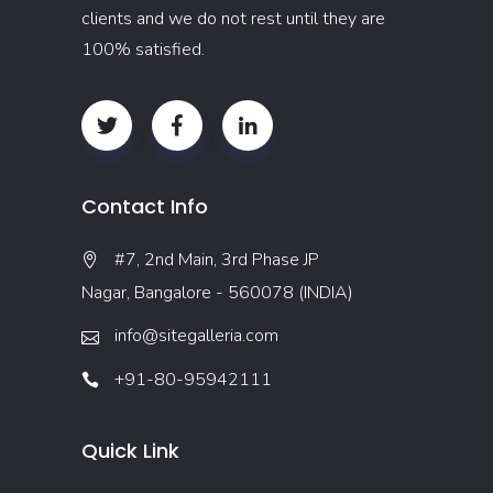
clients and we do not rest until they are
100% satisfied.
Contact Info
#7, 2nd Main, 3rd Phase JP
Nagar, Bangalore - 560078 (INDIA)
info@sitegalleria.com
+91-80-95942111
Quick Link