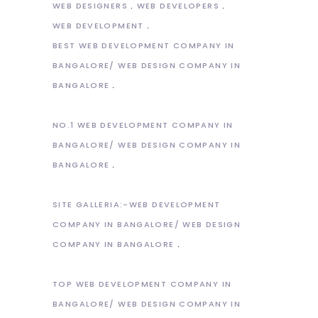
WEB DESIGNERS
WEB DEVELOPERS
WEB DEVELOPMENT
BEST WEB DEVELOPMENT COMPANY IN
BANGALORE/ WEB DESIGN COMPANY IN
BANGALORE
NO.1 WEB DEVELOPMENT COMPANY IN
BANGALORE/ WEB DESIGN COMPANY IN
BANGALORE
SITE GALLERIA:-WEB DEVELOPMENT
COMPANY IN BANGALORE/ WEB DESIGN
COMPANY IN BANGALORE
TOP WEB DEVELOPMENT COMPANY IN
BANGALORE/ WEB DESIGN COMPANY IN