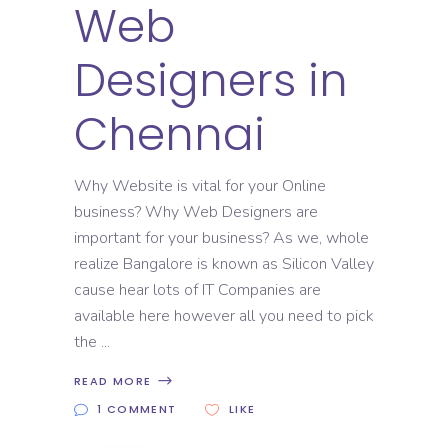
Web
Designers in
Chennai
Why Website is vital for your Online
business? Why Web Designers are
important for your business? As we, whole
realize Bangalore is known as Silicon Valley
cause hear lots of IT Companies are
available here however all you need to pick
the
READ MORE
1 COMMENT
LIKE