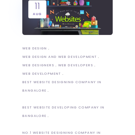
11
AUG
WEB DESIGN
WEB DESIGN AND WEB DEVELOPMENT
WEB DESIGNERS
WEB DEVELOPERS
WEB DEVELOPMENT
BEST WEBSITE DESIGNING COMPANY IN
BANGALORE
BEST WEBSITE DEVELOPING COMPANY IN
BANGALORE
NO.1 WEBSITE DESIGNING COMPANY IN