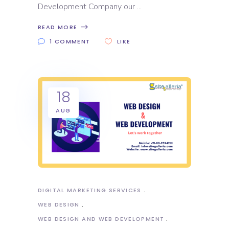
Development Company our
READ MORE
1 COMMENT
LIKE
18
AUG
DIGITAL MARKETING SERVICES
WEB DESIGN
WEB DESIGN AND WEB DEVELOPMENT