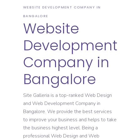
WEBSITE DEVELOPMENT COMPANY IN
BANGALORE
Website
Development
Company in
Bangalore
Site Galleria is a top-ranked Web Design
and Web Development Company in
Bangalore. We provide the best services
to improve your business and helps to take
the business highest level. Being a
professional Web Design and Web