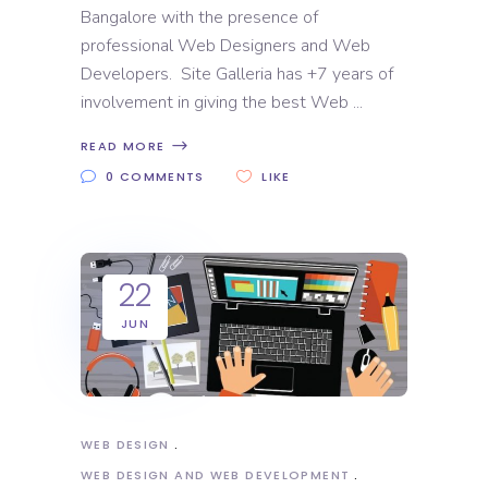
Bangalore with the presence of
professional Web Designers and Web
Developers. Site Galleria has +7 years of
involvement in giving the best Web
READ MORE
0 COMMENTS
LIKE
22
JUN
WEB DESIGN
WEB DESIGN AND WEB DEVELOPMENT