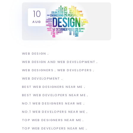
10
AUG
WEB DESIGN
WEB DESIGN AND WEB DEVELOPMENT
WEB DESIGNERS
WEB DEVELOPERS
WEB DEVELOPMENT
BEST WEB DESIGNERS NEAR ME
BEST WEB DEVELOPERS NEAR ME
NO.1 WEB DESIGNERS NEAR ME
NO.1 WEB DEVELOPERS NEAR ME
TOP WEB DESIGNERS NEAR ME
TOP WEB DEVELOPERS NEAR ME