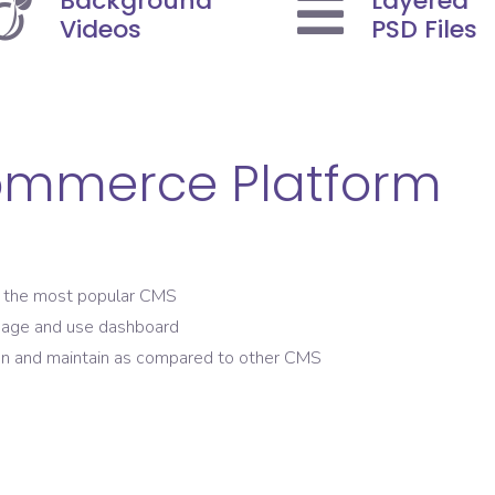
Background
Layered
Videos
PSD Files
ommerce Platform
the most popular CMS
nage and use dashboard
n and maintain as compared to other CMS