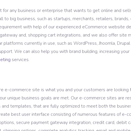
ASO Service
or any business or enterprise that wants to get online and sells
to big business, such as startups, merchants, retailers, brands, 
 requirement with help of our experienced eCommerce website
ateway and, shopping cart integrations, and we also offer site
platforms currently in use, such as WordPress, Jhoomla, Drupa
pport. We can also help you with brand building, increasing you
keting
services.
ure e-commerce site is what you and your customers are looking
our unique business goals are met. Our e-commerce sites are resp
and templates, that are fully optimized to meet both the busine
eate best user interface consisting of numerous features of e-co
t options, secure payment gateway integration, credit card, debit 
shipping options, complete analytics tracking, email and mobile m