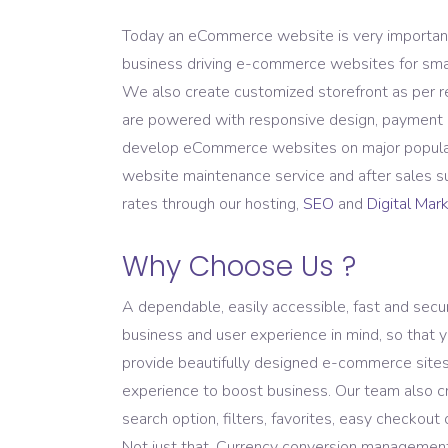
Domain Registration
Today an eCommerce website is very important f
business driving e-commerce websites for small 
We also create customized storefront as per
are powered with responsive design, payment g
develop eCommerce websites on major popular 
website maintenance service and after sales su
rates through our hosting,
SEO
and
Digital Mar
Why Choose Us ?
A dependable, easily accessible, fast and sec
business and user experience in mind, so that y
provide beautifully designed e-commerce sites 
experience to boost business. Our team also cr
search option, filters, favorites, easy checkou
Not just that, Currency conversion management, 