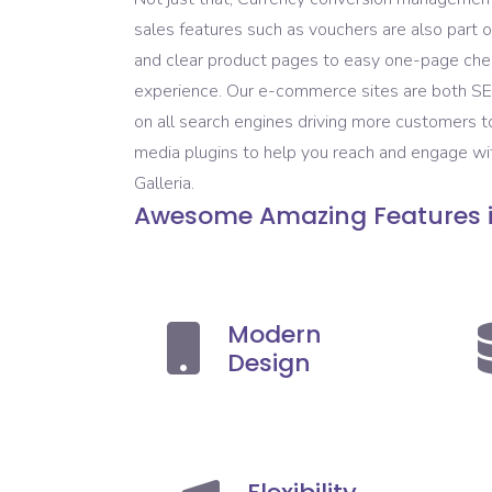
sales features such as vouchers are also par
and clear product pages to easy one-page chec
experience. Our e-commerce sites are both SEO 
on all search engines driving more customers 
media plugins to help you reach and engage with
Galleria.
Awesome Amazing Features
Modern
Design