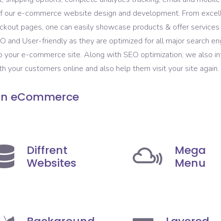
t of our e-commerce website design and development. From excel
kout pages, one can easily showcase products & offer services t
and User-friendly as they are optimized for all major search eng
to your e-commerce site. Along with SEO optimization, we also 
 your customers online and also help them visit your site again.
 in eCommerce
Diffrent
Mega
Websites
Menu