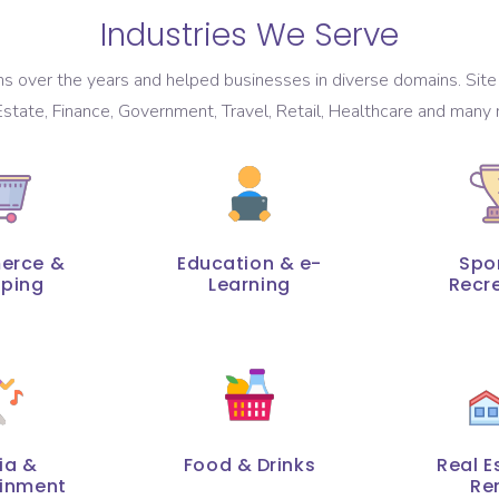
Industries We Serve
 over the years and helped businesses in diverse domains. Site 
state, Finance, Government, Travel, Retail, Healthcare and many 
erce &
Education & e-
Spo
ping
Learning
Recr
ia &
Food & Drinks
Real E
ainment
Re