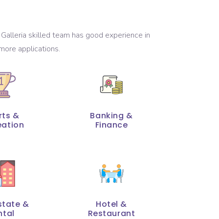
Galleria skilled team has good experience in
more applications.
rts &
Banking &
eation
Finance
state &
Hotel &
ntal
Restaurant