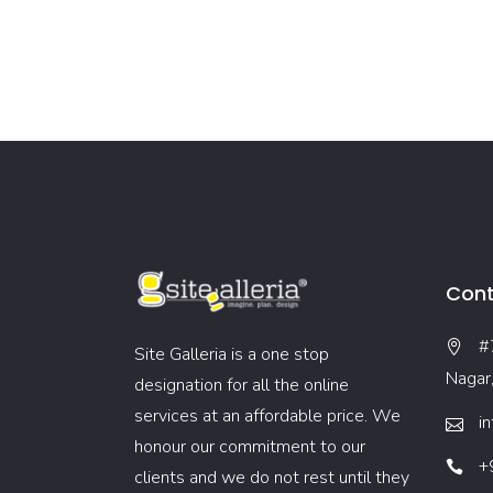
Cont
#
Site Galleria is a one stop
Nagar
designation for all the online
services at an affordable price. We
i
honour our commitment to our
+
clients and we do not rest until they