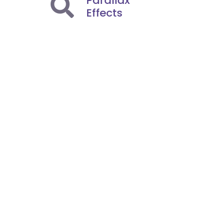
Parallax
Effects