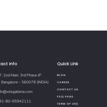
act Info
Quick Link
7, 2nd Main, 3rd Phase JP
BLOG
, Bangalore - 560078 (INDIA)
CAREER
CONTACT US
nfo@sitegalleria.com
FAQ PAGE
91-80-95942111
TERM OF USE