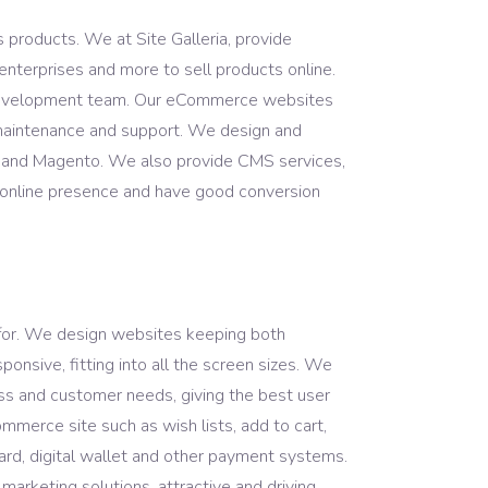
 products. We at Site Galleria, provide
enterprises and more to sell products online.
 development team. Our eCommerce websites
 maintenance and support. We design and
l and Magento. We also provide CMS services,
r online presence and have good conversion
 for. We design websites keeping both
onsive, fitting into all the screen sizes. We
ss and customer needs, giving the best user
mmerce site such as wish lists, add to cart,
card, digital wallet and other payment systems.
arketing solutions, attractive and driving