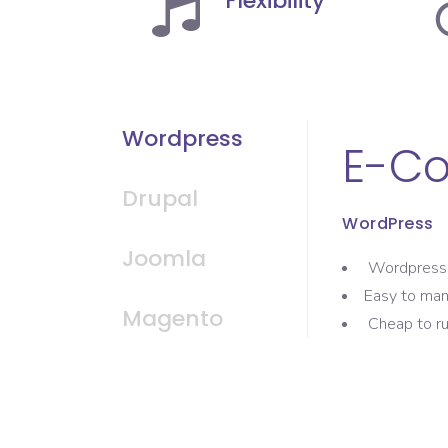
Flexibility
Wordpress
E-C
Drupal
WordPress
Joomla
Wordpress 
Easy to ma
Magento
Cheap to ru