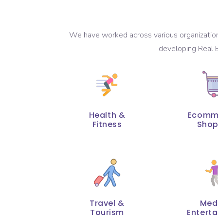
We have worked across various organizations
developing Real E
Health &
Ecomm
Fitness
Shop
Travel &
Med
Tourism
Entert