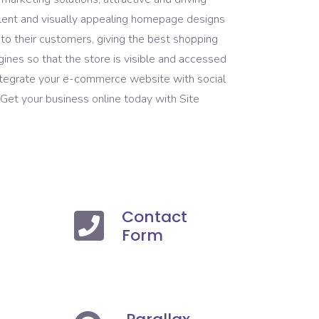
lent and visually appealing homepage designs
o their customers, giving the best shopping
ines so that the store is visible and accessed
integrate your e-commerce website with social
 Get your business online today with Site
Contact
Form