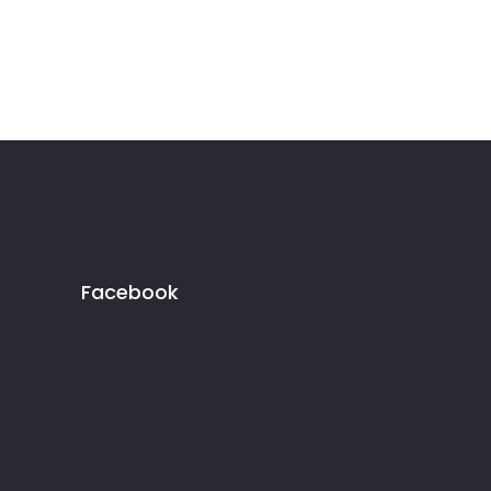
Facebook