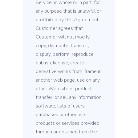
Service, in whole or in part, for
any purpose that is unlawful or
prohibited by this Agreement.
Customer agrees that
Customer will not modify,
copy, distribute, transmit,
display, perform, reproduce,
publish, license, create
derivative works from, frame in
another web page, use on any
other Web site or product,
transfer, or sell any information,
software, lists of users,
databases or other lists,
products or services provided
through or obtained from the