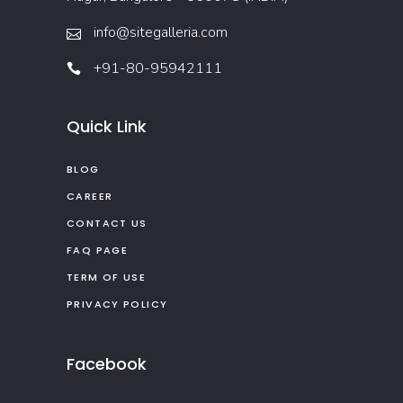
info@sitegalleria.com
+91-80-95942111
Quick Link
BLOG
CAREER
CONTACT US
FAQ PAGE
TERM OF USE
PRIVACY POLICY
Facebook