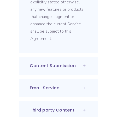
explicitly stated otherwise,
any new features or products
that change, augment or
enhance the current Service
shall be subject to this
Agreement.
Content Submission
Email Service
Third party Content