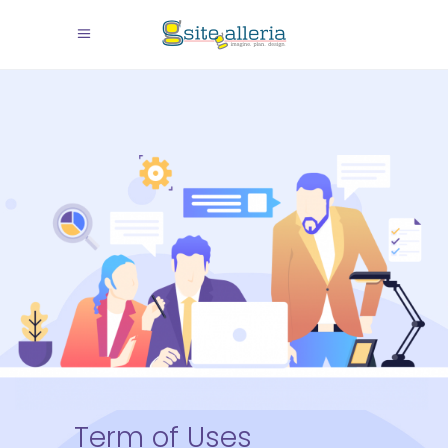
Term of Uses