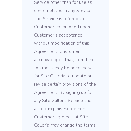
Service other than for use as
contemplated in any Service.
The Service is offered to
Customer conditioned upon
Customer’s acceptance
without modification of this
Agreement. Customer
acknowledges that, from time
to time, it may be necessary
for Site Galleria to update or
revise certain provisions of the
Agreement. By signing up for
any Site Galleria Service and
accepting this Agreement,
Customer agrees that Site
Galleria may change the terms