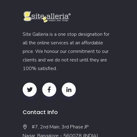
Site Galleria is a one stop designation for
all the online services at an affordable
price. We honour our commitment to our
clients and we do not rest until they are
100% satisfied.
Contact Info
#7, 2nd Main, 3rd Phase JP
Nagar, Bangalore - 560078 (INDIA)