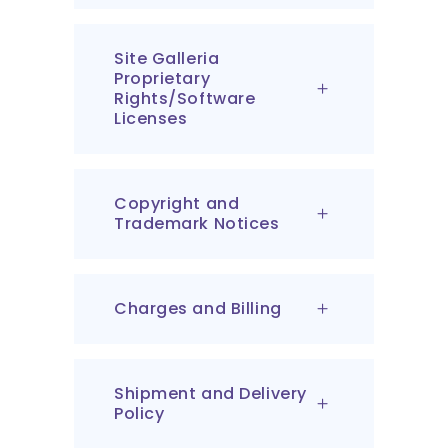
Site Galleria
Proprietary
Rights/Software
Licenses
Copyright and
Trademark Notices
Charges and Billing
Shipment and Delivery
Policy