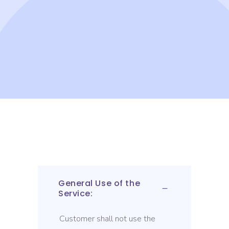
General Use of the
Service:
Customer shall not use the