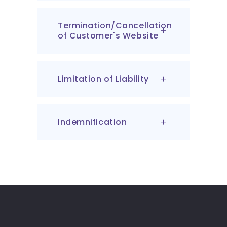
Termination/Cancellation
of Customer's Website
Limitation of Liability
Indemnification