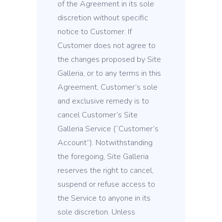
of the Agreement in its sole
discretion without specific
notice to Customer. If
Customer does not agree to
the changes proposed by Site
Galleria, or to any terms in this
Agreement, Customer’s sole
and exclusive remedy is to
cancel Customer’s Site
Galleria Service (“Customer’s
Account”). Notwithstanding
the foregoing, Site Galleria
reserves the right to cancel,
suspend or refuse access to
the Service to anyone in its
sole discretion. Unless