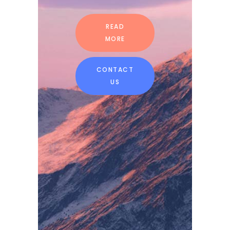
READ
MORE
CONTACT
US