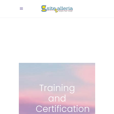
Training
and
Certification