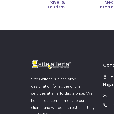
Travel &
Med
Tourism
Entert
Cont
#
Site Galleria is a one stop
Nagar
designation for all the online
services at an affordable price. We
i
honour our commitment to our
+
clients and we do not rest until they