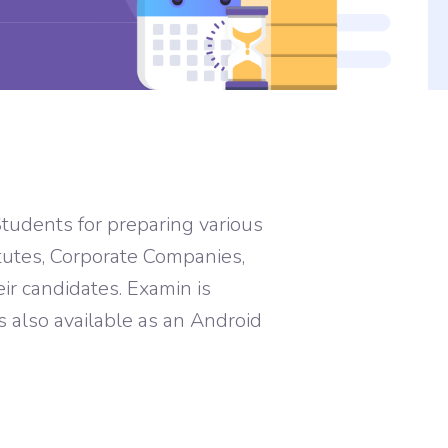
tudents for preparing various
tutes, Corporate Companies,
r candidates. Examin is
is also available as an Android