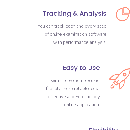
Tracking & Analysis
You can track each and every step
of online examination software
with performance analysis.
Easy to Use
Examin provide more user
friendly, more reliable, cost
effective and Eco-friendly
online application.