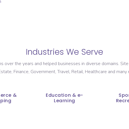
Industries We Serve
 over the years and helped businesses in diverse domains. Site 
state, Finance, Government, Travel, Retail, Healthcare and many 
erce &
Education & e-
Spo
ping
Learning
Recr