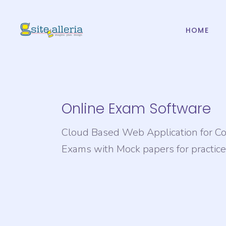
HOME
Web Design And
Mob
Development
IOS
PHP Website
And
Development
Online Exam Software
Web Design And
Mob
CMS & ECommerce
Development
Development
Cloud Based Web Application for C
IOS
PHP Website
Web Hosting
Exams with Mock papers for practice
And
Development
Domain Registration
CMS & ECommerce
Development
Web Hosting