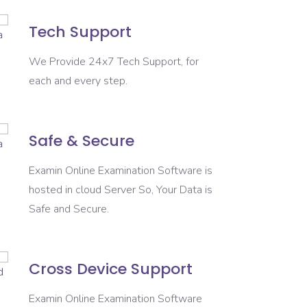
Tech Support
We Provide 24x7 Tech Support, for
each and every step.
Safe & Secure
Examin Online Examination Software is
hosted in cloud Server So, Your Data is
Safe and Secure.
Cross Device Support
Examin Online Examination Software