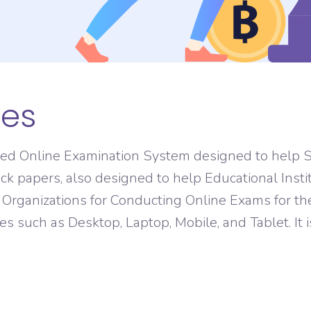
ASO Service
res
sed Online Examination System designed to help S
ck papers, also designed to help Educational Insti
anizations for Conducting Online Exams for thei
izes such as Desktop, Laptop, Mobile, and Tablet. It 