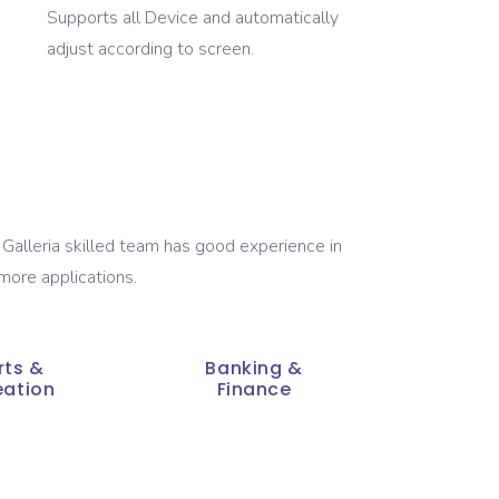
Supports all Device and automatically
adjust according to screen.
Galleria skilled team has good experience in
more applications.
rts &
Banking &
eation
Finance