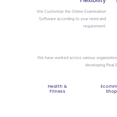
Flexibility
We Customize the Online Examination
Software according to your need and
requirement.
We have worked across various organizations
developing Real E
Health &
Ecomm
Fitness
Shop