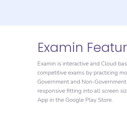
Domain Registration
Examin Featu
Examin is interactive and Cloud ba
competitive exams by practicing mo
Government and Non-Government Org
responsive fitting into all screen s
App in the Google Play Store.