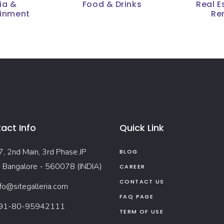
ia &
Food & Drinks
Real E
ainment
Re
act Info
Quick Link
7, 2nd Main, 3rd Phase JP
BLOG
, Bangalore - 560078 (INDIA)
CAREER
CONTACT US
nfo@sitegalleria.com
FAQ PAGE
91-80-95942111
TERM OF USE