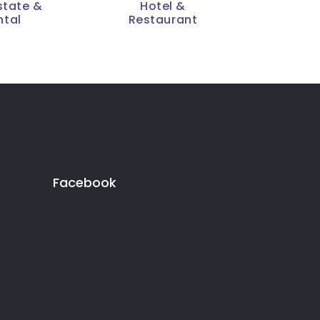
state &
Hotel &
ntal
Restaurant
Facebook