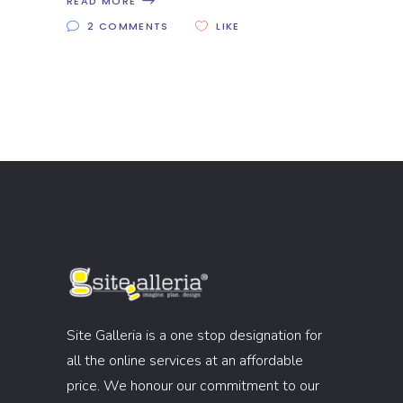
READ MORE
2 COMMENTS
LIKE
Site Galleria is a one stop designation for
all the online services at an affordable
price. We honour our commitment to our