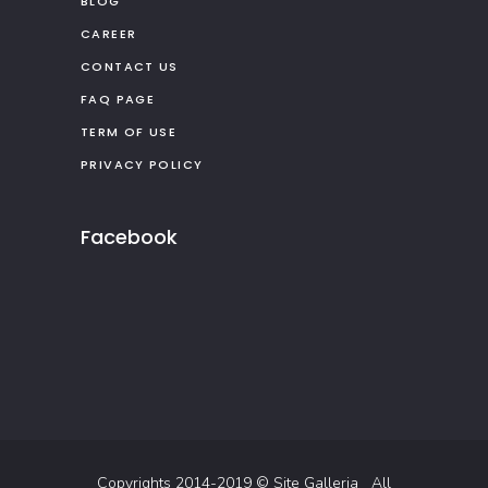
BLOG
CAREER
CONTACT US
FAQ PAGE
TERM OF USE
PRIVACY POLICY
Facebook
Copyrights 2014-2019 ©
Site Galleria
All