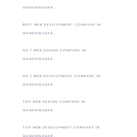
GANDHINAGAR
BEST WEB DEVELOPMENT COMPANY IN
GANDHINAGAR
NO.1 WEB DESIGN COMPANY IN
GANDHINAGAR
NO.1 WEB DEVELOPMENT COMPANY IN
GANDHINAGAR
TOP WEB DESIGN COMPANY IN
GANDHINAGAR
TOP WEB DEVELOPMENT COMPANY IN
GANDHINAGAR