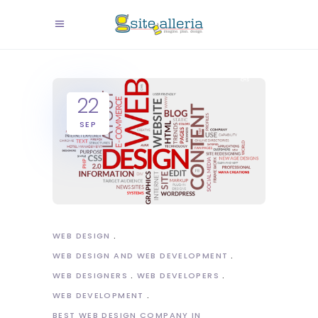
22
SEP
WEB DESIGN
WEB DESIGN AND WEB DEVELOPMENT
WEB DESIGNERS
WEB DEVELOPERS
WEB DEVELOPMENT
BEST WEB DESIGN COMPANY IN