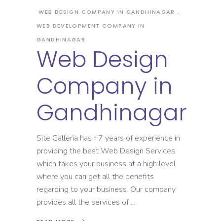
WEB DESIGN COMPANY IN GANDHINAGAR
WEB DEVELOPMENT COMPANY IN
GANDHINAGAR
Web Design
Company in
Gandhinagar
Site Galleria has +7 years of experience in
providing the best Web Design Services
which takes your business at a high level
where you can get all the benefits
regarding to your business. Our company
provides all the services of