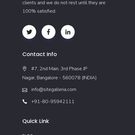
clients and we do not rest until they are
100% satisfied.
Contact Info
#7, 2nd Main, 3rd Phase JP
Nagar, Bangalore - 560078 (INDIA)
info@sitegalleria.com
+91-80-95942111
Quick Link