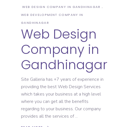
WEB DESIGN COMPANY IN GANDHINAGAR
WEB DEVELOPMENT COMPANY IN
GANDHINAGAR
Web Design
Company in
Gandhinagar
Site Galleria has +7 years of experience in
providing the best Web Design Services
which takes your business at a high level
where you can get all the benefits
regarding to your business. Our company
provides all the services of