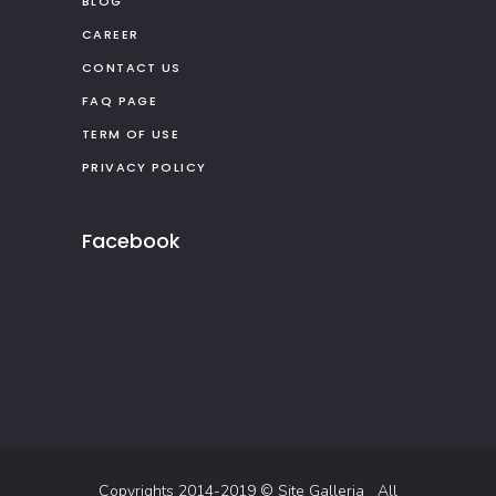
BLOG
CAREER
CONTACT US
FAQ PAGE
TERM OF USE
PRIVACY POLICY
Facebook
Copyrights 2014-2019 ©
Site Galleria
All