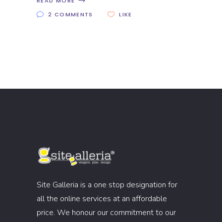
READ MORE
2 COMMENTS
LIKE
Site Galleria is a one stop designation for
all the online services at an affordable
price. We honour our commitment to our