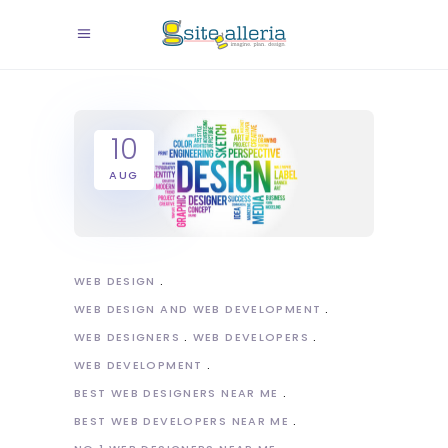
10
AUG
WEB DESIGN
WEB DESIGN AND WEB DEVELOPMENT
WEB DESIGNERS
WEB DEVELOPERS
WEB DEVELOPMENT
BEST WEB DESIGNERS NEAR ME
BEST WEB DEVELOPERS NEAR ME