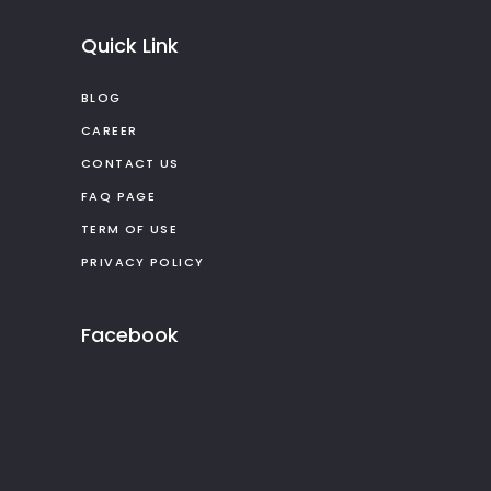
Quick Link
BLOG
CAREER
CONTACT US
FAQ PAGE
TERM OF USE
PRIVACY POLICY
Facebook