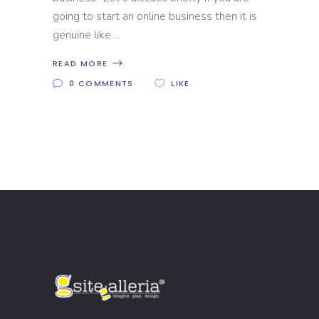
going to start an online business then it is
genuine like
READ MORE
0 COMMENTS
LIKE