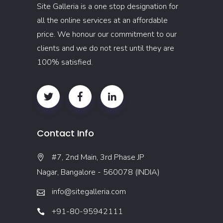
Site Galleria is a one stop designation for
all the online services at an affordable
price. We honour our commitment to our
clients and we do not rest until they are
100% satisfied.
Contact Info
#7, 2nd Main, 3rd Phase JP
Nagar, Bangalore - 560078 (INDIA)
info@sitegalleria.com
+91-80-95942111