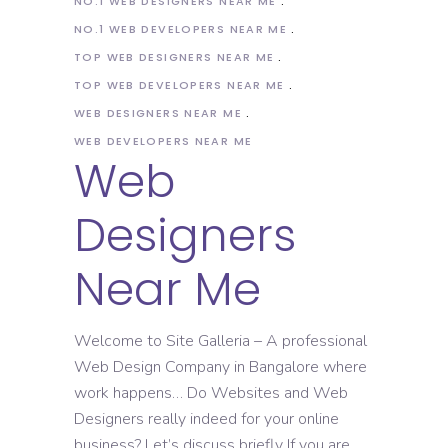
NO.1 WEB DESIGNERS NEAR ME
NO.1 WEB DEVELOPERS NEAR ME
TOP WEB DESIGNERS NEAR ME
TOP WEB DEVELOPERS NEAR ME
WEB DESIGNERS NEAR ME
WEB DEVELOPERS NEAR ME
Web
Designers
Near Me
Welcome to Site Galleria – A professional
Web Design Company in Bangalore where
work happens… Do Websites and Web
Designers really indeed for your online
business? Let’s discuss briefly If you are