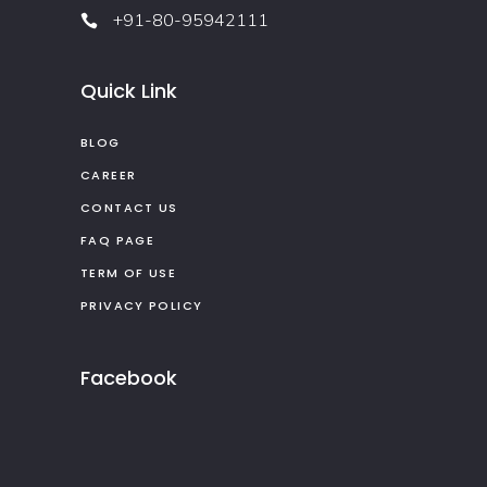
+91-80-95942111
Quick Link
BLOG
CAREER
CONTACT US
FAQ PAGE
TERM OF USE
PRIVACY POLICY
Facebook