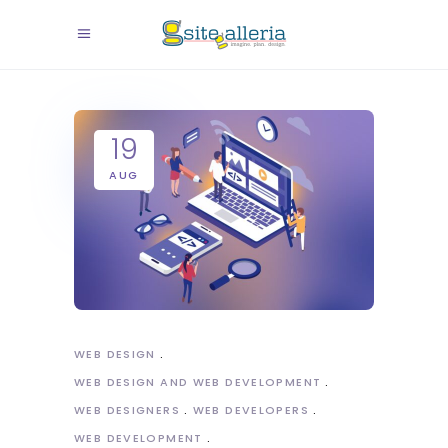
19
AUG
WEB DESIGN
WEB DESIGN AND WEB DEVELOPMENT
WEB DESIGNERS
WEB DEVELOPERS
WEB DEVELOPMENT