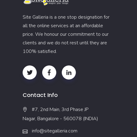
Site Galleria is a one stop designation for
all the online services at an affordable
price. We honour our commitment to our
clients and we do not rest until they are
100% satisfied.
Contact Info
#7, 2nd Main, 3rd Phase JP
Nagar, Bangalore - 560078 (INDIA)
info@sitegalleria.com