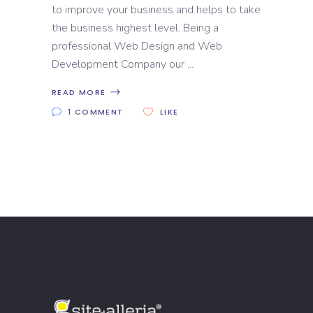
to improve your business and helps to take
the business highest level. Being a
professional Web Design and Web
Development Company our
READ MORE
1 COMMENT
LIKE