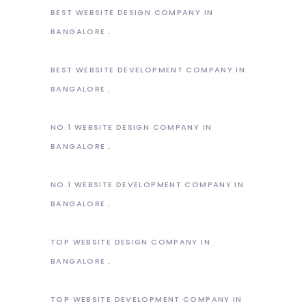
BEST WEBSITE DESIGN COMPANY IN
BANGALORE
BEST WEBSITE DEVELOPMENT COMPANY IN
BANGALORE
NO.1 WEBSITE DESIGN COMPANY IN
BANGALORE
NO.1 WEBSITE DEVELOPMENT COMPANY IN
BANGALORE
TOP WEBSITE DESIGN COMPANY IN
BANGALORE
TOP WEBSITE DEVELOPMENT COMPANY IN