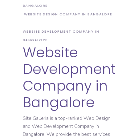
BANGALORE
WEBSITE DESIGN COMPANY IN BANGALORE
WEBSITE DEVELOPMENT COMPANY IN
BANGALORE
Website
Development
Company in
Bangalore
Site Galleria is a top-ranked Web Design
and Web Development Company in
Bangalore. We provide the best services