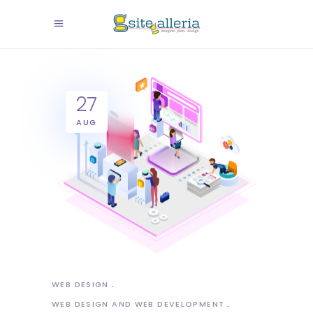
27
AUG
WEB DESIGN
WEB DESIGN AND WEB DEVELOPMENT