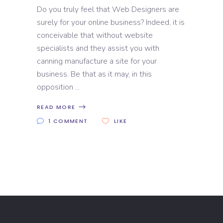
Do you truly feel that Web Designers are
surely for your online business? Indeed, it is
conceivable that without website
specialists and they assist you with
canning manufacture a site for your
business. Be that as it may, in this
opposition
READ MORE
1 COMMENT
LIKE