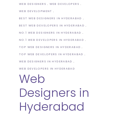
WEB DESIGNERS
WEB DEVELOPERS
WEB DEVELOPMENT
BEST WEB DESIGNERS IN HYDERABAD
BEST WEB DEVELOPERS IN HYDERABAD
NO.1 WEB DESIGNERS IN HYDERABAD
NO.1 WEB DEVELOPERS IN HYDERABAD
TOP WEB DESIGNERS IN HYDERABAD
TOP WEB DEVELOPERS IN HYDERABAD
WEB DESIGNERS IN HYDERABAD
WEB DEVELOPERS IN HYDERABAD
Web
Designers in
Hyderabad