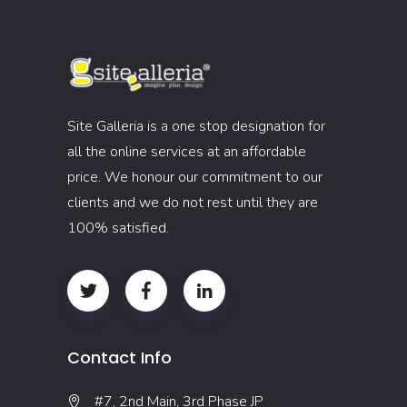
Site Galleria is a one stop designation for
all the online services at an affordable
price. We honour our commitment to our
clients and we do not rest until they are
100% satisfied.
Contact Info
#7, 2nd Main, 3rd Phase JP