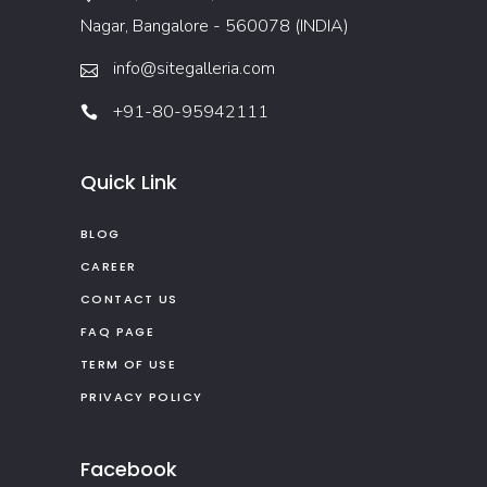
Nagar, Bangalore - 560078 (INDIA)
info@sitegalleria.com
+91-80-95942111
Quick Link
BLOG
CAREER
CONTACT US
FAQ PAGE
TERM OF USE
PRIVACY POLICY
Facebook