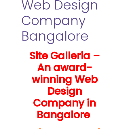
Web Design
Company
Bangalore
Site Galleria –
An award-
winning Web
Design
Company in
Bangalore