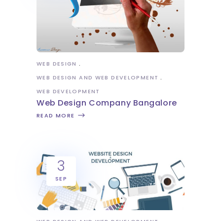
WEB DESIGN
WEB DESIGN AND WEB DEVELOPMENT
WEB DEVELOPMENT
Web Design Company Bangalore
READ MORE
3
SEP