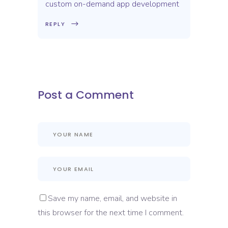
custom on-demand app development
REPLY
Post a Comment
Save my name, email, and website in
this browser for the next time I comment.