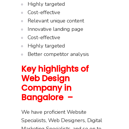
Highly targeted
Cost-effective
Relevant unique content
Innovative landing page
Cost-effective
Highly targeted
Better competitor analysis
Key highlights of
Web Design
Company in
Bangalore –
We have proficient Website
Specialists, Web Designers, Digital
Marketing Specialists, and so on to