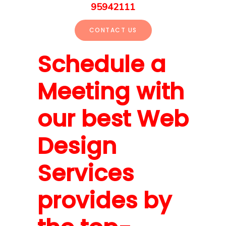
95942111
CONTACT US
Schedule a
Meeting with
our best Web
Design
Services
provides by