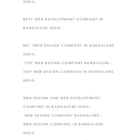
INDIA
BEST WEB DEVELOPMENT COMPANY IN
BANGALORE INDIA
NO. 1WEB DESIGN COMPANY IN BANGALORE
INDIA
TOP WEB DESIGN COMPANY BANGALORE
TOP WEB DESIGN COMPANY IN BANGALORE
INDIA
WEB DESIGN AND WEB DEVELOPMENT
COMPANY IN BANGALORE INDIA
WEB DESIGN COMPANY BANGALORE
WEB DESIGN COMPANY IN BANGALORE
INDIA