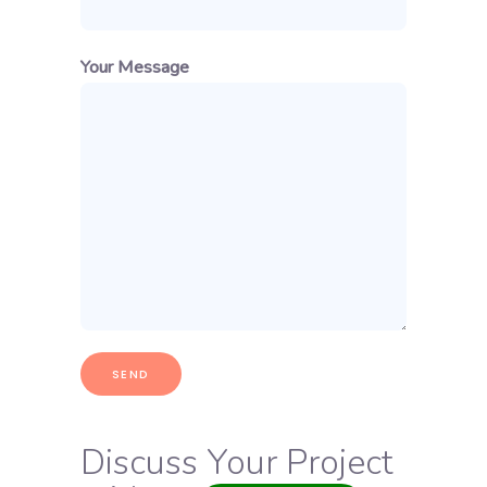
Your Message
Discuss Your Project