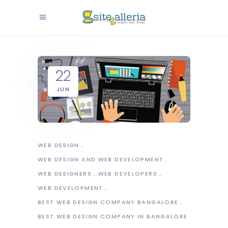
22
JUN
WEB DESIGN
WEB DESIGN AND WEB DEVELOPMENT
WEB DESIGNERS
WEB DEVELOPERS
WEB DEVELOPMENT
BEST WEB DESIGN COMPANY BANGALORE
BEST WEB DESIGN COMPANY IN BANGALORE