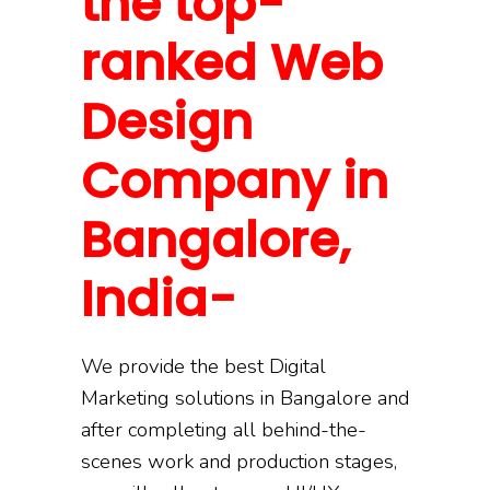
the top-
ranked Web
Design
Company in
Bangalore,
India-
We provide the best Digital
Marketing solutions in Bangalore and
after completing all behind-the-
scenes work and production stages,