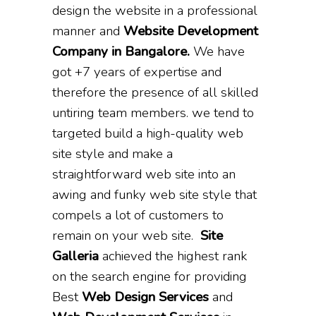
design the website in a professional
manner and
Website Development
Company in Bangalore.
We have
got +7 years of expertise and
therefore the presence of all skilled
untiring team members. we tend to
targeted build a high-quality web
site style and make a
straightforward web site into an
awing and funky web site style that
compels a lot of customers to
remain on your web site.
Site
Galleria
achieved the highest rank
on the search engine for providing
Best
Web Design Services
and