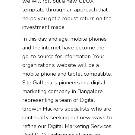
we will roll out a new UI/UX
template through an approach that
helps you get a robust return on the
investment made.
In this day and age, mobile phones
and the internet have become the
go-to source for information. Your
organization’s website will be a
mobile phone and tablet compatible.
Site Galleria is pioneers in a digital
marketing company in Bangalore,
representing a team of Digital
Growth Hackers specialists who are
continually seeking out new ways to
refine our Digital Marketing Services.