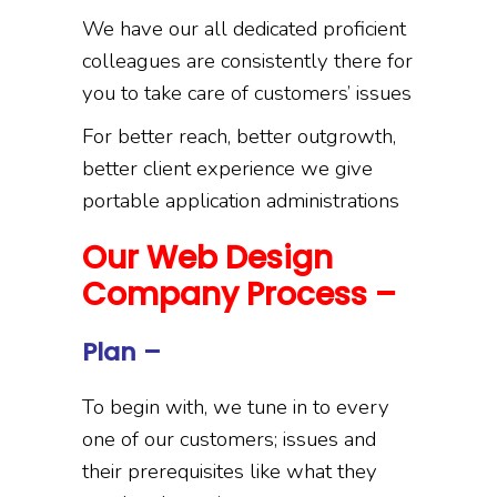
We have our all dedicated proficient
colleagues are consistently there for
you to take care of customers’ issues
For better reach, better outgrowth,
better client experience we give
portable application administrations
Our Web Design
Company Process –
Plan –
To begin with, we tune in to every
one of our customers; issues and
their prerequisites like what they