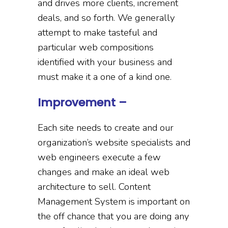
and drives more clients, increment
deals, and so forth. We generally
attempt to make tasteful and
particular web compositions
identified with your business and
must make it a one of a kind one.
Improvement –
Each site needs to create and our
organization’s website specialists and
web engineers execute a few
changes and make an ideal web
architecture to sell. Content
Management System is important on
the off chance that you are doing any