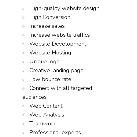
High-quality website design
High Conversion
Increase sales
Increase website traffics
Website Development
Website Hosting
Unique logo
Creative landing page
Low bounce rate
Connect with all targeted
audiences
Web Content
Web Analysis
Teamwork
Professional experts