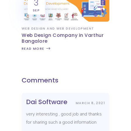
3
SEP
WEB DESIGN AND WEB DEVELOPMENT
Web Design Company in Varthur
Bangalore
READ MORE
Comments
Dai Software
MARCH 8, 2021
very interesting , good job and thanks
for sharing such a good information