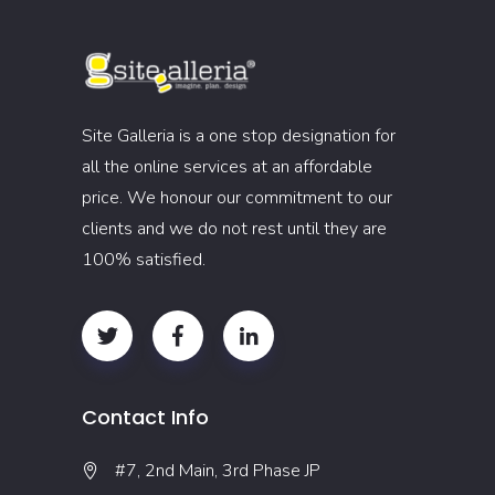
Site Galleria is a one stop designation for
all the online services at an affordable
price. We honour our commitment to our
clients and we do not rest until they are
100% satisfied.
Contact Info
#7, 2nd Main, 3rd Phase JP