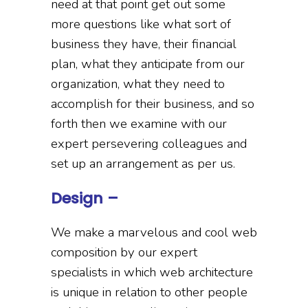
need at that point get out some
more questions like what sort of
business they have, their financial
plan, what they anticipate from our
organization, what they need to
accomplish for their business, and so
forth then we examine with our
expert persevering colleagues and
set up an arrangement as per us.
Design –
We make a marvelous and cool web
composition by our expert
specialists in which web architecture
is unique in relation to other people