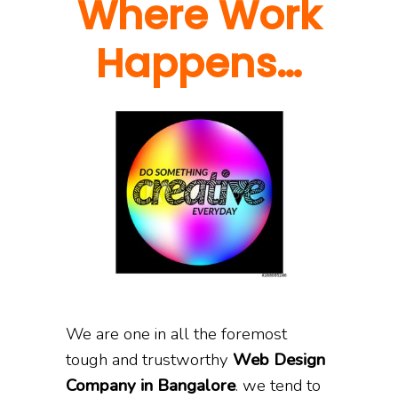
Where Work
Happens…
We are one in all the foremost
tough and trustworthy
Web Design
Company in Bangalore
. we tend to