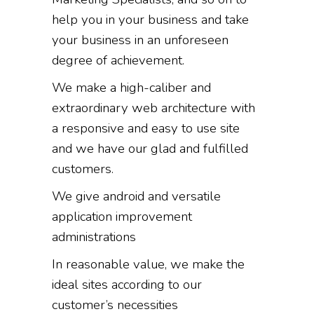
help you in your business and take
your business in an unforeseen
degree of achievement.
We make a high-caliber and
extraordinary web architecture with
a responsive and easy to use site
and we have our glad and fulfilled
customers.
We give android and versatile
application improvement
administrations
In reasonable value, we make the
ideal sites according to our
customer’s necessities