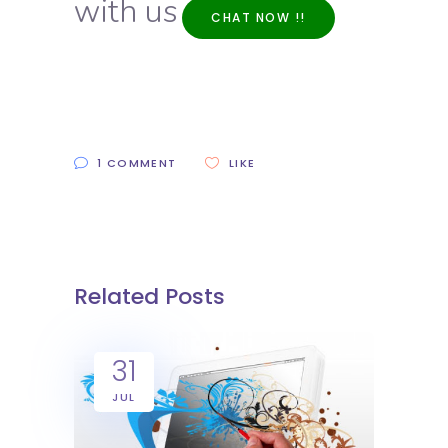
with us
CHAT NOW !!
1 COMMENT
LIKE
Related Posts
31
JUL