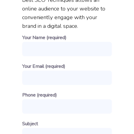
Best SEO Techniques allows an
online audience to your website to
conveniently engage with your
brand in a digital space.
Your Name (required)
Your Email (required)
Phone (required)
Subject