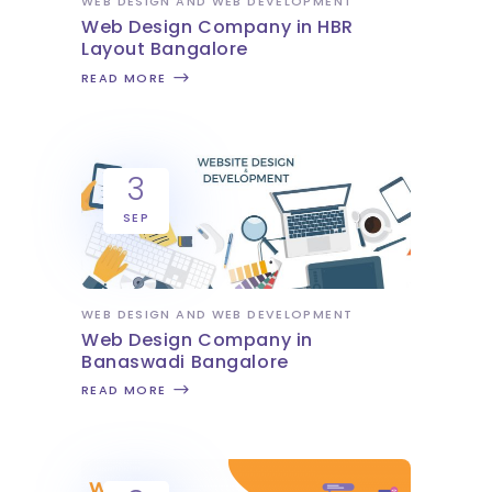
WEB DESIGN AND WEB DEVELOPMENT
Web Design Company in HBR
Layout Bangalore
READ MORE
3
SEP
WEB DESIGN AND WEB DEVELOPMENT
Web Design Company in
Banaswadi Bangalore
READ MORE