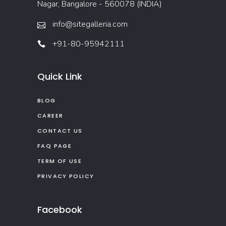
Nagar, Bangalore - 560078 (INDIA)
info@sitegalleria.com
+91-80-95942111
Quick Link
BLOG
CAREER
CONTACT US
FAQ PAGE
TERM OF USE
PRIVACY POLICY
Facebook