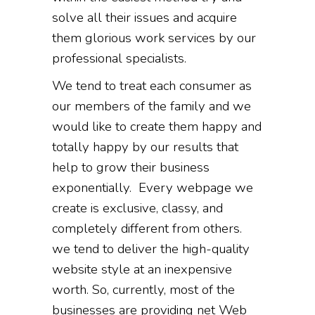
solve all their issues and acquire
them glorious work services by our
professional specialists.
We tend to treat each consumer as
our members of the family and we
would like to create them happy and
totally happy by our results that
help to grow their business
exponentially. Every webpage we
create is exclusive, classy, and
completely different from others.
we tend to deliver the high-quality
website style at an inexpensive
worth. So, currently, most of the
businesses are providing net Web