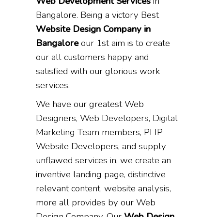
Web Development Services
in
Bangalore. Being a victory Best
Website Design Company in
Bangalore
our 1st aim is to create
our all customers happy and
satisfied with our glorious work
services.
We have our greatest Web
Designers, Web Developers, Digital
Marketing Team members, PHP
Website Developers, and supply
unflawed services in, we create an
inventive landing page, distinctive
relevant content, website analysis,
more all provides by our Web
Design Company. Our
Web Design