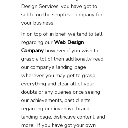
Design Services, you have got to
settle on the simplest company for
your business.
In on top of, in brief, we tend to tell
regarding our
Web Design
Company
however if you wish to
grasp a lot of then additionally read
our company’s landing page
wherever you may get to grasp
everything and clear all of your
doubts or any queries once seeing
our achievements, past clients
regarding our inventive brand,
landing page, distinctive content, and
more. If you have got your own