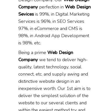
Company
perfection in
Web Design
Sevices
is 99%, in Digital Marketing
Services is 96%, in SEO Services
97%, in eCommerce and CMS is
98%, in Android App Development
is 98%, etc.
Being a prime
Web Design
Company
we tend to deliver high-
quality, latest technology, social
connect, etc. and supply awing and
distinctive website design in an
inexpensive worth. Our 1st aim is to
deliver the simplest solution of the
website to our several clients and
within the easiest method try and