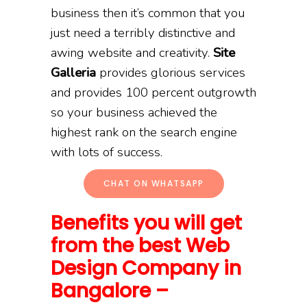
business then it’s common that you
just need a terribly distinctive and
awing website and creativity.
Site
Galleria
provides glorious services
and provides 100 percent outgrowth
so your business achieved the
highest rank on the search engine
with lots of success.
CHAT ON WHATSAPP
Benefits you will get
from the best Web
Design Company in
Bangalore –