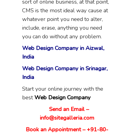
sort of online business, at that point,
CMS is the most ideal way cause at
whatever point you need to alter,
include, erase, anything you need
you can do without any problem.
Web Design Company in Aizwal,
India
Web Design Company in Srinagar,
India
Start your online journey with the
best
Web Design Company
Send an Email –
info@sitegalleria.com
Book an Appointment – +91-80-