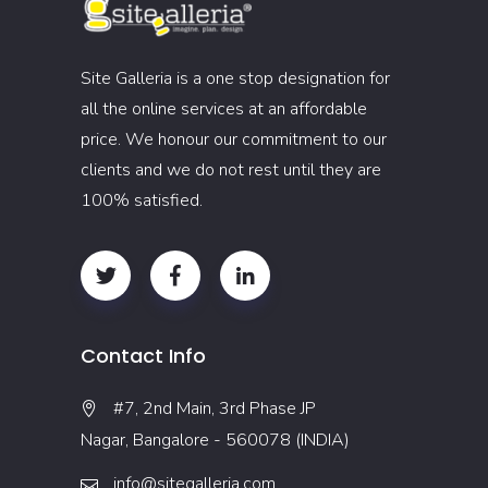
Site Galleria is a one stop designation for
all the online services at an affordable
price. We honour our commitment to our
clients and we do not rest until they are
100% satisfied.
Contact Info
#7, 2nd Main, 3rd Phase JP
Nagar, Bangalore - 560078 (INDIA)
info@sitegalleria.com