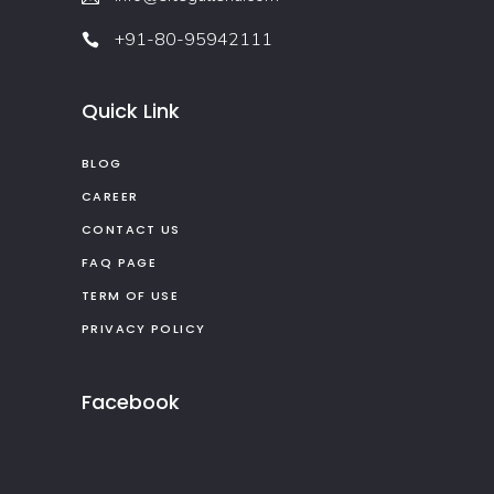
+91-80-95942111
Quick Link
BLOG
CAREER
CONTACT US
FAQ PAGE
TERM OF USE
PRIVACY POLICY
Facebook