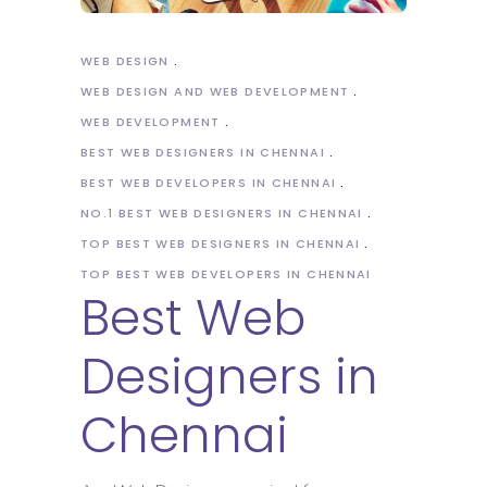
WEB DESIGN
WEB DESIGN AND WEB DEVELOPMENT
WEB DEVELOPMENT
BEST WEB DESIGNERS IN CHENNAI
BEST WEB DEVELOPERS IN CHENNAI
NO.1 BEST WEB DESIGNERS IN CHENNAI
TOP BEST WEB DESIGNERS IN CHENNAI
TOP BEST WEB DEVELOPERS IN CHENNAI
Best Web
Designers in
Chennai