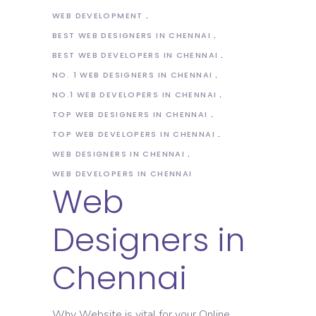
WEB DEVELOPMENT
BEST WEB DESIGNERS IN CHENNAI
BEST WEB DEVELOPERS IN CHENNAI
NO. 1 WEB DESIGNERS IN CHENNAI
NO.1 WEB DEVELOPERS IN CHENNAI
TOP WEB DESIGNERS IN CHENNAI
TOP WEB DEVELOPERS IN CHENNAI
WEB DESIGNERS IN CHENNAI
WEB DEVELOPERS IN CHENNAI
Web
Designers in
Chennai
Why Website is vital for your Online