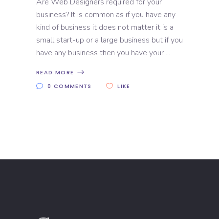
Are Web Designers required for your
business? It is common as if you have any
kind of business it does not matter it is a
small start-up or a large business but if you
have any business then you have your
READ MORE
0 COMMENTS
LIKE