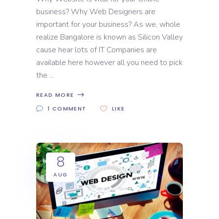
business? Why Web Designers are
important for your business? As we, whole
realize Bangalore is known as Silicon Valley
cause hear lots of IT Companies are
available here however all you need to pick
the
READ MORE
1 COMMENT
LIKE
8
AUG