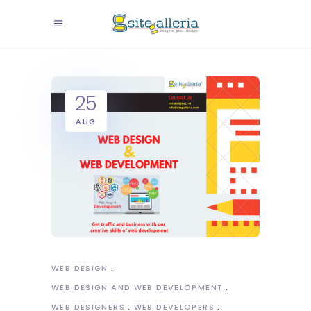
25
AUG
WEB DESIGN
WEB DESIGN AND WEB DEVELOPMENT
WEB DESIGNERS
WEB DEVELOPERS