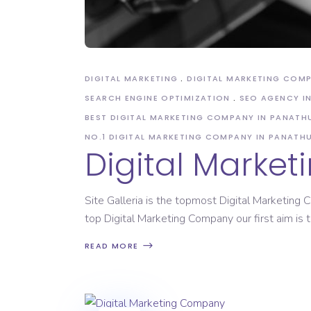
DIGITAL MARKETING
DIGITAL MARKETING COM
SEARCH ENGINE OPTIMIZATION
SEO AGENCY I
BEST DIGITAL MARKETING COMPANY IN PANATH
NO.1 DIGITAL MARKETING COMPANY IN PANATH
Digital Marke
Site Galleria is the topmost Digital Marketin
top Digital Marketing Company our first aim is to
READ MORE