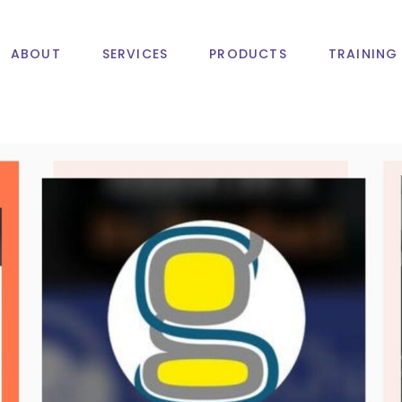
ABOUT
SERVICES
PRODUCTS
TRAINING
Web Design And
M
Development
I
PHP Website
A
Development
Web Design And
Mobile A
CMS & ECommerce
Development
Development
IOS App 
PHP Website
Web Hosting
Android 
Development
Domain Registration
CMS & ECommerce
Development
Web Hosting