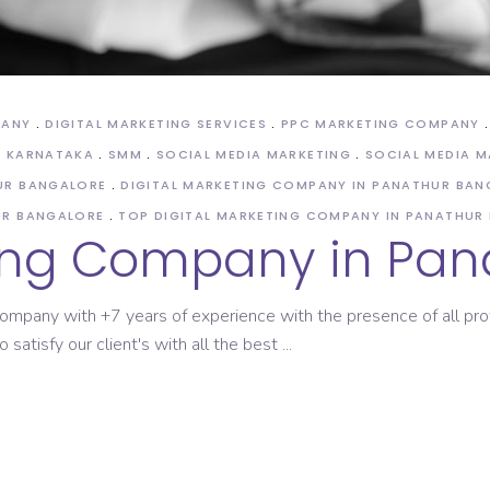
PANY
DIGITAL MARKETING SERVICES
PPC MARKETING COMPANY
N KARNATAKA
SMM
SOCIAL MEDIA MARKETING
SOCIAL MEDIA 
UR BANGALORE
DIGITAL MARKETING COMPANY IN PANATHUR BAN
UR BANGALORE
TOP DIGITAL MARKETING COMPANY IN PANATHUR
ting Company in Pan
g Company with +7 years of experience with the presence of all p
 satisfy our client's with all the best