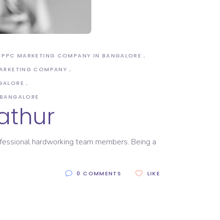
PPC MARKETING COMPANY IN BANGALORE
MARKETING COMPANY
GALORE
 BANGALORE
athur
rofessional hardworking team members. Being a
0 COMMENTS
LIKE