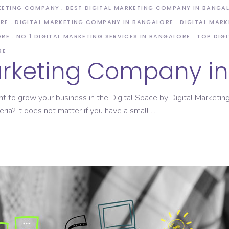
KETING COMPANY
BEST DIGITAL MARKETING COMPANY IN BANGA
ORE
DIGITAL MARKETING COMPANY IN BANGALORE
DIGITAL MARK
ORE
NO.1 DIGITAL MARKETING SERVICES IN BANGALORE
TOP DIG
RE
Marketing Company i
nt to grow your business in the Digital Space by Digital Market
eria? It does not matter if you have a small