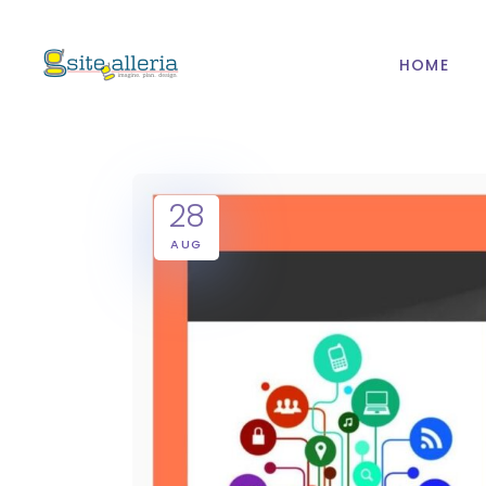
HOME
28
AUG