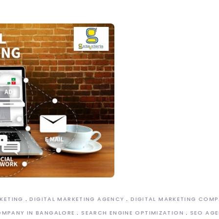
RKETING
DIGITAL MARKETING AGENCY
DIGITAL MARKETING COM
OMPANY IN BANGALORE
SEARCH ENGINE OPTIMIZATION
SEO AGE