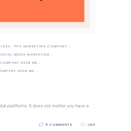
VICES
PPC MARKETING COMPANY
SOCIAL MEDIA MARKETING
 COMPANY NEAR ME
COMPANY NEAR ME
e
ital platforms. It does not matter you have a
0 COMMENTS
LIKE