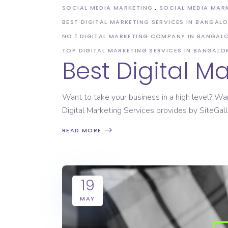
SOCIAL MEDIA MARKETING
SOCIAL MEDIA MAR
BEST DIGITAL MARKETING SERVICES IN BANGAL
NO.1 DIGITAL MARKETING COMPANY IN BANGAL
TOP DIGITAL MARKETING SERVICES IN BANGALO
Best Digital 
Want to take your business in a high level? Wa
Digital Marketing Services provides by SiteGall
READ MORE
19
MAY