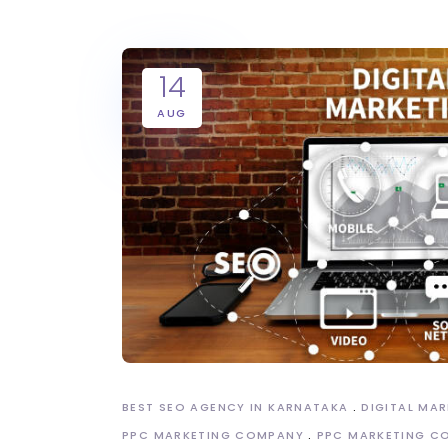
14
AUG
BEST SEO AGENCY IN KARNATAKA
DIGITAL MA
PPC MARKETING COMPANY
PPC MARKETING C