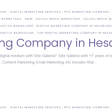
PANY
DIGITAL MARKETING SERVICES
PPC MARKETING COMPANY
N KARNATAKA
SMM
SOCIAL MEDIA MARKETING
SOCIAL MEDIA 
AGHATTA BANGALORE
DIGITAL MARKETING COMPANY IN HESARAG
AGHATTA BANGALORE
TOP DIGITAL MARKETING COMPANY IN HES
ting Company in He
igital medium with Site Galleria? Site Galleria with +7 years of e
 Content Marketing, Email Marketing, etc besides that
PANY
DIGITAL MARKETING SERVICES
PPC MARKETING COMPANY