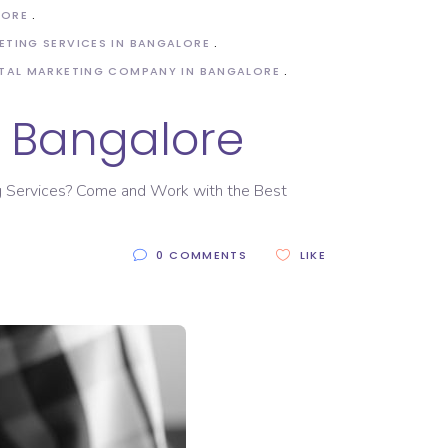
LORE
ETING SERVICES IN BANGALORE
ITAL MARKETING COMPANY IN BANGALORE
n Bangalore
ing Services? Come and Work with the Best
0 COMMENTS
LIKE