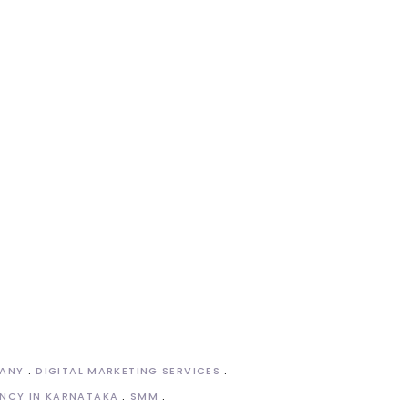
PANY
DIGITAL MARKETING SERVICES
NCY IN KARNATAKA
SMM