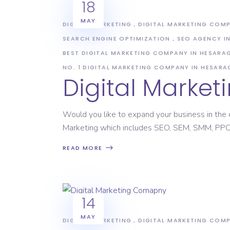
18
MAY
DIGITAL MARKETING
DIGITAL MARKETING COM
SEARCH ENGINE OPTIMIZATION
SEO AGENCY I
BEST DIGITAL MARKETING COMPANY IN HESAR
NO. 1 DIGITAL MARKETING COMPANY IN HESAR
Digital Marke
Would you like to expand your business in the d
Marketing which includes SEO, SEM, SMM, PPC,
READ MORE
14
MAY
DIGITAL MARKETING
DIGITAL MARKETING COM