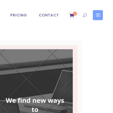
0
PRICING
CONTACT
obile App Development
Search Engine Optimizatio
OS App Development
Digital Marketing Services
ndroid App Development
SMS Marketing Service
Email Marketing Service
pp Development
Search Engine Optimization
Affiliate Marketing Service
Development
Digital Marketing Services
SEM Service
App Development
SMS Marketing Service
ASO Service
Email Marketing Service
Affiliate Marketing Service
SEM Service