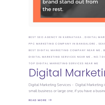
BEST SEO AGENCY IN KARNATAKA
DIGITAL MA
PPC MARKETING COMPANY IN BANGALORE
SEA
BEST DIGITAL MARKETING COMPANY NEAR ME
DIGITAL MARKETING SERVICES NEAR ME
NO.1 D
TOP DIGITAL MARKETING SERVICES NEAR ME
Digital Market
Digital Marketing Services - Digital Marketing i
small business or large one, if you have a busine
READ MORE