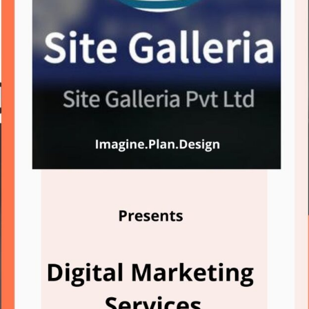
Domain Registration