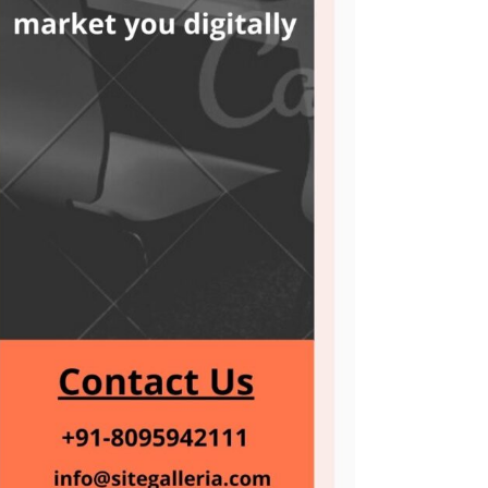
ASO Service