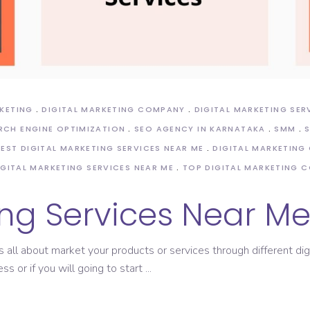
RKETING
DIGITAL MARKETING COMPANY
DIGITAL MARKETING SER
RCH ENGINE OPTIMIZATION
SEO AGENCY IN KARNATAKA
SMM
BEST DIGITAL MARKETING SERVICES NEAR ME
DIGITAL MARKETING
IGITAL MARKETING SERVICES NEAR ME
TOP DIGITAL MARKETING 
ing Services Near M
s all about market your products or services through different dig
ss or if you will going to start