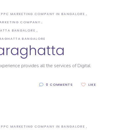
PPC MARKETING COMPANY IN BANGALORE
MARKETING COMPANY
HATTA BANGALORE
ARAGHATTA BANGALORE
saraghatta
xperience provides all the services of Digital
0 COMMENTS
LIKE
PPC MARKETING COMPANY IN BANGALORE