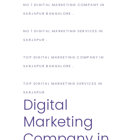
NO.1 DIGITAL MARKETING COMPANY IN
SARJAPUR BANGALORE
NO.1 DIGITAL MARKETING SERVICES IN
SARJAPUR
TOP DIGITAL MARKETING COMPANY IN
SARJAPUR BANGALORE
TOP DIGITAL MARKETING SERVICES IN
SARJAPUR
Digital
Marketing
Company in