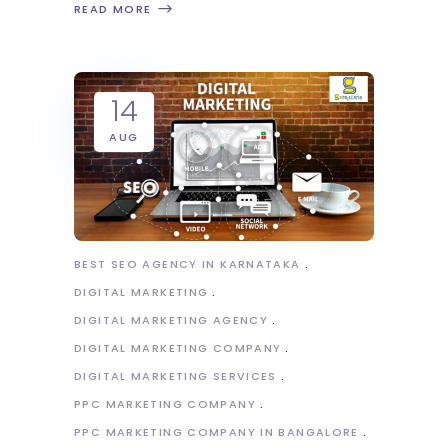
READ MORE
14
AUG
BEST SEO AGENCY IN KARNATAKA
DIGITAL MARKETING
DIGITAL MARKETING AGENCY
DIGITAL MARKETING COMPANY
DIGITAL MARKETING SERVICES
PPC MARKETING COMPANY
PPC MARKETING COMPANY IN BANGALORE