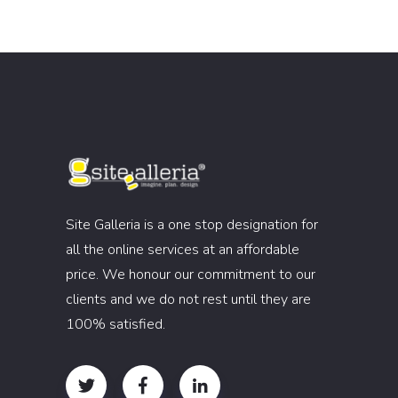
Site Galleria is a one stop designation for
all the online services at an affordable
price. We honour our commitment to our
clients and we do not rest until they are
100% satisfied.