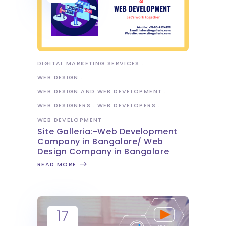
DIGITAL MARKETING SERVICES
WEB DESIGN
WEB DESIGN AND WEB DEVELOPMENT
WEB DESIGNERS
WEB DEVELOPERS
WEB DEVELOPMENT
Site Galleria:-Web Development
Company in Bangalore/ Web
Design Company in Bangalore
READ MORE
17