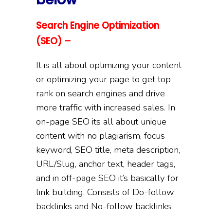
Search Engine Optimization
(SEO) –
It is all about optimizing your content
or optimizing your page to get top
rank on search engines and drive
more traffic with increased sales. In
on-page SEO its all about unique
content with no plagiarism, focus
keyword, SEO title, meta description,
URL/Slug, anchor text, header tags,
and in off-page SEO it’s basically for
link building. Consists of Do-follow
backlinks and No-follow backlinks.