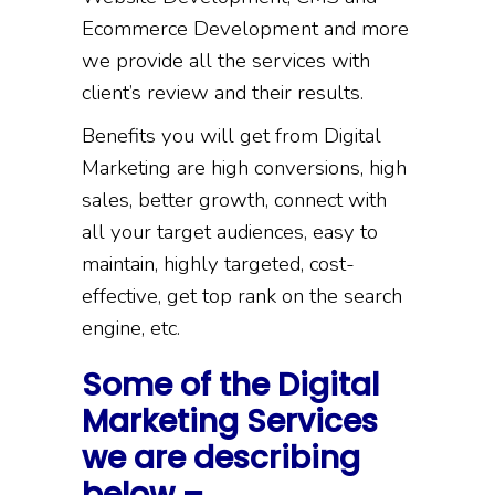
Ecommerce Development and more
we provide all the services with
client’s review and their results.
Benefits you will get from Digital
Marketing are high conversions, high
sales, better growth, connect with
all your target audiences, easy to
maintain, highly targeted, cost-
effective, get top rank on the search
engine, etc.
Some of the Digital
Marketing Services
we are describing
below –