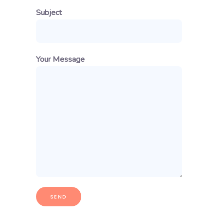
Subject
Your Message