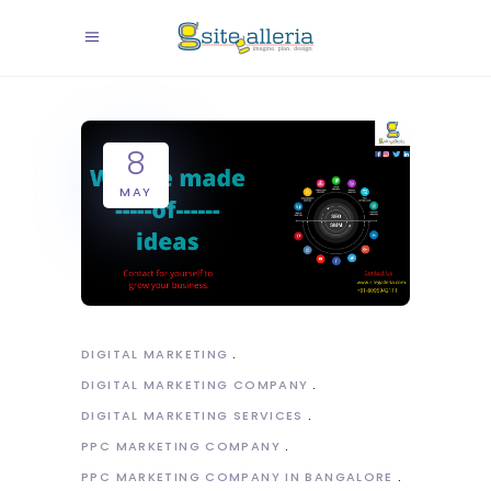
8
MAY
DIGITAL MARKETING
DIGITAL MARKETING COMPANY
DIGITAL MARKETING SERVICES
PPC MARKETING COMPANY
PPC MARKETING COMPANY IN BANGALORE