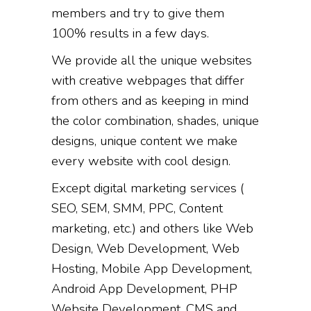
members and try to give them
100% results in a few days.
We provide all the unique websites
with creative webpages that differ
from others and as keeping in mind
the color combination, shades, unique
designs, unique content we make
every website with cool design.
Except digital marketing services (
SEO, SEM, SMM, PPC, Content
marketing, etc.) and others like Web
Design, Web Development, Web
Hosting, Mobile App Development,
Android App Development, PHP
Website Development, CMS and