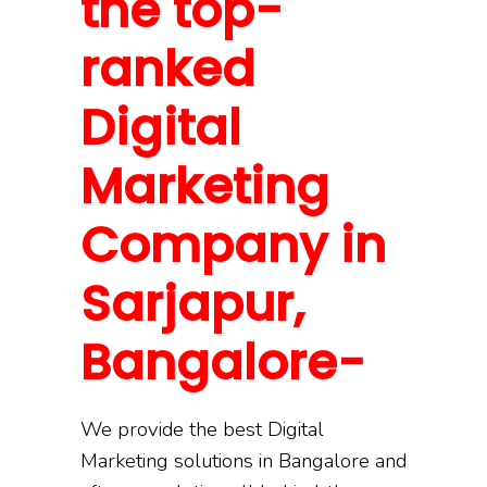
the top-
ranked
Digital
Marketing
Company in
Sarjapur,
Bangalore-
We provide the best Digital
Marketing solutions in Bangalore and