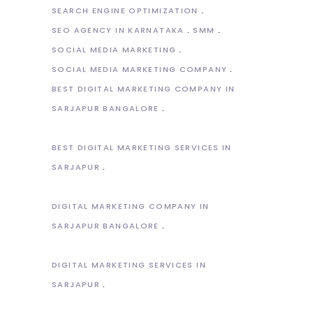
SEARCH ENGINE OPTIMIZATION
SEO AGENCY IN KARNATAKA
SMM
SOCIAL MEDIA MARKETING
SOCIAL MEDIA MARKETING COMPANY
BEST DIGITAL MARKETING COMPANY IN
SARJAPUR BANGALORE
BEST DIGITAL MARKETING SERVICES IN
SARJAPUR
DIGITAL MARKETING COMPANY IN
SARJAPUR BANGALORE
DIGITAL MARKETING SERVICES IN
SARJAPUR