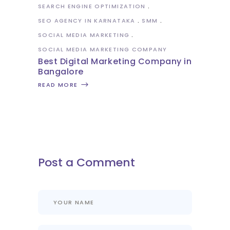
SEARCH ENGINE OPTIMIZATION
SEO AGENCY IN KARNATAKA
SMM
SOCIAL MEDIA MARKETING
SOCIAL MEDIA MARKETING COMPANY
Best Digital Marketing Company in
Bangalore
READ MORE
Post a Comment