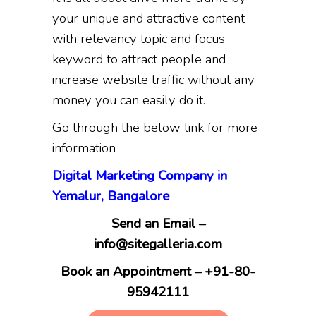
your unique and attractive content
with relevancy topic and focus
keyword to attract people and
increase website traffic without any
money you can easily do it.
Go through the below link for more
information
Digital Marketing Company in
Yemalur, Bangalore
Send an Email –
info@sitegalleria.com
Book an Appointment – +91-80-
95942111