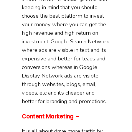
keeping in mind that you should
choose the best platform to invest
your money where you can get the
high revenue and high return on
investment. Google Search Network
where ads are visible in text and its
expensive and better for leads and
conversions whereas in Google
Display Network ads are visible
through websites, blogs, email,
videos, etc and it’s cheaper and
better for branding and promotions.
Content Marketing –
It is all about drive more traffic by