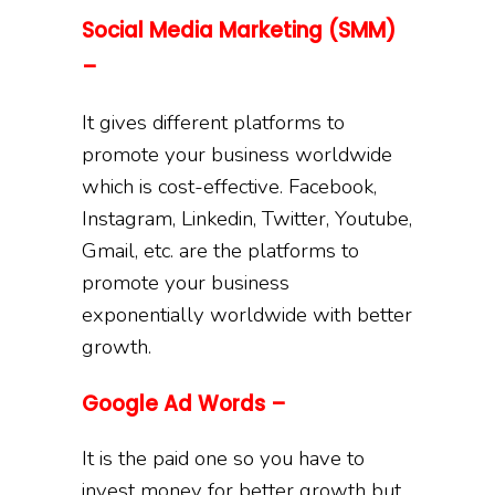
Social Media Marketing (SMM)
–
It gives different platforms to
promote your business worldwide
which is cost-effective. Facebook,
Instagram, Linkedin, Twitter, Youtube,
Gmail, etc. are the platforms to
promote your business
exponentially worldwide with better
growth.
Google Ad Words –
It is the paid one so you have to
invest money for better growth but