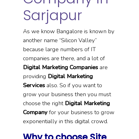
Sarjapur
As we know Bangalore is known by
another name “Silicon Valley”
because large numbers of IT
companies are there, and a lot of
Digital Marketing Companies
are
providing
Digital Marketing
Services
also. So if you want to
grow your business then you must
choose the right
Digital Marketing
Company
for your business to grow
exponentially in this digital crowd.
Why to choose Site