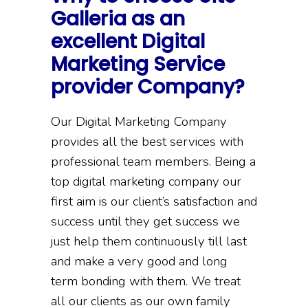
Galleria as an
excellent Digital
Marketing Service
provider Company?
Our Digital Marketing Company
provides all the best services with
professional team members. Being a
top digital marketing company our
first aim is our client’s satisfaction and
success until they get success we
just help them continuously till last
and make a very good and long
term bonding with them. We treat
all our clients as our own family