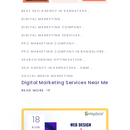
BEST SEO AGENCY IN KARNATAKA
DIGITAL MARKETING
DIGITAL MARKETING COMPANY
DIGITAL MARKETING SERVICES
PPC MARKETING COMPANY
PPC MARKETING COMPANY IN BANGALORE
SEARCH ENGINE OPTIMIZATION
SEO AGENCY IN KARNATAKA
SMM
SOCIAL MEDIA MARKETING
Digital Marketing Services Near Me
READ MORE
18
AUG