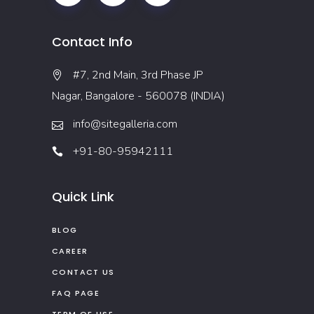
Contact Info
#7, 2nd Main, 3rd Phase JP
Nagar, Bangalore - 560078 (INDIA)
info@sitegalleria.com
+91-80-95942111
Quick Link
BLOG
CAREER
CONTACT US
FAQ PAGE