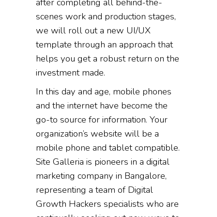
after completing all behind-the-
scenes work and production stages,
we will roll out a new UI/UX
template through an approach that
helps you get a robust return on the
investment made.
In this day and age, mobile phones
and the internet have become the
go-to source for information. Your
organization’s website will be a
mobile phone and tablet compatible.
Site Galleria is pioneers in a digital
marketing company in Bangalore,
representing a team of Digital
Growth Hackers specialists who are