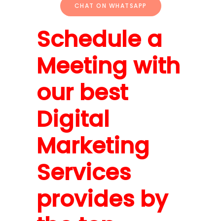
CHAT ON WHATSAPP
Schedule a
Meeting with
our best
Digital
Marketing
Services
provides by