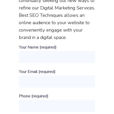
continually seeking out new ways to
refine our Digital Marketing Services.
Best SEO Techniques allows an
online audience to your website to
conveniently engage with your
brand in a digital space.
Your Name (required)
Your Email (required)
Phone (required)