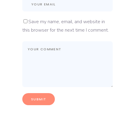
Save my name, email, and website in
this browser for the next time I comment.