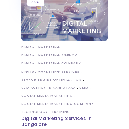
AUG
DIGITAL MARKETING
DIGITAL MARKETING AGENCY
DIGITAL MARKETING COMPANY
DIGITAL MARKETING SERVICES
SEARCH ENGINE OPTIMIZATION
SEO AGENCY IN KARNATAKA
SMM
SOCIAL MEDIA MARKETING
SOCIAL MEDIA MARKETING COMPANY
TECHNOLOGY
TRAINING
Digital Marketing Services in
Bangalore