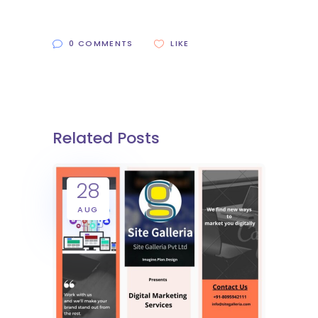
0 COMMENTS
LIKE
Related Posts
28
AUG