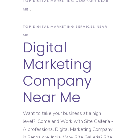
TOP DIGITAL MARKETING COMPANY NEAR
ME
TOP DIGITAL MARKETING SERVICES NEAR
ME
Digital
Marketing
Company
Near Me
Want to take your business at a high
level? Come and Work with Site Galleria -
A professional Digital Marketing Company
in Bangalore, India. Why Site Galleria? Site