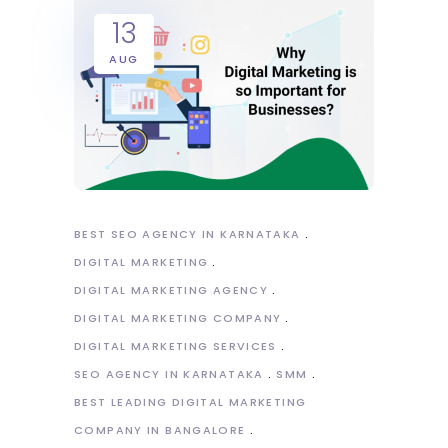
13
AUG
BEST SEO AGENCY IN KARNATAKA
DIGITAL MARKETING
DIGITAL MARKETING AGENCY
DIGITAL MARKETING COMPANY
DIGITAL MARKETING SERVICES
SEO AGENCY IN KARNATAKA
SMM
BEST LEADING DIGITAL MARKETING
COMPANY IN BANGALORE