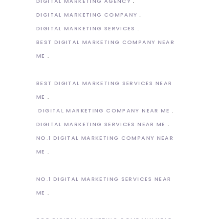
DIGITAL MARKETING AGENCY
DIGITAL MARKETING COMPANY
DIGITAL MARKETING SERVICES
BEST DIGITAL MARKETING COMPANY NEAR
ME
BEST DIGITAL MARKETING SERVICES NEAR
ME
DIGITAL MARKETING COMPANY NEAR ME
DIGITAL MARKETING SERVICES NEAR ME
NO.1 DIGITAL MARKETING COMPANY NEAR
ME
NO.1 DIGITAL MARKETING SERVICES NEAR
ME