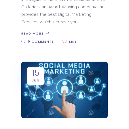
Galleria is an award-winning company and
provides the best Digital Marketing
Services which increase your
READ MORE
0 COMMENTS
LIKE
15
JUN