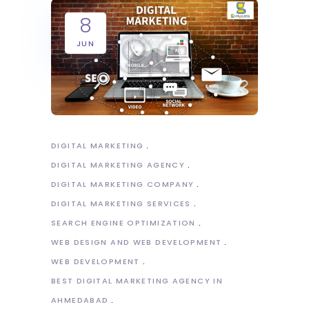
8
JUN
DIGITAL MARKETING
DIGITAL MARKETING AGENCY
DIGITAL MARKETING COMPANY
DIGITAL MARKETING SERVICES
SEARCH ENGINE OPTIMIZATION
WEB DESIGN AND WEB DEVELOPMENT
WEB DEVELOPMENT
BEST DIGITAL MARKETING AGENCY IN
AHMEDABAD