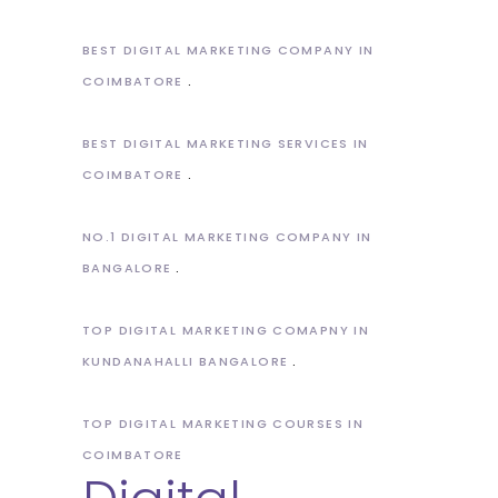
BEST DIGITAL MARKETING COMPANY IN
COIMBATORE
BEST DIGITAL MARKETING SERVICES IN
COIMBATORE
NO.1 DIGITAL MARKETING COMPANY IN
BANGALORE
TOP DIGITAL MARKETING COMAPNY IN
KUNDANAHALLI BANGALORE
TOP DIGITAL MARKETING COURSES IN
COIMBATORE