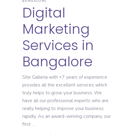
BANGALORE
Digital
Marketing
Services in
Bangalore
Site Galleria with +7 years of experience
provides all the excellent services which
truly helps to grow your business. We
have all our professional experts who are
really helping to improve your business
rapidly. As an award-winning company, our
first