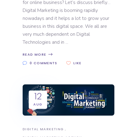
for online business? Let’s discuss briefly…
Digital Marketing is booming rapidly
nowadays and it helps a lot to grow your
business in this digital space. We all are
very much dependent on Digital
Technologies and in
READ MORE
0 COMMENTS
LIKE
12
AUG
DIGITAL MARKETING