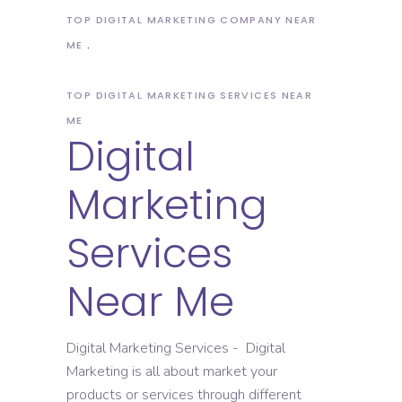
TOP DIGITAL MARKETING COMPANY NEAR
ME
TOP DIGITAL MARKETING SERVICES NEAR
ME
Digital
Marketing
Services
Near Me
Digital Marketing Services - Digital
Marketing is all about market your
products or services through different