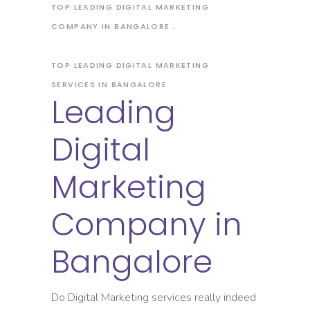
TOP LEADING DIGITAL MARKETING
COMPANY IN BANGALORE
TOP LEADING DIGITAL MARKETING
SERVICES IN BANGALORE
Leading
Digital
Marketing
Company in
Bangalore
Do Digital Marketing services really indeed