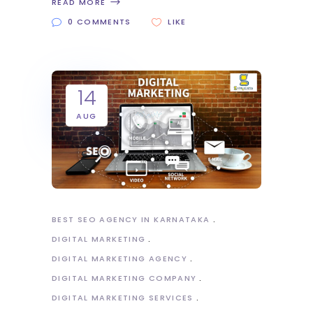
READ MORE
0 COMMENTS
LIKE
14
AUG
BEST SEO AGENCY IN KARNATAKA
DIGITAL MARKETING
DIGITAL MARKETING AGENCY
DIGITAL MARKETING COMPANY
DIGITAL MARKETING SERVICES