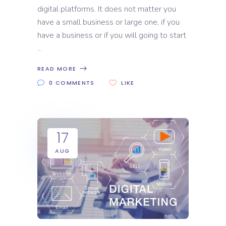
digital platforms. It does not matter you
have a small business or large one, if you
have a business or if you will going to start
READ MORE
0 COMMENTS
LIKE
17
AUG