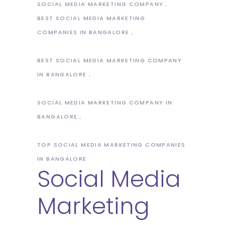
SOCIAL MEDIA MARKETING COMPANY
BEST SOCIAL MEDIA MARKETING
COMPANIES IN BANGALORE
BEST SOCIAL MEDIA MARKETING COMPANY
IN BANGALORE
SOCIAL MEDIA MARKETING COMPANY IN
BANGALORE
TOP SOCIAL MEDIA MARKETING COMPANIES
IN BANGALORE
Social Media
Marketing