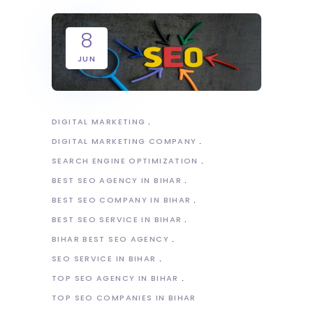
8
JUN
DIGITAL MARKETING
DIGITAL MARKETING COMPANY
SEARCH ENGINE OPTIMIZATION
BEST SEO AGENCY IN BIHAR
BEST SEO COMPANY IN BIHAR
BEST SEO SERVICE IN BIHAR
BIHAR BEST SEO AGENCY
SEO SERVICE IN BIHAR
TOP SEO AGENCY IN BIHAR
TOP SEO COMPANIES IN BIHAR