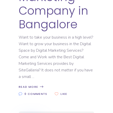
Company in
Bangalore
Want to take your business in a high level?
Want to grow your business in the Digital
Space by Digital Marketing Services?
Come and Work with the Best Digital
Marketing Services provides by
SiteGalleria? It does not matter if you have
a small
READ MORE
0 COMMENTS
LIKE