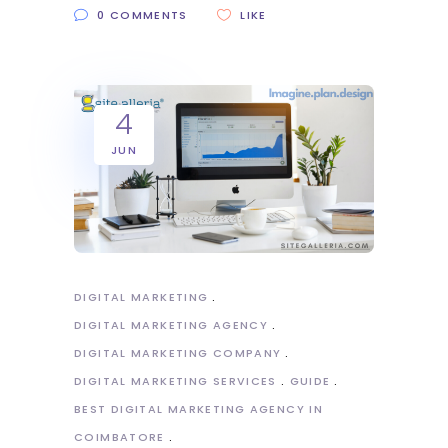
0 COMMENTS
LIKE
4
JUN
DIGITAL MARKETING
DIGITAL MARKETING AGENCY
DIGITAL MARKETING COMPANY
DIGITAL MARKETING SERVICES
GUIDE
BEST DIGITAL MARKETING AGENCY IN
COIMBATORE