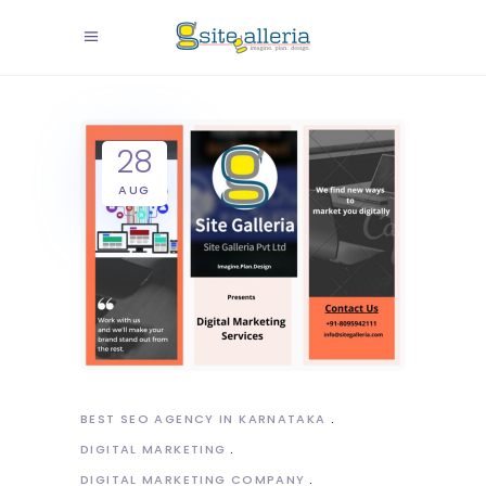
28
AUG
BEST SEO AGENCY IN KARNATAKA
DIGITAL MARKETING
DIGITAL MARKETING COMPANY