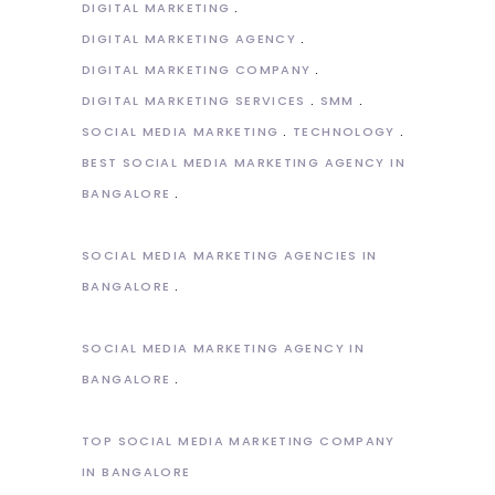
DIGITAL MARKETING
DIGITAL MARKETING AGENCY
DIGITAL MARKETING COMPANY
DIGITAL MARKETING SERVICES
SMM
SOCIAL MEDIA MARKETING
TECHNOLOGY
BEST SOCIAL MEDIA MARKETING AGENCY IN
BANGALORE
SOCIAL MEDIA MARKETING AGENCIES IN
BANGALORE
SOCIAL MEDIA MARKETING AGENCY IN
BANGALORE
TOP SOCIAL MEDIA MARKETING COMPANY
IN BANGALORE