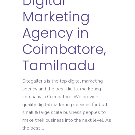
Digital
Marketing
Agency in
Coimbatore,
Tamilnadu
Sitegalleria is the top digital marketing
agency and the best digital marketing
company in Coimbatore. We provide
quality digital marketing services for both
small & large scale business peoples to
make their business into the next level. As
the best