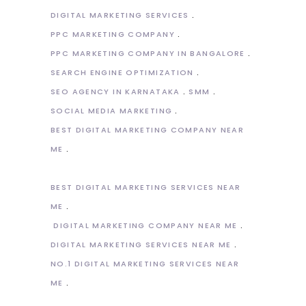
DIGITAL MARKETING SERVICES
PPC MARKETING COMPANY
PPC MARKETING COMPANY IN BANGALORE
SEARCH ENGINE OPTIMIZATION
SEO AGENCY IN KARNATAKA
SMM
SOCIAL MEDIA MARKETING
BEST DIGITAL MARKETING COMPANY NEAR
ME
BEST DIGITAL MARKETING SERVICES NEAR
ME
DIGITAL MARKETING COMPANY NEAR ME
DIGITAL MARKETING SERVICES NEAR ME
NO.1 DIGITAL MARKETING SERVICES NEAR
ME