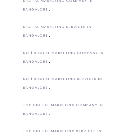
DIGITAL MARKETING COMPANY IN
BANGALORE
DIGITAL MARKETING SERVICES IN
BANGALORE
NO.1 DIGITAL MARKETING COMPANY IN
BANGALORE
NO.1 DIGITAL MARKETING SERVICES IN
BANGALORE
TOP DIGITAL MARKETING COMPANY IN
BANGALORE
TOP DIGITAL MARKETING SERVICES IN