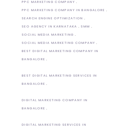
PPC MARKETING COMPANY
PPC MARKETING COMPANY IN BANGALORE
SEARCH ENGINE OPTIMIZATION
SEO AGENCY IN KARNATAKA
SMM
SOCIAL MEDIA MARKETING
SOCIAL MEDIA MARKETING COMPANY
BEST DIGITAL MARKETING COMPANY IN
BANGALORE
BEST DIGITAL MARKETING SERVICES IN
BANGALORE
DIGITAL MARKETING COMPANY IN
BANGALORE
DIGITAL MARKETING SERVICES IN