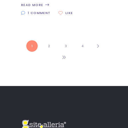
READ MORE
1 COMMENT
LIKE
1
2
3
4