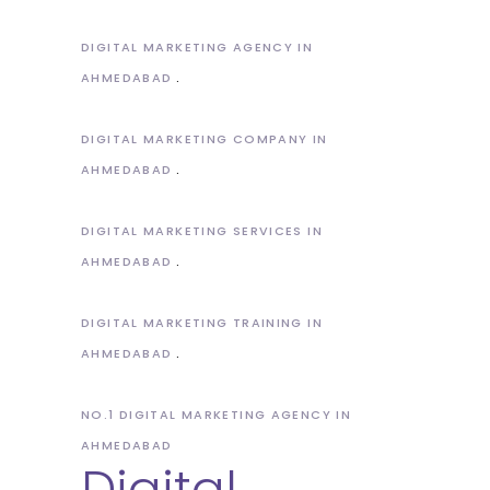
DIGITAL MARKETING AGENCY IN
AHMEDABAD
DIGITAL MARKETING COMPANY IN
AHMEDABAD
DIGITAL MARKETING SERVICES IN
AHMEDABAD
DIGITAL MARKETING TRAINING IN
AHMEDABAD
NO.1 DIGITAL MARKETING AGENCY IN
AHMEDABAD
Digital