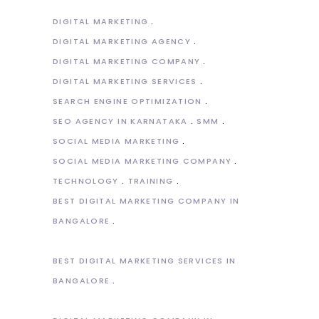
DIGITAL MARKETING
DIGITAL MARKETING AGENCY
DIGITAL MARKETING COMPANY
DIGITAL MARKETING SERVICES
SEARCH ENGINE OPTIMIZATION
SEO AGENCY IN KARNATAKA
SMM
SOCIAL MEDIA MARKETING
SOCIAL MEDIA MARKETING COMPANY
TECHNOLOGY
TRAINING
BEST DIGITAL MARKETING COMPANY IN
BANGALORE
BEST DIGITAL MARKETING SERVICES IN
BANGALORE