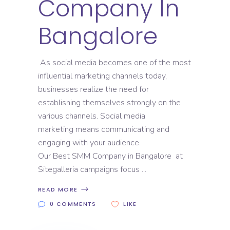
Company In
Bangalore
As social media becomes one of the most
influential marketing channels today,
businesses realize the need for
establishing themselves strongly on the
various channels. Social media
marketing means communicating and
engaging with your audience.
Our Best SMM Company in Bangalore at
Sitegalleria campaigns focus
READ MORE
0 COMMENTS
LIKE