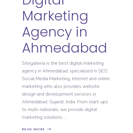
Marketing
Agency in
Ahmedabad
Sitegalleria is the best digital marketing
agency in Ahmedabad, specialized in SEO,
Social Media Marketing, Internet and online
marketing who also provides website
design and development services in
Ahmedabad, Gujarat, India. From start-ups
to multi-nationals, we provide digital
marketing solutions
READ MORE