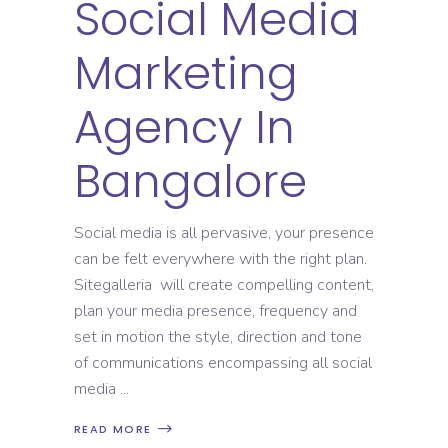
Social Media
Marketing
Agency In
Bangalore
Social media is all pervasive, your presence
can be felt everywhere with the right plan.
Sitegalleria will create compelling content,
plan your media presence, frequency and
set in motion the style, direction and tone
of communications encompassing all social
media
READ MORE