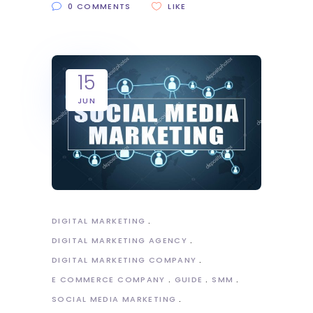
0 COMMENTS
LIKE
15
JUN
DIGITAL MARKETING
DIGITAL MARKETING AGENCY
DIGITAL MARKETING COMPANY
E COMMERCE COMPANY
GUIDE
SMM
SOCIAL MEDIA MARKETING