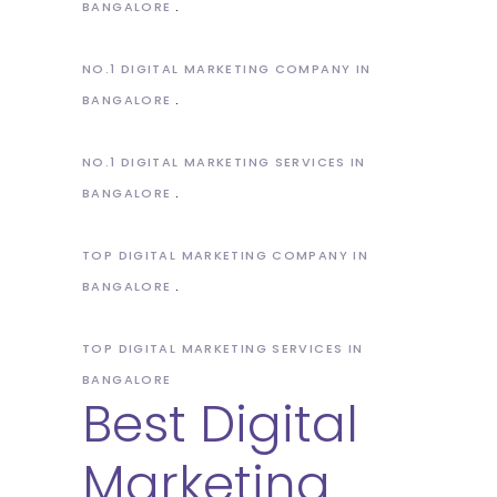
BANGALORE
NO.1 DIGITAL MARKETING COMPANY IN
BANGALORE
NO.1 DIGITAL MARKETING SERVICES IN
BANGALORE
TOP DIGITAL MARKETING COMPANY IN
BANGALORE
TOP DIGITAL MARKETING SERVICES IN
BANGALORE
Best Digital
Marketing