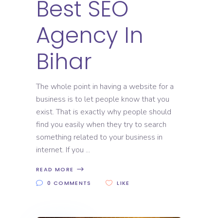
Best SEO
Agency In
Bihar
The whole point in having a website for a
business is to let people know that you
exist. That is exactly why people should
find you easily when they try to search
something related to your business in
internet. If you
READ MORE
0 COMMENTS
LIKE