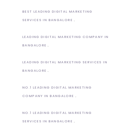
BEST LEADING DIGITAL MARKETING
SERVICES IN BANGALORE
LEADING DIGITAL MARKETING COMPANY IN
BANGALORE
LEADING DIGITAL MARKETING SERVICES IN
BANGALORE
NO.1 LEADING DIGITAL MARKETING
COMPANY IN BANGALORE
NO.1 LEADING DIGITAL MARKETING
SERVICES IN BANGALORE