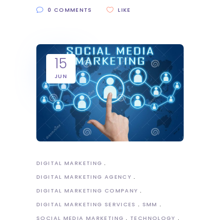
0 COMMENTS
LIKE
15
JUN
DIGITAL MARKETING
DIGITAL MARKETING AGENCY
DIGITAL MARKETING COMPANY
DIGITAL MARKETING SERVICES
SMM
SOCIAL MEDIA MARKETING
TECHNOLOGY