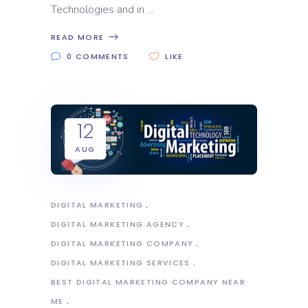
Technologies and in
READ MORE
0 COMMENTS
LIKE
12
AUG
DIGITAL MARKETING
DIGITAL MARKETING AGENCY
DIGITAL MARKETING COMPANY
DIGITAL MARKETING SERVICES
BEST DIGITAL MARKETING COMPANY NEAR
ME