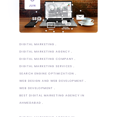
JUN
DIGITAL MARKETING
DIGITAL MARKETING AGENCY
DIGITAL MARKETING COMPANY
DIGITAL MARKETING SERVICES
SEARCH ENGINE OPTIMIZATION
WEB DESIGN AND WEB DEVELOPMENT
WEB DEVELOPMENT
BEST DIGITAL MARKETING AGENCY IN
AHMEDABAD