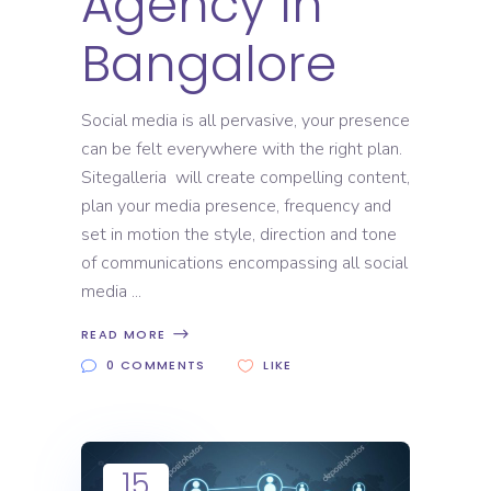
Agency In
Bangalore
Social media is all pervasive, your presence
can be felt everywhere with the right plan.
Sitegalleria will create compelling content,
plan your media presence, frequency and
set in motion the style, direction and tone
of communications encompassing all social
media
READ MORE
0 COMMENTS
LIKE
15