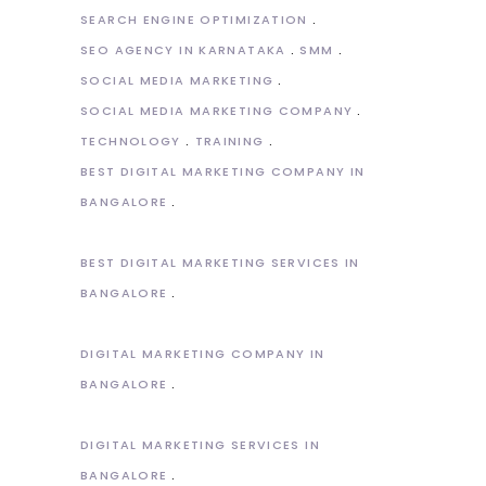
SEARCH ENGINE OPTIMIZATION
SEO AGENCY IN KARNATAKA
SMM
SOCIAL MEDIA MARKETING
SOCIAL MEDIA MARKETING COMPANY
TECHNOLOGY
TRAINING
BEST DIGITAL MARKETING COMPANY IN
BANGALORE
BEST DIGITAL MARKETING SERVICES IN
BANGALORE
DIGITAL MARKETING COMPANY IN
BANGALORE
DIGITAL MARKETING SERVICES IN
BANGALORE