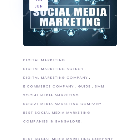
JUN
DIGITAL MARKETING
DIGITAL MARKETING AGENCY
DIGITAL MARKETING COMPANY
E COMMERCE COMPANY
GUIDE
SMM
SOCIAL MEDIA MARKETING
SOCIAL MEDIA MARKETING COMPANY
BEST SOCIAL MEDIA MARKETING
COMPANIES IN BANGALORE
BEST SOCIAL MEDIA MARKETING COMPANY