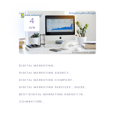
4
JUN
DIGITAL MARKETING
DIGITAL MARKETING AGENCY
DIGITAL MARKETING COMPANY
DIGITAL MARKETING SERVICES
GUIDE
BEST DIGITAL MARKETING AGENCY IN
COIMBATORE