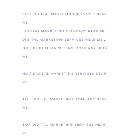
BEST DIGITAL MARKETING SERVICES NEAR
ME
DIGITAL MARKETING COMPANY NEAR ME
DIGITAL MARKETING SERVICES NEAR ME
NO.1 DIGITAL MARKETING COMPANY NEAR
ME
NO.1 DIGITAL MARKETING SERVICES NEAR
ME
TOP DIGITAL MARKETING COMPANY NEAR
ME
TOP DIGITAL MARKETING SERVICES NEAR
ME