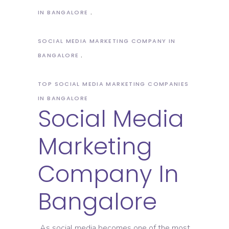
IN BANGALORE
SOCIAL MEDIA MARKETING COMPANY IN
BANGALORE
TOP SOCIAL MEDIA MARKETING COMPANIES
IN BANGALORE
Social Media
Marketing
Company In
Bangalore
As social media becomes one of the most