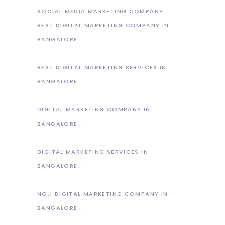
SOCIAL MEDIA MARKETING COMPANY
BEST DIGITAL MARKETING COMPANY IN
BANGALORE
BEST DIGITAL MARKETING SERVICES IN
BANGALORE
DIGITAL MARKETING COMPANY IN
BANGALORE
DIGITAL MARKETING SERVICES IN
BANGALORE
NO.1 DIGITAL MARKETING COMPANY IN
BANGALORE