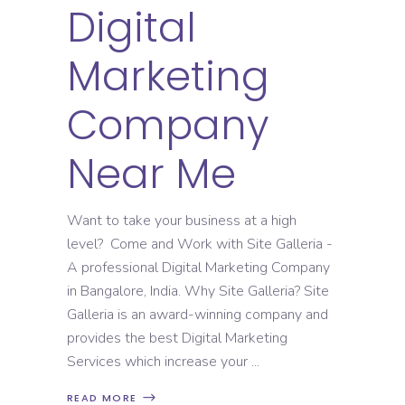
Digital
Marketing
Company
Near Me
Want to take your business at a high
level? Come and Work with Site Galleria -
A professional Digital Marketing Company
in Bangalore, India. Why Site Galleria? Site
Galleria is an award-winning company and
provides the best Digital Marketing
Services which increase your
READ MORE