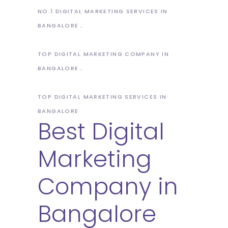
NO.1 DIGITAL MARKETING SERVICES IN
BANGALORE
TOP DIGITAL MARKETING COMPANY IN
BANGALORE
TOP DIGITAL MARKETING SERVICES IN
BANGALORE
Best Digital
Marketing
Company in
Bangalore