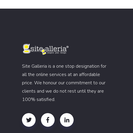
Site Galleria is a one stop designation for
all the online services at an affordable
price. We honour our commitment to our
clients and we do not rest until they are
100% satisfied.