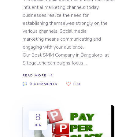
influential marketing channels today,
businesses realize the need for
establishing themselves strongly on the
various channels. Social media
marketing means communicating and
engaging with your audience.
Our Best SMM Company in Bangalore at
Sitegalleria campaigns focus
READ MORE
0 COMMENTS
LIKE
8
JUN