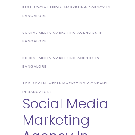
BEST SOCIAL MEDIA MARKETING AGENCY IN
BANGALORE
SOCIAL MEDIA MARKETING AGENCIES IN
BANGALORE
SOCIAL MEDIA MARKETING AGENCY IN
BANGALORE
TOP SOCIAL MEDIA MARKETING COMPANY
IN BANGALORE
Social Media
Marketing