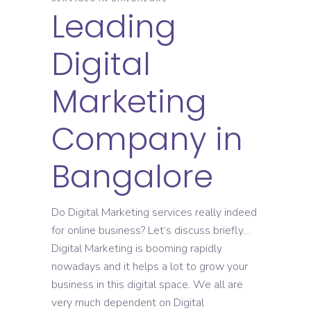
Leading
Digital
Marketing
Company in
Bangalore
Do Digital Marketing services really indeed
for online business? Let’s discuss briefly…
Digital Marketing is booming rapidly
nowadays and it helps a lot to grow your
business in this digital space. We all are
very much dependent on Digital