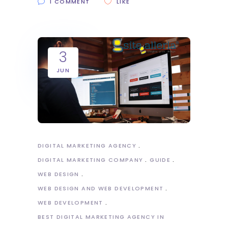
1 COMMENT
LIKE
3
JUN
DIGITAL MARKETING AGENCY
DIGITAL MARKETING COMPANY
GUIDE
WEB DESIGN
WEB DESIGN AND WEB DEVELOPMENT
WEB DEVELOPMENT
BEST DIGITAL MARKETING AGENCY IN