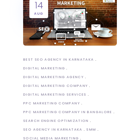
14
AUG
BEST SEO AGENCY IN KARNATAKA
DIGITAL MARKETING
DIGITAL MARKETING AGENCY
DIGITAL MARKETING COMPANY
DIGITAL MARKETING SERVICES
PPC MARKETING COMPANY
PPC MARKETING COMPANY IN BANGALORE
SEARCH ENGINE OPTIMIZATION
SEO AGENCY IN KARNATAKA
SMM
SOCIAL MEDIA MARKETING