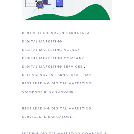
BEST SEO AGENCY IN KARNATAKA
DIGITAL MARKETING
DIGITAL MARKETING AGENCY
DIGITAL MARKETING COMPANY
DIGITAL MARKETING SERVICES
SEO AGENCY IN KARNATAKA
SMM
BEST LEADING DIGITAL MARKETING
COMPANY IN BANGALORE
BEST LEADING DIGITAL MARKETING
SERVICES IN BANGALORE
LEADING DIGITAL MARKETING COMPANY IN