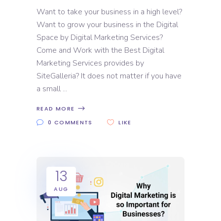
Want to take your business in a high level?
Want to grow your business in the Digital
Space by Digital Marketing Services?
Come and Work with the Best Digital
Marketing Services provides by
SiteGalleria? It does not matter if you have
a small
READ MORE
0 COMMENTS
LIKE
13
AUG