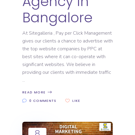
Agency In
Bangalore
At Sitegalleria , Pay per Click Management
gives our clients a chance to advertise with
the top website companies by PPC at
best sites where it can co-operate with
significant websites. We believe in
providing our clients with immediate traffic
READ MORE
0 COMMENTS
LIKE
8