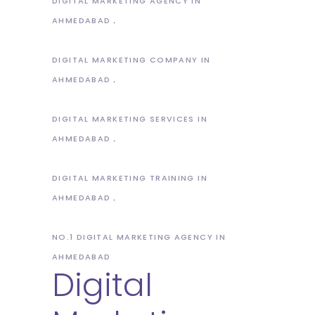
DIGITAL MARKETING AGENCY IN
AHMEDABAD
DIGITAL MARKETING COMPANY IN
AHMEDABAD
DIGITAL MARKETING SERVICES IN
AHMEDABAD
DIGITAL MARKETING TRAINING IN
AHMEDABAD
NO.1 DIGITAL MARKETING AGENCY IN
AHMEDABAD
Digital