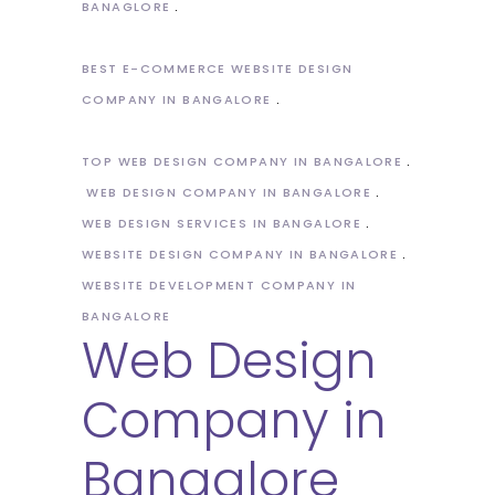
BANAGLORE
BEST E-COMMERCE WEBSITE DESIGN
COMPANY IN BANGALORE
TOP WEB DESIGN COMPANY IN BANGALORE
WEB DESIGN COMPANY IN BANGALORE
WEB DESIGN SERVICES IN BANGALORE
WEBSITE DESIGN COMPANY IN BANGALORE
WEBSITE DEVELOPMENT COMPANY IN
BANGALORE
Web Design
Company in
Bangalore