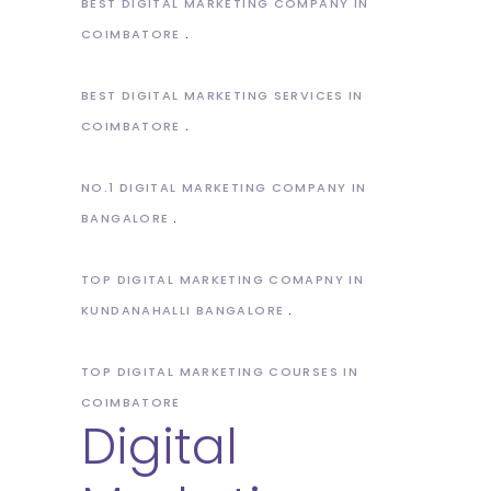
BEST DIGITAL MARKETING COMPANY IN
COIMBATORE
BEST DIGITAL MARKETING SERVICES IN
COIMBATORE
NO.1 DIGITAL MARKETING COMPANY IN
BANGALORE
TOP DIGITAL MARKETING COMAPNY IN
KUNDANAHALLI BANGALORE
TOP DIGITAL MARKETING COURSES IN
COIMBATORE
Digital