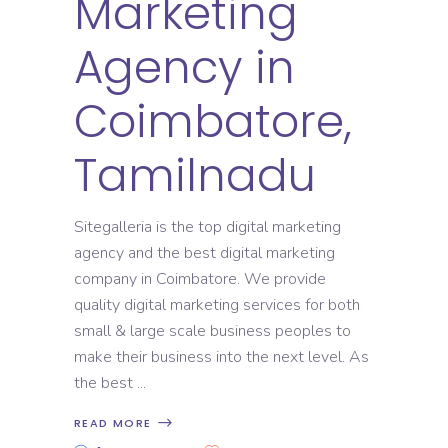
Marketing
Agency in
Coimbatore,
Tamilnadu
Sitegalleria is the top digital marketing
agency and the best digital marketing
company in Coimbatore. We provide
quality digital marketing services for both
small & large scale business peoples to
make their business into the next level. As
the best
READ MORE