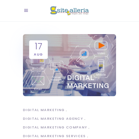
17
AUG
DIGITAL MARKETING
DIGITAL MARKETING AGENCY
DIGITAL MARKETING COMPANY
DIGITAL MARKETING SERVICES