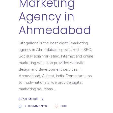
Marketing
Agency in
Ahmedabad
Sitegalleria is the best digital marketing
agency in Ahmedabad, specialized in SEO,
Social Media Marketing, Internet and online
marketing who also provides website
design and development services in
Ahmedabad, Gujarat, India. From start-ups
to multi-nationals, we provide digital
marketing solutions
READ MORE
0 COMMENTS
LIKE