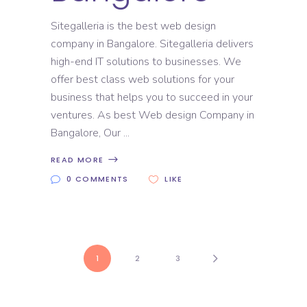
Sitegalleria is the best web design
company in Bangalore. Sitegalleria delivers
high-end IT solutions to businesses. We
offer best class web solutions for your
business that helps you to succeed in your
ventures. As best Web design Company in
Bangalore, Our
READ MORE
0 COMMENTS
LIKE
1
2
3