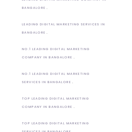
BANGALORE
LEADING DIGITAL MARKETING SERVICES IN
BANGALORE
NO.1 LEADING DIGITAL MARKETING
COMPANY IN BANGALORE
NO.1 LEADING DIGITAL MARKETING
SERVICES IN BANGALORE
TOP LEADING DIGITAL MARKETING
COMPANY IN BANGALORE
TOP LEADING DIGITAL MARKETING
SERVICES IN BANGALORE