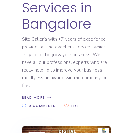
Services in
Bangalore
Site Galleria with +7 years of experience
provides all the excellent services which
truly helps to grow your business. We
have all our professional experts who are
really helping to improve your business
rapidly. As an award-winning company, our
first
READ MORE
0 COMMENTS
LIKE