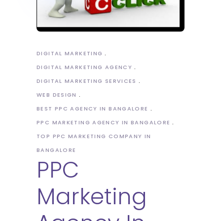
DIGITAL MARKETING
DIGITAL MARKETING AGENCY
DIGITAL MARKETING SERVICES
WEB DESIGN
BEST PPC AGENCY IN BANGALORE
PPC MARKETING AGENCY IN BANGALORE
TOP PPC MARKETING COMPANY IN
BANGALORE
PPC
Marketing