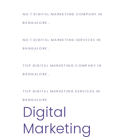
NO.1 DIGITAL MARKETING COMPANY IN
BANGALORE
NO.1 DIGITAL MARKETING SERVICES IN
BANGALORE
TOP DIGITAL MARKETING COMPANY IN
BANGALORE
TOP DIGITAL MARKETING SERVICES IN
BANGALORE
Digital
Marketing