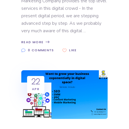
Marketing Company provides the top level
services in this digital crowd - In the
present digital period, we are stepping
advanced step by step. As we probably
very much aware of this digital
READ MORE
0 COMMENTS
LIKE
22
APR