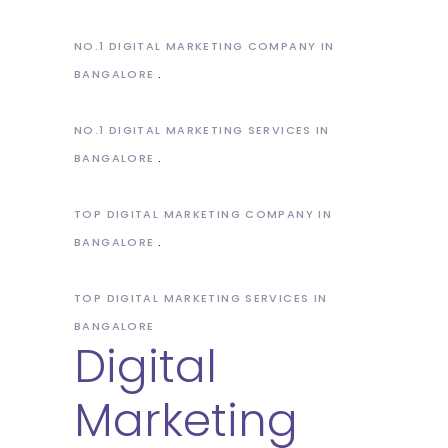
NO.1 DIGITAL MARKETING COMPANY IN
BANGALORE
NO.1 DIGITAL MARKETING SERVICES IN
BANGALORE
TOP DIGITAL MARKETING COMPANY IN
BANGALORE
TOP DIGITAL MARKETING SERVICES IN
BANGALORE
Digital
Marketing