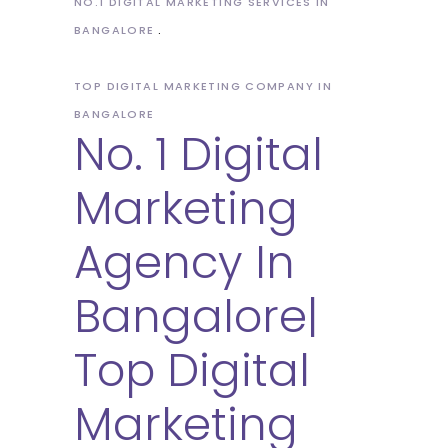
NO.1 DIGITAL MARKETING SERVICES IN
BANGALORE
TOP DIGITAL MARKETING COMPANY IN
BANGALORE
No. 1 Digital
Marketing
Agency In
Bangalore|
Top Digital
Marketing