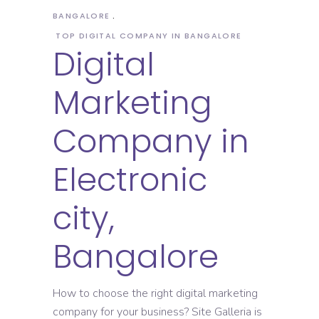
BANGALORE
TOP DIGITAL COMPANY IN BANGALORE
Digital
Marketing
Company in
Electronic
city,
Bangalore
How to choose the right digital marketing
company for your business? Site Galleria is