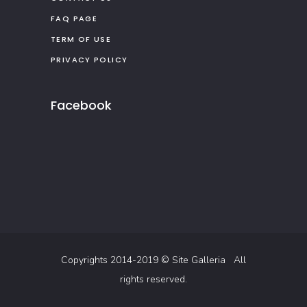
FAQ PAGE
TERM OF USE
PRIVACY POLICY
Facebook
Copyrights 2014-2019 ©
Site Galleria
All
rights reserved.