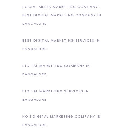
SOCIAL MEDIA MARKETING COMPANY
BEST DIGITAL MARKETING COMPANY IN
BANGALORE
BEST DIGITAL MARKETING SERVICES IN
BANGALORE
DIGITAL MARKETING COMPANY IN
BANGALORE
DIGITAL MARKETING SERVICES IN
BANGALORE
NO.1 DIGITAL MARKETING COMPANY IN
BANGALORE