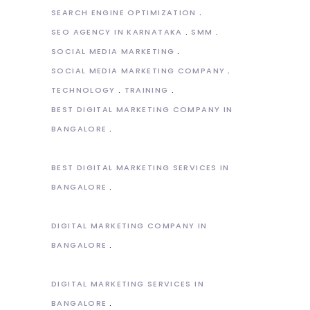
SEARCH ENGINE OPTIMIZATION
SEO AGENCY IN KARNATAKA
SMM
SOCIAL MEDIA MARKETING
SOCIAL MEDIA MARKETING COMPANY
TECHNOLOGY
TRAINING
BEST DIGITAL MARKETING COMPANY IN
BANGALORE
BEST DIGITAL MARKETING SERVICES IN
BANGALORE
DIGITAL MARKETING COMPANY IN
BANGALORE
DIGITAL MARKETING SERVICES IN
BANGALORE