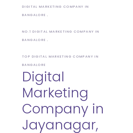
DIGITAL MARKETING COMPANY IN
BANGALORE
NO.1 DIGITAL MARKETING COMPANY IN
BANGALORE
TOP DIGITAL MARKETING COMPANY IN
BANGALORE
Digital
Marketing
Company in
Jayanagar,