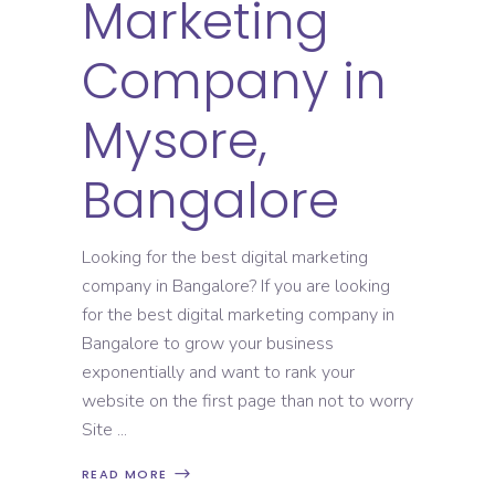
Marketing
Company in
Mysore,
Bangalore
Looking for the best digital marketing
company in Bangalore? If you are looking
for the best digital marketing company in
Bangalore to grow your business
exponentially and want to rank your
website on the first page than not to worry
Site
READ MORE