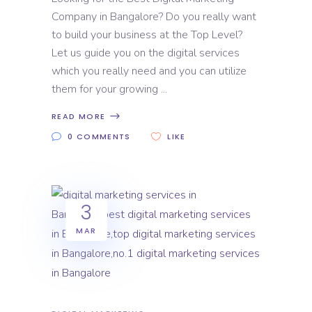
Company in Bangalore? Do you really want
to build your business at the Top Level?
Let us guide you on the digital services
which you really need and you can utilize
them for your growing
READ MORE
0 COMMENTS
LIKE
3
MAR