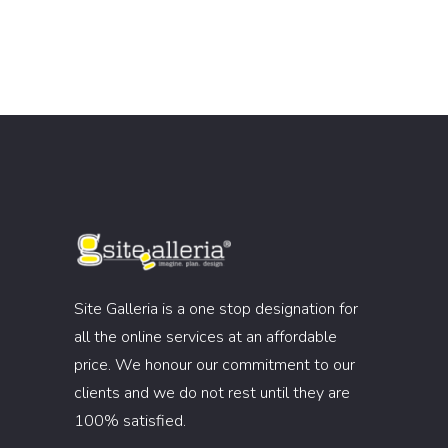
Site Galleria is a one stop designation for
all the online services at an affordable
price. We honour our commitment to our
clients and we do not rest until they are
100% satisfied.