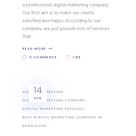
a professional digital marketing company.
Our first aim is to make our clients
satisfied and happy. According to our
company, we just provide lots of services
that
READ MORE
0 COMMENTS
LIKE
14
DIGITAL MARKETING
APR
DIGITAL MARKETING COMPANY
DIGITAL MARKETING SERVICES
BEST DIGITAL MARKETING COMPANY IN
BANGALORE