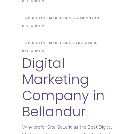
BELLANDUR
TOP DIGITAL MARKETING COMPANY IN
BELLANDUR
TOP DIGITAL MARKETING SERVICES IN
BELLANDUR
Digital
Marketing
Company in
Bellandur
Why prefer Site Galleria as the Best Digital