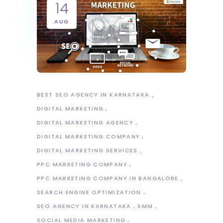
14
AUG
BEST SEO AGENCY IN KARNATAKA
DIGITAL MARKETING
DIGITAL MARKETING AGENCY
DIGITAL MARKETING COMPANY
DIGITAL MARKETING SERVICES
PPC MARKETING COMPANY
PPC MARKETING COMPANY IN BANGALORE
SEARCH ENGINE OPTIMIZATION
SEO AGENCY IN KARNATAKA
SMM
SOCIAL MEDIA MARKETING