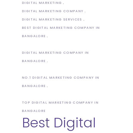
DIGITAL MARKETING
DIGITAL MARKETING COMPANY
DIGITAL MARKETING SERVICES
BEST DIGITAL MARKETING COMPANY IN
BANGALORE
DIGITAL MARKETING COMPANY IN
BANGALORE
NO.1 DIGITAL MARKETING COMPANY IN
BANGALORE
TOP DIGITAL MARKETING COMPANY IN
BANGALORE
Best Digital