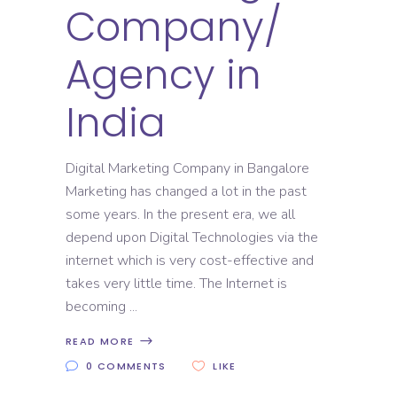
Company/
Agency in
India
Digital Marketing Company in Bangalore
Marketing has changed a lot in the past
some years. In the present era, we all
depend upon Digital Technologies via the
internet which is very cost-effective and
takes very little time. The Internet is
becoming
READ MORE
0 COMMENTS
LIKE