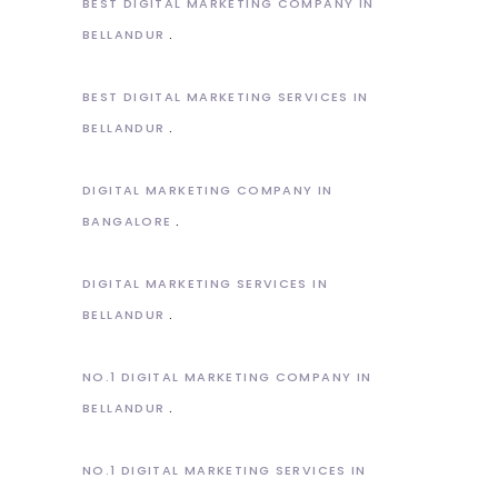
BEST DIGITAL MARKETING COMPANY IN
BELLANDUR
BEST DIGITAL MARKETING SERVICES IN
BELLANDUR
DIGITAL MARKETING COMPANY IN
BANGALORE
DIGITAL MARKETING SERVICES IN
BELLANDUR
NO.1 DIGITAL MARKETING COMPANY IN
BELLANDUR
NO.1 DIGITAL MARKETING SERVICES IN