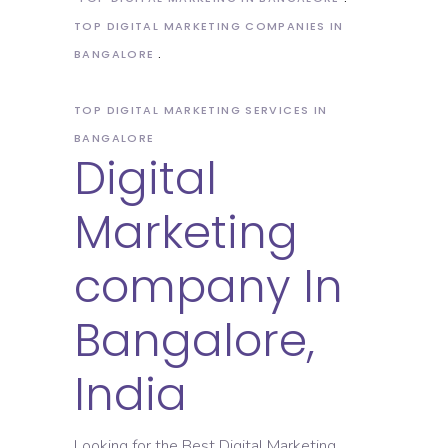
TOP DIGITAL MARKETING COMPANIES IN
BANGALORE
TOP DIGITAL MARKETING SERVICES IN
BANGALORE
Digital
Marketing
company In
Bangalore,
India
Looking for the Best Digital Marketing