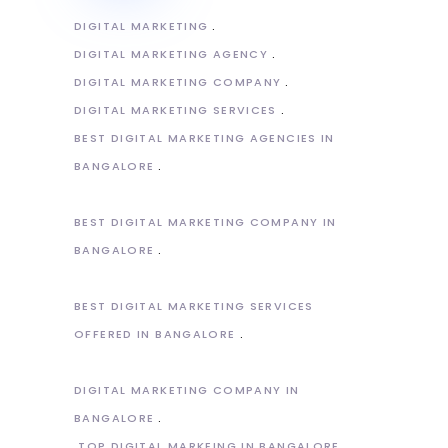
DIGITAL MARKETING
DIGITAL MARKETING AGENCY
DIGITAL MARKETING COMPANY
DIGITAL MARKETING SERVICES
BEST DIGITAL MARKETING AGENCIES IN
BANGALORE
BEST DIGITAL MARKETING COMPANY IN
BANGALORE
BEST DIGITAL MARKETING SERVICES
OFFERED IN BANGALORE
DIGITAL MARKETING COMPANY IN
BANGALORE
TOP DIGITAL MARKEING IN BANGALORE