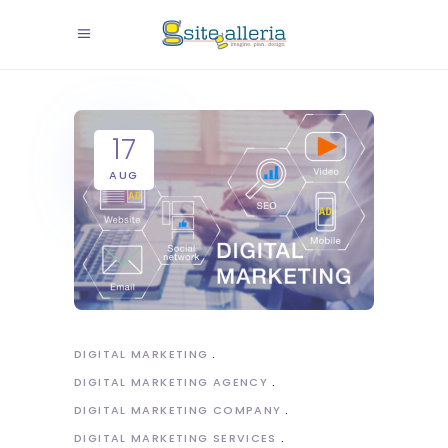
17
AUG
DIGITAL MARKETING
DIGITAL MARKETING AGENCY
DIGITAL MARKETING COMPANY
DIGITAL MARKETING SERVICES