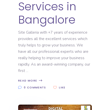
Services in
Bangalore
Site Galleria with +7 years of experience
provides all the excellent services which
truly helps to grow your business. We
have all our professional experts who are
really helping to improve your business
rapidly. As an award-winning company, our
first
READ MORE
0 COMMENTS
LIKE