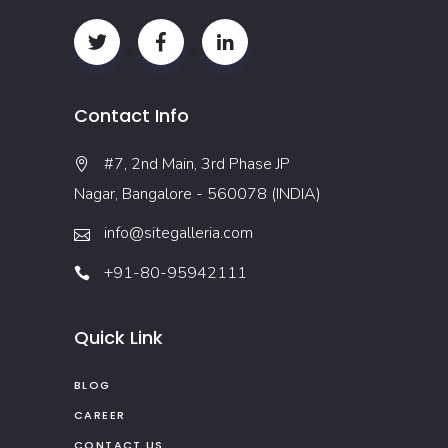
Contact Info
#7, 2nd Main, 3rd Phase JP
Nagar, Bangalore - 560078 (INDIA)
info@sitegalleria.com
+91-80-95942111
Quick Link
BLOG
CAREER
CONTACT US