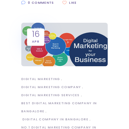
0 COMMENTS
LIKE
16
APR
DIGITAL MARKETING
DIGITAL MARKETING COMPANY
DIGITAL MARKETING SERVICES
BEST DIGITAL MARKETING COMPANY IN
BANGALORE
DIGITAL COMPANY IN BANGALORE
NO.1 DIGITAL MARKETING COMPANY IN