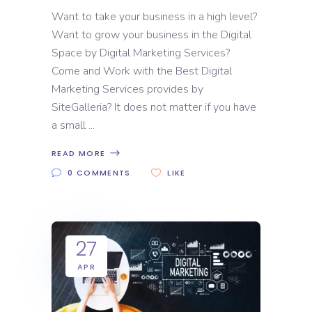
Want to take your business in a high level?
Want to grow your business in the Digital
Space by Digital Marketing Services?
Come and Work with the Best Digital
Marketing Services provides by
SiteGalleria? It does not matter if you have
a small
READ MORE
0 COMMENTS
LIKE
27
APR