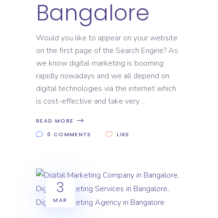
Bangalore
Would you like to appear on your website
on the first page of the Search Engine? As
we know digital marketing is booming
rapidly nowadays and we all depend on
digital technologies via the internet which
is cost-effective and take very
READ MORE
0 COMMENTS
LIKE
3
MAR