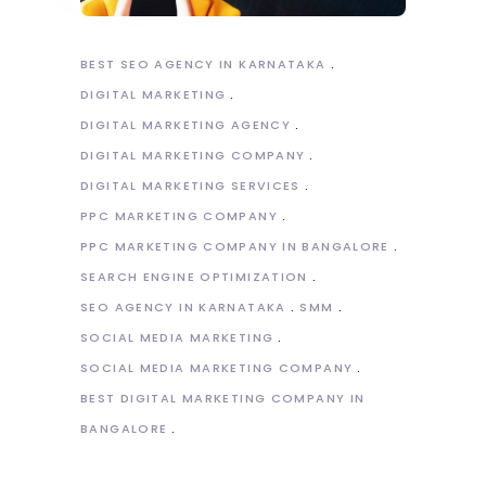
BEST SEO AGENCY IN KARNATAKA
DIGITAL MARKETING
DIGITAL MARKETING AGENCY
DIGITAL MARKETING COMPANY
DIGITAL MARKETING SERVICES
PPC MARKETING COMPANY
PPC MARKETING COMPANY IN BANGALORE
SEARCH ENGINE OPTIMIZATION
SEO AGENCY IN KARNATAKA
SMM
SOCIAL MEDIA MARKETING
SOCIAL MEDIA MARKETING COMPANY
BEST DIGITAL MARKETING COMPANY IN
BANGALORE