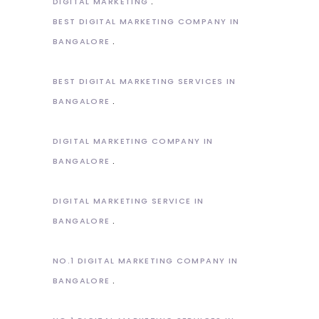
DIGITAL MARKETING
BEST DIGITAL MARKETING COMPANY IN
BANGALORE
BEST DIGITAL MARKETING SERVICES IN
BANGALORE
DIGITAL MARKETING COMPANY IN
BANGALORE
DIGITAL MARKETING SERVICE IN
BANGALORE
NO.1 DIGITAL MARKETING COMPANY IN
BANGALORE