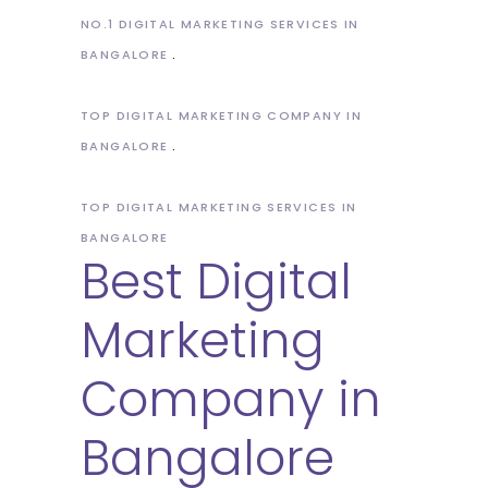
NO.1 DIGITAL MARKETING SERVICES IN
BANGALORE
TOP DIGITAL MARKETING COMPANY IN
BANGALORE
TOP DIGITAL MARKETING SERVICES IN
BANGALORE
Best Digital
Marketing
Company in
Bangalore