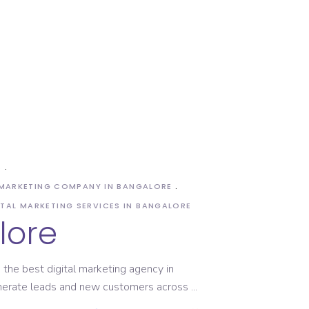
S
 MARKETING COMPANY IN BANGALORE
ITAL MARKETING SERVICES IN BANGALORE
lore
the best digital marketing agency in
enerate leads and new customers across