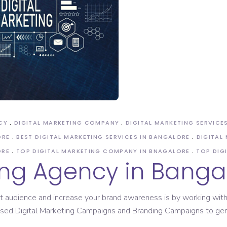
CY
DIGITAL MARKETING COMPANY
DIGITAL MARKETING SERVICE
ORE
BEST DIGITAL MARKETING SERVICES IN BANGALORE
DIGITAL
ORE
TOP DIGITAL MARKETING COMPANY IN BNAGALORE
TOP DIG
ing Agency in Banga
t audience and increase your brand awareness is by working with 
 based Digital Marketing Campaigns and Branding Campaigns to g