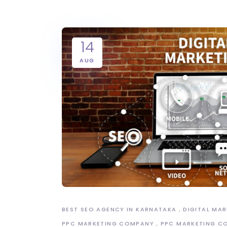
14
AUG
BEST SEO AGENCY IN KARNATAKA
DIGITAL MA
PPC MARKETING COMPANY
PPC MARKETING C