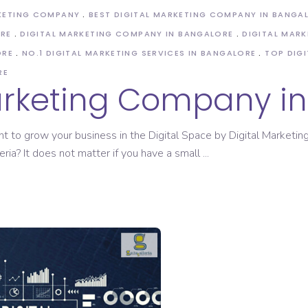
KETING COMPANY
BEST DIGITAL MARKETING COMPANY IN BANGA
ORE
DIGITAL MARKETING COMPANY IN BANGALORE
DIGITAL MARK
ORE
NO.1 DIGITAL MARKETING SERVICES IN BANGALORE
TOP DIG
RE
Marketing Company i
nt to grow your business in the Digital Space by Digital Market
eria? It does not matter if you have a small