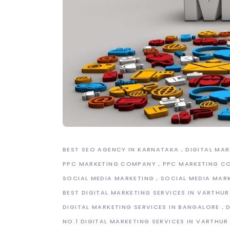
BEST SEO AGENCY IN KARNATAKA
DIGITAL MA
PPC MARKETING COMPANY
PPC MARKETING C
SOCIAL MEDIA MARKETING
SOCIAL MEDIA MAR
BEST DIGITAL MARKETING SERVICES IN VARTHUR
DIGITAL MARKETING SERVICES IN BANGALORE
NO.1 DIGITAL MARKETING SERVICES IN VARTHUR