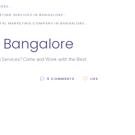
LORE
ETING SERVICES IN BANGALORE
ITAL MARKETING COMPANY IN BANGALORE
n Bangalore
ing Services? Come and Work with the Best
0 COMMENTS
LIKE