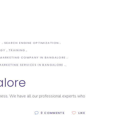
S
SEARCH ENGINE OPTIMIZATION
OGY
TRAINING
 MARKETING COMPANY IN BANGALORE
 MARKETING SERVICES IN BANGALORE
alore
siness. We have all our professional experts who
0 COMMENTS
LIKE