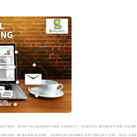
RKETING
DIGITAL MARKETING AGENCY
DIGITAL MARKETING COM
OMPANY IN BANGALORE
SEARCH ENGINE OPTIMIZATION
SEO AGE