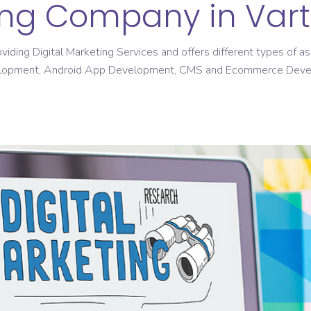
ting Company in Var
roviding Digital Marketing Services and offers different types of
elopment, Android App Development, CMS and Ecommerce Dev