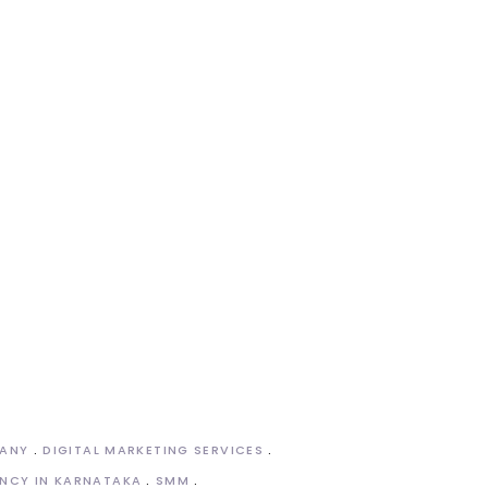
PANY
DIGITAL MARKETING SERVICES
NCY IN KARNATAKA
SMM