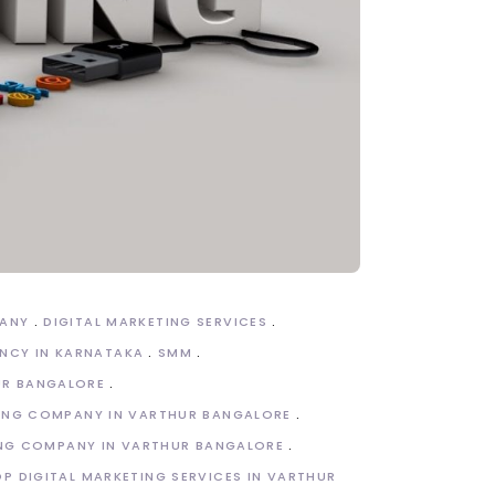
PANY
DIGITAL MARKETING SERVICES
NCY IN KARNATAKA
SMM
UR BANGALORE
TING COMPANY IN VARTHUR BANGALORE
ING COMPANY IN VARTHUR BANGALORE
P DIGITAL MARKETING SERVICES IN VARTHUR