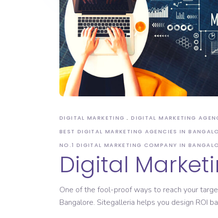
DIGITAL MARKETING
DIGITAL MARKETING AGEN
BEST DIGITAL MARKETING AGENCIES IN BANGAL
NO.1 DIGITAL MARKETING COMPANY IN BANGAL
Digital Market
One of the fool-proof ways to reach your targe
Bangalore. Sitegalleria helps you design ROI