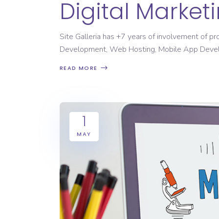
Digital Marke
Site Galleria has +7 years of involvement of p
Development, Web Hosting, Mobile App Dev
READ MORE
1
MAY