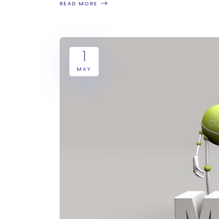
READ MORE
1
MAY