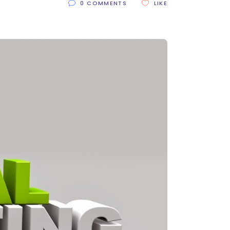
0 COMMENTS
LIKE