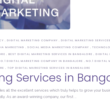
ASO Service
CY
DIGITAL MARKETING COMPANY
DIGITAL MARKETING SERVICE
DIA MARKETING
SOCIAL MEDIA MARKETING COMPANY
TECHNOL
ORE
BEST DIGITAL MARKETING SERVICES IN BANGALORE
DIGITAL
NO.1 DIGITAL MARKETING COMPANY IN BANGALORE
NO.1 DIGITAL
ORE
TOP DIGITAL MARKETING SERVICES IN BANGALORE
ing Services in Bang
des all the excellent services which truly helps to grow your bu
idly. As an award-winning company, our first