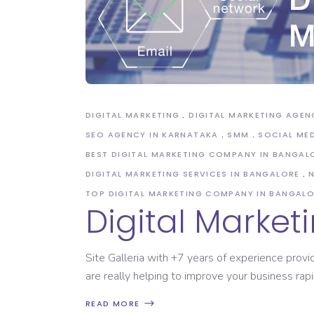
Domain Registration
DIGITAL MARKETING
DIGITAL MARKETING AGEN
SEO AGENCY IN KARNATAKA
SMM
SOCIAL ME
BEST DIGITAL MARKETING COMPANY IN BANGAL
DIGITAL MARKETING SERVICES IN BANGALORE
TOP DIGITAL MARKETING COMPANY IN BANGAL
Digital Market
Site Galleria with +7 years of experience provi
are really helping to improve your business rap
READ MORE