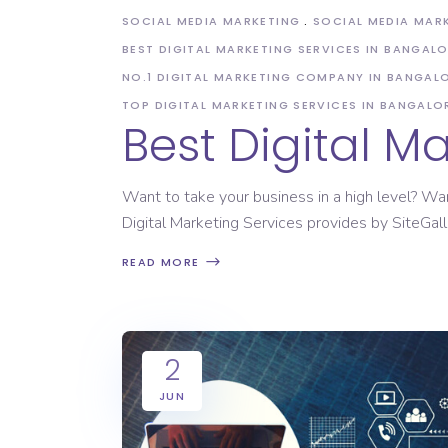
SOCIAL MEDIA MARKETING
SOCIAL MEDIA MAR
BEST DIGITAL MARKETING SERVICES IN BANGAL
NO.1 DIGITAL MARKETING COMPANY IN BANGAL
TOP DIGITAL MARKETING SERVICES IN BANGALO
Best Digital 
Want to take your business in a high level? Wa
Digital Marketing Services provides by SiteGall
READ MORE
2
JUN