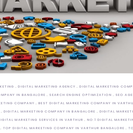
RKETING
DIGITAL MARKETING AGENCY
DIGITAL MARKETING COM
OMPANY IN BANGALORE
SEARCH ENGINE OPTIMIZATION
SEO AGE
KETING COMPANY
BEST DIGITAL MARKETING COMPANY IN VARTH
DIGITAL MARKETING COMPANY IN BANGALORE
DIGITAL MARKE
DIGITAL MARKETING SERVICES IN VARTHUR
NO.1 DIGITAL MARKET
TOP DIGITAL MARKETING COMPANY IN VARTHUR BANGALORE
TO