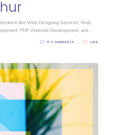
thur
 assistance like Web Designing Services, Web
elopment, PHP Website Development, and
0 COMMENTS
LIKE