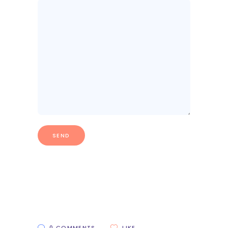
0 COMMENTS
LIKE