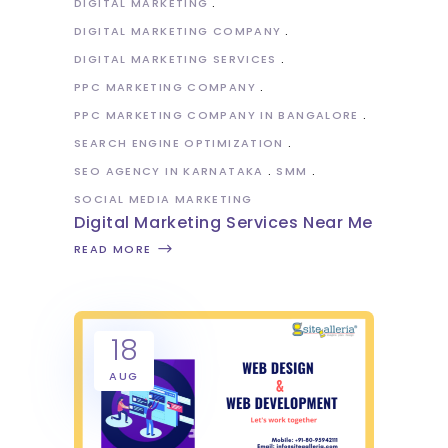
DIGITAL MARKETING
DIGITAL MARKETING COMPANY
DIGITAL MARKETING SERVICES
PPC MARKETING COMPANY
PPC MARKETING COMPANY IN BANGALORE
SEARCH ENGINE OPTIMIZATION
SEO AGENCY IN KARNATAKA
SMM
SOCIAL MEDIA MARKETING
Digital Marketing Services Near Me
READ MORE
18
AUG