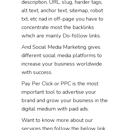
description, URL, slug, harder tags,
alt text, anchor text, sitemap, robot
txt, etc nad in off-page you have to
concentrate most the backlinks
which are mainly Do-follow links.
And Social Media Marketing gives
different social media platforms to
increase your business worldwide
with success.
Pay Per Click or PPC is the most
important tool to advertise your
brand and grow your business in the
digital medium with paid ads.
Want to know more about our
services then follow the below link,