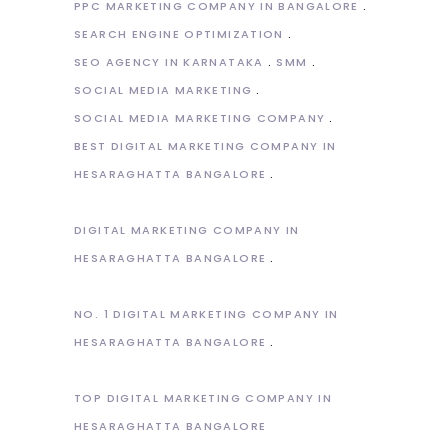
PPC MARKETING COMPANY IN BANGALORE
SEARCH ENGINE OPTIMIZATION
SEO AGENCY IN KARNATAKA
SMM
SOCIAL MEDIA MARKETING
SOCIAL MEDIA MARKETING COMPANY
BEST DIGITAL MARKETING COMPANY IN
HESARAGHATTA BANGALORE
DIGITAL MARKETING COMPANY IN
HESARAGHATTA BANGALORE
NO. 1 DIGITAL MARKETING COMPANY IN
HESARAGHATTA BANGALORE
TOP DIGITAL MARKETING COMPANY IN
HESARAGHATTA BANGALORE