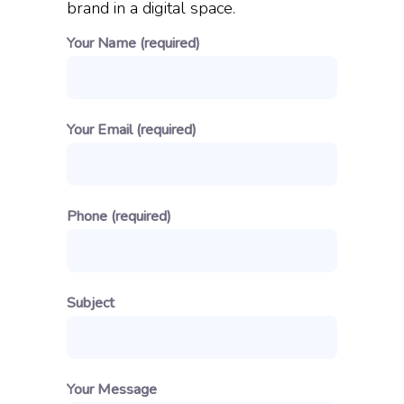
brand in a digital space.
Your Name (required)
Your Email (required)
Phone (required)
Subject
Your Message