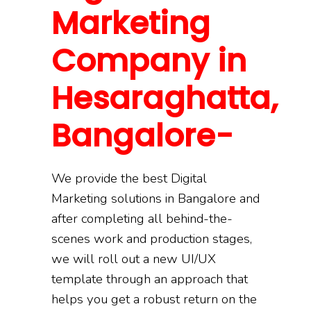
Marketing
Company in
Hesaraghatta,
Bangalore-
We provide the best Digital
Marketing solutions in Bangalore and
after completing all behind-the-
scenes work and production stages,
we will roll out a new UI/UX
template through an approach that
helps you get a robust return on the