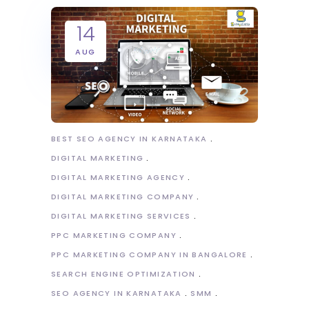
14
AUG
BEST SEO AGENCY IN KARNATAKA
DIGITAL MARKETING
DIGITAL MARKETING AGENCY
DIGITAL MARKETING COMPANY
DIGITAL MARKETING SERVICES
PPC MARKETING COMPANY
PPC MARKETING COMPANY IN BANGALORE
SEARCH ENGINE OPTIMIZATION
SEO AGENCY IN KARNATAKA
SMM