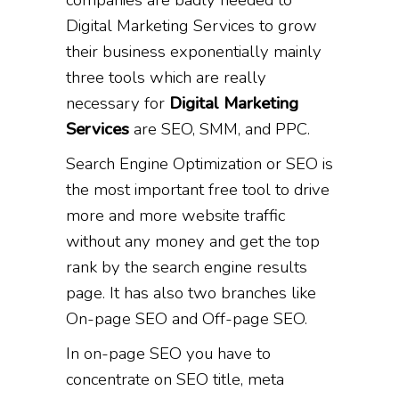
Digital Marketing Services to grow
their business exponentially mainly
three tools which are really
necessary for
Digital Marketing
Services
are SEO, SMM, and PPC.
Search Engine Optimization or SEO is
the most important free tool to drive
more and more website traffic
without any money and get the top
rank by the search engine results
page. It has also two branches like
On-page SEO and Off-page SEO.
In on-page SEO you have to
concentrate on SEO title, meta