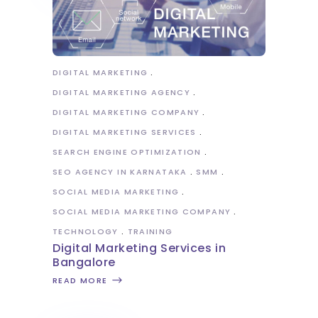
DIGITAL MARKETING
DIGITAL MARKETING AGENCY
DIGITAL MARKETING COMPANY
DIGITAL MARKETING SERVICES
SEARCH ENGINE OPTIMIZATION
SEO AGENCY IN KARNATAKA
SMM
SOCIAL MEDIA MARKETING
SOCIAL MEDIA MARKETING COMPANY
TECHNOLOGY
TRAINING
Digital Marketing Services in
Bangalore
READ MORE