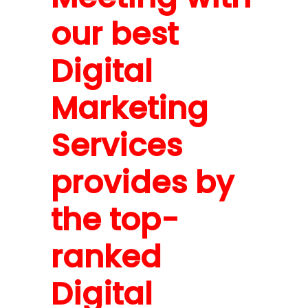
our best
Digital
Marketing
Services
provides by
the top-
ranked
Digital