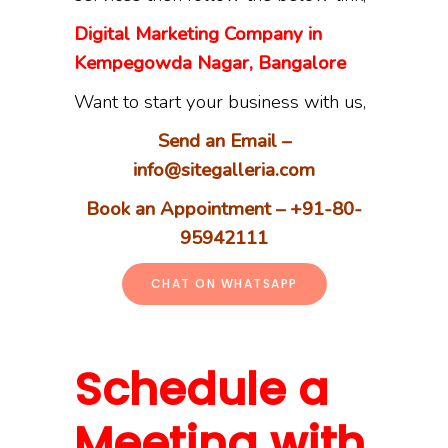
Digital Marketing Company in
Kempegowda Nagar, Bangalore
Want to start your business with us,
Send an Email –
info@sitegalleria.com
Book an Appointment – +91-80-
95942111
CHAT ON WHATSAPP
Schedule a
Meeting with