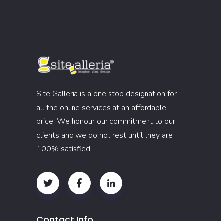
Site Galleria is a one stop designation for
all the online services at an affordable
price. We honour our commitment to our
clients and we do not rest until they are
100% satisfied.
Contact Info