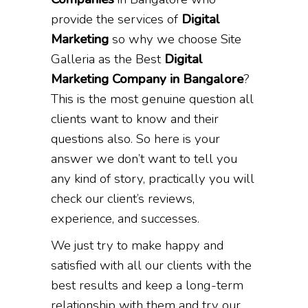
provide the services of
Digital
Marketing
so why we choose Site
Galleria as the Best
Digital
Marketing Company in Bangalore
?
This is the most genuine question all
clients want to know and their
questions also. So here is your
answer we don’t want to tell you
any kind of story, practically you will
check our client’s reviews,
experience, and successes.
We just try to make happy and
satisfied with all our clients with the
best results and keep a long-term
relationship with them and try our