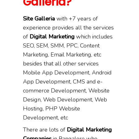
Galleria?
Site Galleria
with +7 years of
experience provides all the services
of
Digital Marketing
which includes
SEO, SEM, SMM, PPC, Content
Marketing, Email Marketing, etc
besides that all other services
Mobile App Development, Android
App Development, CMS and e-
commerce Development, Website
Design, Web Development, Web
Hosting, PHP Website
Development, etc
There are lots of
Digital Marketing
Companies
in Bangalore who