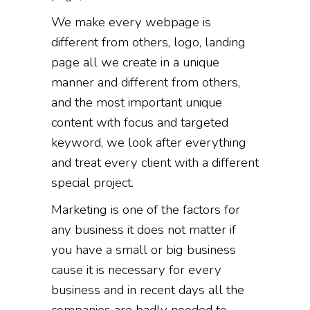
We make every webpage is
different from others, logo, landing
page all we create in a unique
manner and different from others,
and the most important unique
content with focus and targeted
keyword, we look after everything
and treat every client with a different
special project.
Marketing is one of the factors for
any business it does not matter if
you have a small or big business
cause it is necessary for every
business and in recent days all the
companies are badly needed to