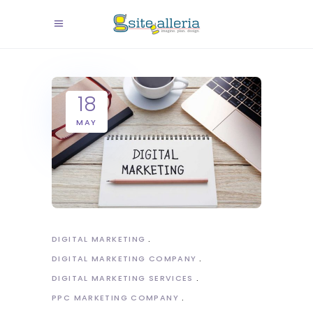
18
MAY
DIGITAL MARKETING
DIGITAL MARKETING COMPANY
DIGITAL MARKETING SERVICES
PPC MARKETING COMPANY