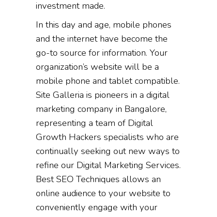
investment made.
In this day and age, mobile phones
and the internet have become the
go-to source for information. Your
organization’s website will be a
mobile phone and tablet compatible.
Site Galleria is pioneers in a digital
marketing company in Bangalore,
representing a team of Digital
Growth Hackers specialists who are
continually seeking out new ways to
refine our Digital Marketing Services.
Best SEO Techniques allows an
online audience to your website to
conveniently engage with your