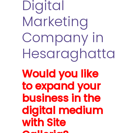
Digital
Marketing
Company in
Hesaraghatta
Would you like
to expand your
business in the
digital medium
with Site