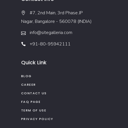
#7, 2nd Main, 3rd Phase JP
Nagar, Bangalore - 560078 (INDIA)
info@sitegalleria.com
+91-80-95942111
Quick Link
BLOG
CAREER
CONTACT US
FAQ PAGE
TERM OF USE
PRIVACY POLICY