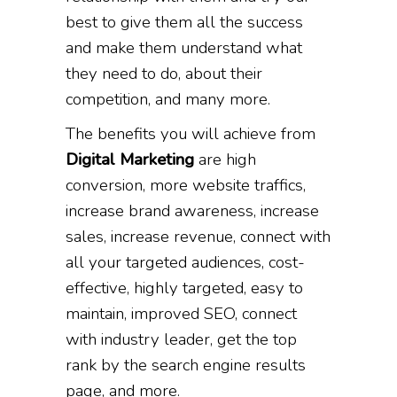
best to give them all the success
and make them understand what
they need to do, about their
competition, and many more.
The benefits you will achieve from
Digital Marketing
are high
conversion, more website traffics,
increase brand awareness, increase
sales, increase revenue, connect with
all your targeted audiences, cost-
effective, highly targeted, easy to
maintain, improved SEO, connect
with industry leader, get the top
rank by the search engine results
page, and more.