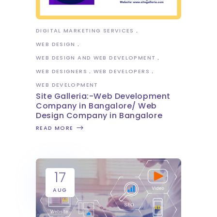
DIGITAL MARKETING SERVICES
WEB DESIGN
WEB DESIGN AND WEB DEVELOPMENT
WEB DESIGNERS
WEB DEVELOPERS
WEB DEVELOPMENT
Site Galleria:-Web Development
Company in Bangalore/ Web
Design Company in Bangalore
READ MORE
17
AUG