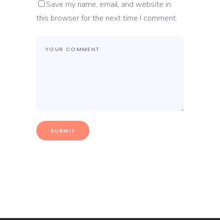
Save my name, email, and website in
this browser for the next time I comment.