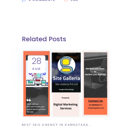
Related Posts
28
AUG
BEST SEO AGENCY IN KARNATAKA