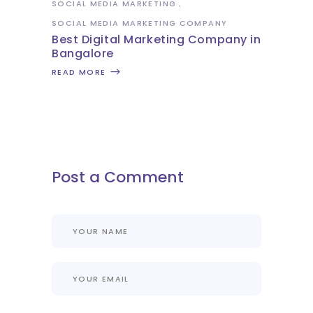
SOCIAL MEDIA MARKETING
SOCIAL MEDIA MARKETING COMPANY
Best Digital Marketing Company in
Bangalore
READ MORE
Post a Comment