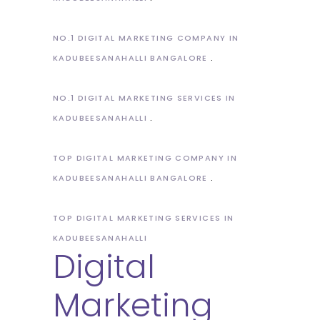
NO.1 DIGITAL MARKETING COMPANY IN
KADUBEESANAHALLI BANGALORE
NO.1 DIGITAL MARKETING SERVICES IN
KADUBEESANAHALLI
TOP DIGITAL MARKETING COMPANY IN
KADUBEESANAHALLI BANGALORE
TOP DIGITAL MARKETING SERVICES IN
KADUBEESANAHALLI
Digital
Marketing