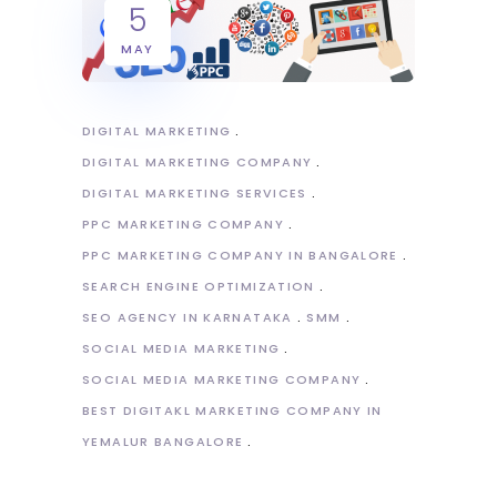
5
MAY
DIGITAL MARKETING
DIGITAL MARKETING COMPANY
DIGITAL MARKETING SERVICES
PPC MARKETING COMPANY
PPC MARKETING COMPANY IN BANGALORE
SEARCH ENGINE OPTIMIZATION
SEO AGENCY IN KARNATAKA
SMM
SOCIAL MEDIA MARKETING
SOCIAL MEDIA MARKETING COMPANY
BEST DIGITAKL MARKETING COMPANY IN
YEMALUR BANGALORE