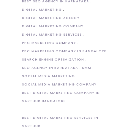
BEST SEO AGENCY IN KARNATAKA
DIGITAL MARKETING
DIGITAL MARKETING AGENCY
DIGITAL MARKETING COMPANY
DIGITAL MARKETING SERVICES
PPC MARKETING COMPANY
PPC MARKETING COMPANY IN BANGALORE
SEARCH ENGINE OPTIMIZATION
SEO AGENCY IN KARNATAKA
SMM
SOCIAL MEDIA MARKETING
SOCIAL MEDIA MARKETING COMPANY
BEST DIGITAL MARKETING COMPANY IN
VARTHUR BANGALORE
BEST DIGITAL MARKETING SERVICES IN
VARTHUR