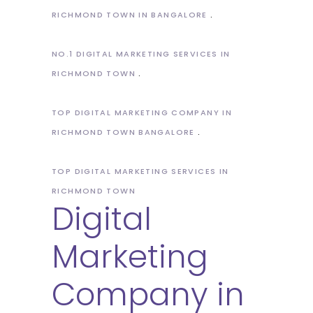
RICHMOND TOWN IN BANGALORE
NO.1 DIGITAL MARKETING SERVICES IN
RICHMOND TOWN
TOP DIGITAL MARKETING COMPANY IN
RICHMOND TOWN BANGALORE
TOP DIGITAL MARKETING SERVICES IN
RICHMOND TOWN
Digital
Marketing
Company in