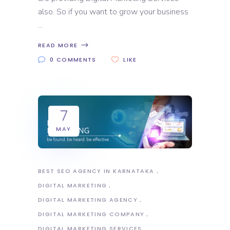
also. So if you want to grow your business
READ MORE
0 COMMENTS
LIKE
7
MAY
BEST SEO AGENCY IN KARNATAKA
DIGITAL MARKETING
DIGITAL MARKETING AGENCY
DIGITAL MARKETING COMPANY
DIGITAL MARKETING SERVICES