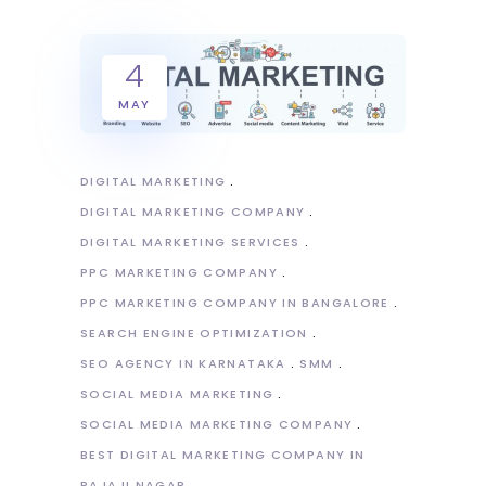
4
MAY
DIGITAL MARKETING
DIGITAL MARKETING COMPANY
DIGITAL MARKETING SERVICES
PPC MARKETING COMPANY
PPC MARKETING COMPANY IN BANGALORE
SEARCH ENGINE OPTIMIZATION
SEO AGENCY IN KARNATAKA
SMM
SOCIAL MEDIA MARKETING
SOCIAL MEDIA MARKETING COMPANY
BEST DIGITAL MARKETING COMPANY IN
RAJAJI NAGAR