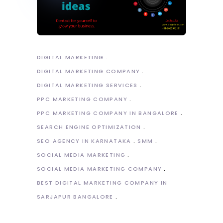
DIGITAL MARKETING
DIGITAL MARKETING COMPANY
DIGITAL MARKETING SERVICES
PPC MARKETING COMPANY
PPC MARKETING COMPANY IN BANGALORE
SEARCH ENGINE OPTIMIZATION
SEO AGENCY IN KARNATAKA
SMM
SOCIAL MEDIA MARKETING
SOCIAL MEDIA MARKETING COMPANY
BEST DIGITAL MARKETING COMPANY IN
SARJAPUR BANGALORE