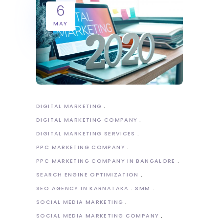
6
MAY
DIGITAL MARKETING
DIGITAL MARKETING COMPANY
DIGITAL MARKETING SERVICES
PPC MARKETING COMPANY
PPC MARKETING COMPANY IN BANGALORE
SEARCH ENGINE OPTIMIZATION
SEO AGENCY IN KARNATAKA
SMM
SOCIAL MEDIA MARKETING
SOCIAL MEDIA MARKETING COMPANY