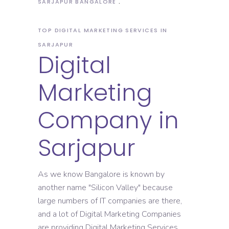
SARJAPUR BANGALORE
TOP DIGITAL MARKETING SERVICES IN
SARJAPUR
Digital
Marketing
Company in
Sarjapur
As we know Bangalore is known by
another name "Silicon Valley" because
large numbers of IT companies are there,
and a lot of Digital Marketing Companies
are providing Digital Marketing Services