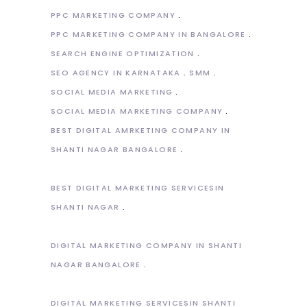
PPC MARKETING COMPANY
PPC MARKETING COMPANY IN BANGALORE
SEARCH ENGINE OPTIMIZATION
SEO AGENCY IN KARNATAKA
SMM
SOCIAL MEDIA MARKETING
SOCIAL MEDIA MARKETING COMPANY
BEST DIGITAL AMRKETING COMPANY IN
SHANTI NAGAR BANGALORE
BEST DIGITAL MARKETING SERVICESIN
SHANTI NAGAR
DIGITAL MARKETING COMPANY IN SHANTI
NAGAR BANGALORE
DIGITAL MARKETING SERVICESIN SHANTI