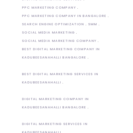
PPC MARKETING COMPANY
PPC MARKETING COMPANY IN BANGALORE
SEARCH ENGINE OPTIMIZATION
SMM
SOCIAL MEDIA MARKETING
SOCIAL MEDIA MARKETING COMPANY
BEST DIGITAL MARKETING COMPANY IN
KADUBEESANAHALLI BANGALORE
BEST DIGITAL MARKETING SERVICES IN
KADUBEESANAHALLI
DIGITAL MARKETING COMPANY IN
KADUBEESANAHALLI BANGALORE
DIGITAL MARKETING SERVICES IN
KADUBEESANAHALLI