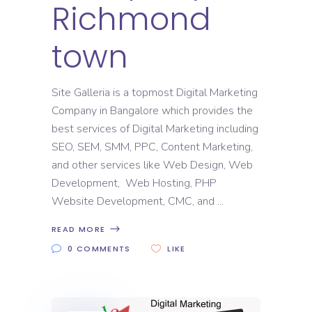
Richmond
town
Site Galleria is a topmost Digital Marketing
Company in Bangalore which provides the
best services of Digital Marketing including
SEO, SEM, SMM, PPC, Content Marketing,
and other services like Web Design, Web
Development, Web Hosting, PHP
Website Development, CMC, and
READ MORE
0 COMMENTS
LIKE