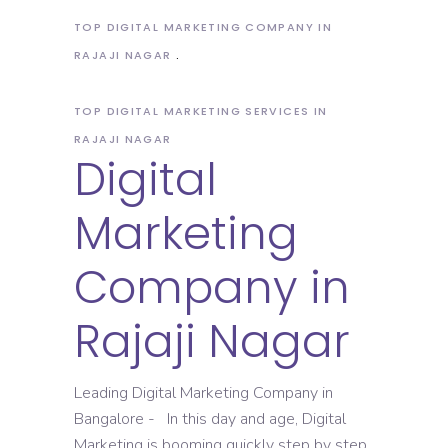
TOP DIGITAL MARKETING COMPANY IN
RAJAJI NAGAR
TOP DIGITAL MARKETING SERVICES IN
RAJAJI NAGAR
Digital
Marketing
Company in
Rajaji Nagar
Leading Digital Marketing Company in
Bangalore - In this day and age, Digital
Marketing is booming quickly step by step