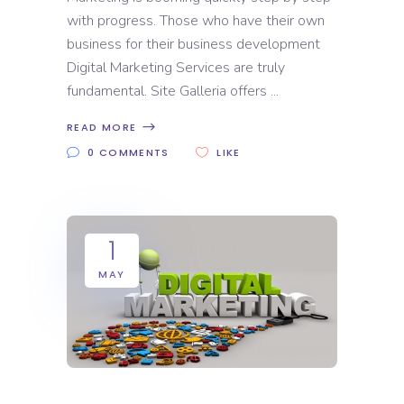
with progress. Those who have their own
business for their business development
Digital Marketing Services are truly
fundamental. Site Galleria offers
READ MORE
0 COMMENTS
LIKE
1
MAY