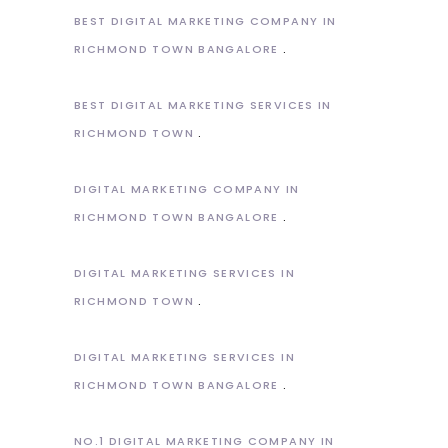
BEST DIGITAL MARKETING COMPANY IN
RICHMOND TOWN BANGALORE
BEST DIGITAL MARKETING SERVICES IN
RICHMOND TOWN
DIGITAL MARKETING COMPANY IN
RICHMOND TOWN BANGALORE
DIGITAL MARKETING SERVICES IN
RICHMOND TOWN
DIGITAL MARKETING SERVICES IN
RICHMOND TOWN BANGALORE
NO.1 DIGITAL MARKETING COMPANY IN