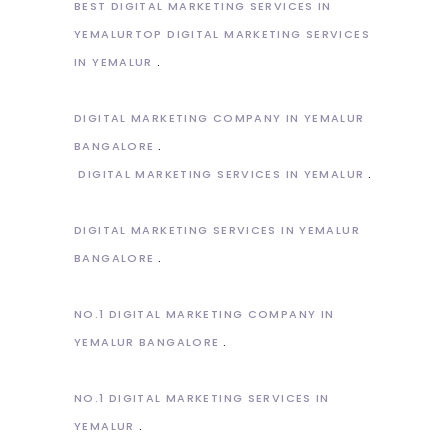
BEST DIGITAL MARKETING SERVICES IN
YEMALURTOP DIGITAL MARKETING SERVICES
IN YEMALUR
DIGITAL MARKETING COMPANY IN YEMALUR
BANGALORE
DIGITAL MARKETING SERVICES IN YEMALUR
DIGITAL MARKETING SERVICES IN YEMALUR
BANGALORE
NO.1 DIGITAL MARKETING COMPANY IN
YEMALUR BANGALORE
NO.1 DIGITAL MARKETING SERVICES IN
YEMALUR