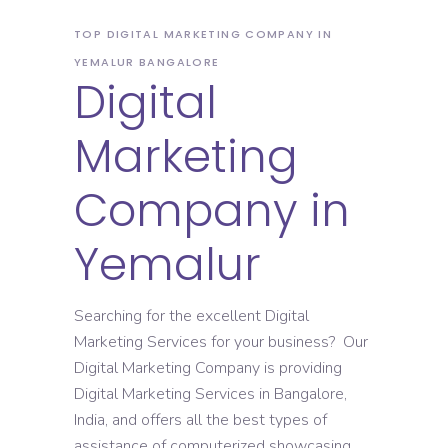
TOP DIGITAL MARKETING COMPANY IN
YEMALUR BANGALORE
Digital
Marketing
Company in
Yemalur
Searching for the excellent Digital
Marketing Services for your business? Our
Digital Marketing Company is providing
Digital Marketing Services in Bangalore,
India, and offers all the best types of
assistance of computerized showcasing