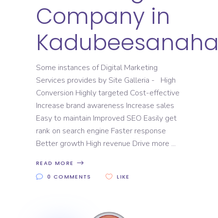
Company in
Kadubeesanahal
Some instances of Digital Marketing
Services provides by Site Galleria - High
Conversion Highly targeted Cost-effective
Increase brand awareness Increase sales
Easy to maintain Improved SEO Easily get
rank on search engine Faster response
Better growth High revenue Drive more
READ MORE
0 COMMENTS
LIKE