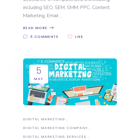
including SEO, SEM, SMM, PPC, Content
Marketing, Email
READ MORE
0 COMMENTS
LIKE
5
MAY
DIGITAL MARKETING
DIGITAL MARKETING COMPANY
DIGITAL MARKETING SERVICES