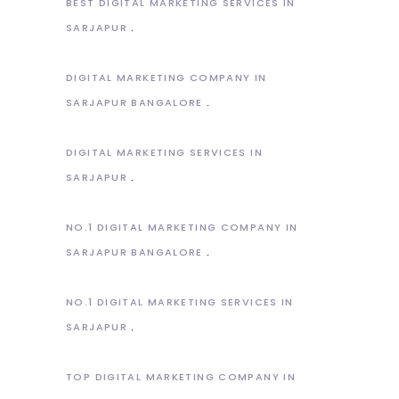
BEST DIGITAL MARKETING SERVICES IN
SARJAPUR
DIGITAL MARKETING COMPANY IN
SARJAPUR BANGALORE
DIGITAL MARKETING SERVICES IN
SARJAPUR
NO.1 DIGITAL MARKETING COMPANY IN
SARJAPUR BANGALORE
NO.1 DIGITAL MARKETING SERVICES IN
SARJAPUR
TOP DIGITAL MARKETING COMPANY IN