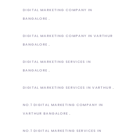
DIGITAL MARKETING COMPANY IN
BANGALORE
DIGITAL MARKETING COMPANY IN VARTHUR
BANGALORE
DIGITAL MARKETING SERVICES IN
BANGALORE
DIGITAL MARKETING SERVICES IN VARTHUR
NO.1 DIGITAL MARKETING COMPANY IN
VARTHUR BANGALORE
NO.1 DIGITAL MARKETING SERVICES IN