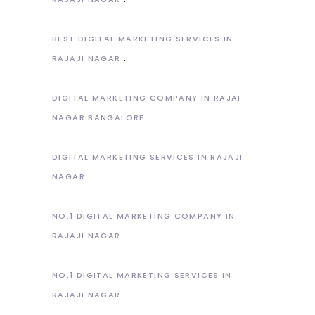
BEST DIGITAL MARKETING SERVICES IN
RAJAJI NAGAR
DIGITAL MARKETING COMPANY IN RAJAI
NAGAR BANGALORE
DIGITAL MARKETING SERVICES IN RAJAJI
NAGAR
NO.1 DIGITAL MARKETING COMPANY IN
RAJAJI NAGAR
NO.1 DIGITAL MARKETING SERVICES IN
RAJAJI NAGAR