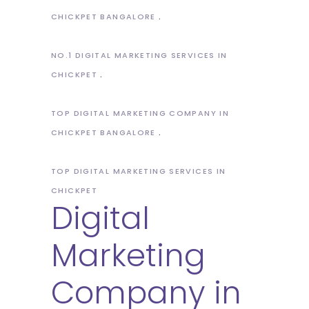
CHICKPET BANGALORE
NO.1 DIGITAL MARKETING SERVICES IN
CHICKPET
TOP DIGITAL MARKETING COMPANY IN
CHICKPET BANGALORE
TOP DIGITAL MARKETING SERVICES IN
CHICKPET
Digital
Marketing
Company in