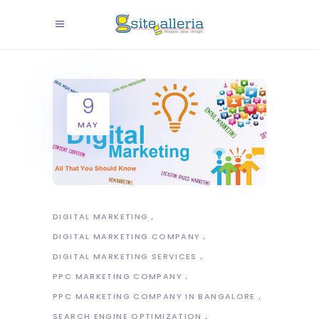
9
MAY
DIGITAL MARKETING
DIGITAL MARKETING COMPANY
DIGITAL MARKETING SERVICES
PPC MARKETING COMPANY
PPC MARKETING COMPANY IN BANGALORE
SEARCH ENGINE OPTIMIZATION