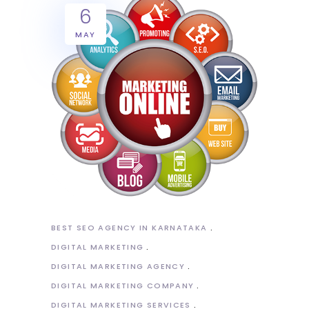
6
MAY
BEST SEO AGENCY IN KARNATAKA
DIGITAL MARKETING
DIGITAL MARKETING AGENCY
DIGITAL MARKETING COMPANY
DIGITAL MARKETING SERVICES