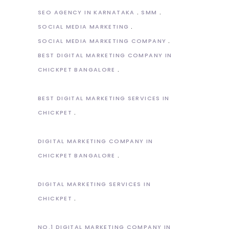
SEO AGENCY IN KARNATAKA
SMM
SOCIAL MEDIA MARKETING
SOCIAL MEDIA MARKETING COMPANY
BEST DIGITAL MARKETING COMPANY IN
CHICKPET BANGALORE
BEST DIGITAL MARKETING SERVICES IN
CHICKPET
DIGITAL MARKETING COMPANY IN
CHICKPET BANGALORE
DIGITAL MARKETING SERVICES IN
CHICKPET
NO.1 DIGITAL MARKETING COMPANY IN