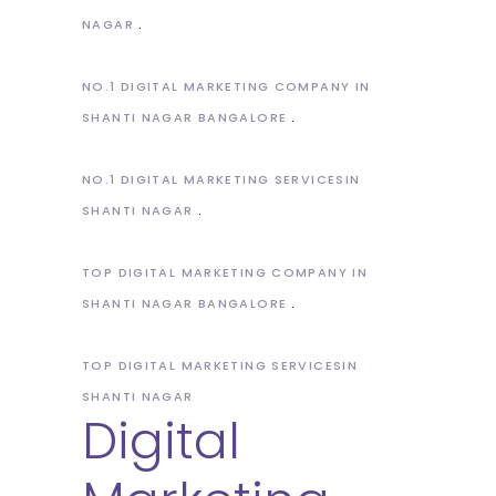
NAGAR
NO.1 DIGITAL MARKETING COMPANY IN
SHANTI NAGAR BANGALORE
NO.1 DIGITAL MARKETING SERVICESIN
SHANTI NAGAR
TOP DIGITAL MARKETING COMPANY IN
SHANTI NAGAR BANGALORE
TOP DIGITAL MARKETING SERVICESIN
SHANTI NAGAR
Digital