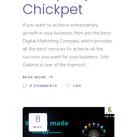
Chickpet
If you want to achieve extraordinary
growth in your business then join the best
Digital Marketing Company which provides
all the best services to achieve all the
success you want for your business. Site
Galleria is one of the topmost
READ MORE
0 COMMENTS
LIKE
8
MAY