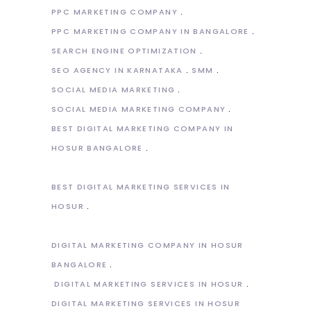
PPC MARKETING COMPANY
PPC MARKETING COMPANY IN BANGALORE
SEARCH ENGINE OPTIMIZATION
SEO AGENCY IN KARNATAKA
SMM
SOCIAL MEDIA MARKETING
SOCIAL MEDIA MARKETING COMPANY
BEST DIGITAL MARKETING COMPANY IN
HOSUR BANGALORE
BEST DIGITAL MARKETING SERVICES IN
HOSUR
DIGITAL MARKETING COMPANY IN HOSUR
BANGALORE
DIGITAL MARKETING SERVICES IN HOSUR
DIGITAL MARKETING SERVICES IN HOSUR