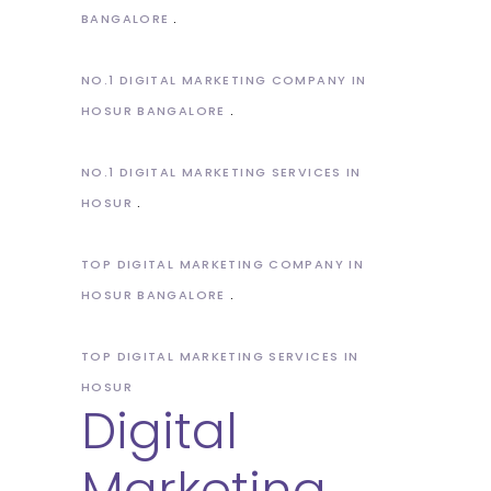
BANGALORE
NO.1 DIGITAL MARKETING COMPANY IN
HOSUR BANGALORE
NO.1 DIGITAL MARKETING SERVICES IN
HOSUR
TOP DIGITAL MARKETING COMPANY IN
HOSUR BANGALORE
TOP DIGITAL MARKETING SERVICES IN
HOSUR
Digital
Marketing