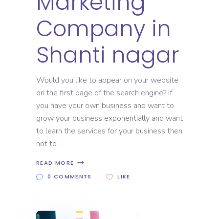
Marketing
Company in
Shanti nagar
Would you like to appear on your website
on the first page of the search engine? If
you have your own business and want to
grow your business exponentially and want
to learn the services for your business then
not to
READ MORE
0 COMMENTS
LIKE