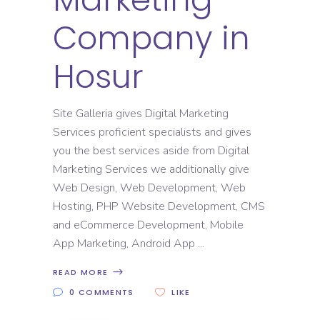
Company in
Hosur
Site Galleria gives Digital Marketing
Services proficient specialists and gives
you the best services aside from Digital
Marketing Services we additionally give
Web Design, Web Development, Web
Hosting, PHP Website Development, CMS
and eCommerce Development, Mobile
App Marketing, Android App
READ MORE
0 COMMENTS
LIKE