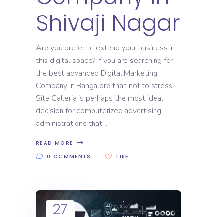
Shivaji Nagar
Are you prefer to extend your business in
this digital space? If you are searching for
the best advanced Digital Marketing
Company in Bangalore than not to stress
Site Galleria is perhaps the most ideal
decision for computerized advertising
administrations that
READ MORE
0 COMMENTS
LIKE
27