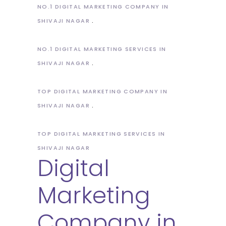
NO.1 DIGITAL MARKETING COMPANY IN
SHIVAJI NAGAR
NO.1 DIGITAL MARKETING SERVICES IN
SHIVAJI NAGAR
TOP DIGITAL MARKETING COMPANY IN
SHIVAJI NAGAR
TOP DIGITAL MARKETING SERVICES IN
SHIVAJI NAGAR
Digital
Marketing
Company in