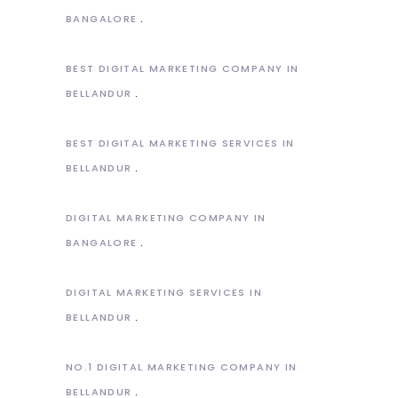
BANGALORE
BEST DIGITAL MARKETING COMPANY IN
BELLANDUR
BEST DIGITAL MARKETING SERVICES IN
BELLANDUR
DIGITAL MARKETING COMPANY IN
BANGALORE
DIGITAL MARKETING SERVICES IN
BELLANDUR
NO.1 DIGITAL MARKETING COMPANY IN
BELLANDUR