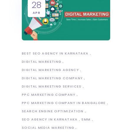
28
APR
BEST SEO AGENCY IN KARNATAKA
DIGITAL MARKETING
DIGITAL MARKETING AGENCY
DIGITAL MARKETING COMPANY
DIGITAL MARKETING SERVICES
PPC MARKETING COMPANY
PPC MARKETING COMPANY IN BANGALORE
SEARCH ENGINE OPTIMIZATION
SEO AGENCY IN KARNATAKA
SMM
SOCIAL MEDIA MARKETING