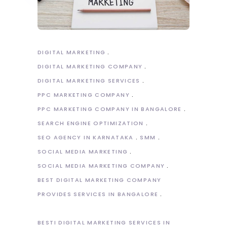
DIGITAL MARKETING
DIGITAL MARKETING COMPANY
DIGITAL MARKETING SERVICES
PPC MARKETING COMPANY
PPC MARKETING COMPANY IN BANGALORE
SEARCH ENGINE OPTIMIZATION
SEO AGENCY IN KARNATAKA
SMM
SOCIAL MEDIA MARKETING
SOCIAL MEDIA MARKETING COMPANY
BEST DIGITAL MARKETING COMPANY
PROVIDES SERVICES IN BANGALORE
BESTI DIGITAL MARKETING SERVICES IN