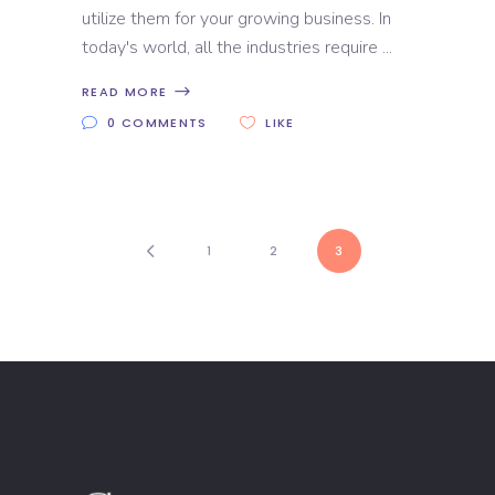
utilize them for your growing business. In
today's world, all the industries require
READ MORE
0 COMMENTS
LIKE
1
2
3