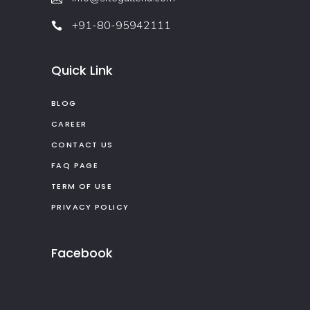
+91-80-95942111
Quick Link
BLOG
CAREER
CONTACT US
FAQ PAGE
TERM OF USE
PRIVACY POLICY
Facebook