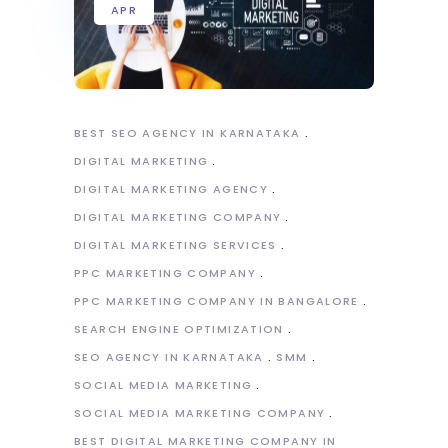
APR
BEST SEO AGENCY IN KARNATAKA
DIGITAL MARKETING
DIGITAL MARKETING AGENCY
DIGITAL MARKETING COMPANY
DIGITAL MARKETING SERVICES
PPC MARKETING COMPANY
PPC MARKETING COMPANY IN BANGALORE
SEARCH ENGINE OPTIMIZATION
SEO AGENCY IN KARNATAKA
SMM
SOCIAL MEDIA MARKETING
SOCIAL MEDIA MARKETING COMPANY
BEST DIGITAL MARKETING COMPANY IN