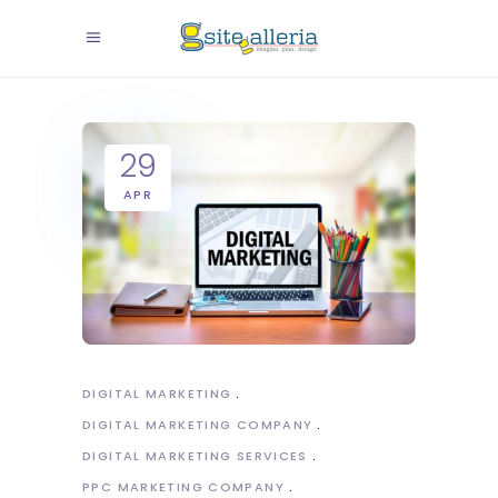
29
APR
DIGITAL MARKETING
DIGITAL MARKETING COMPANY
DIGITAL MARKETING SERVICES
PPC MARKETING COMPANY