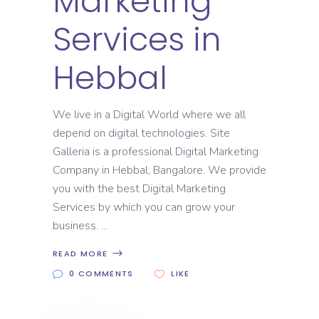
Marketing
Services in
Hebbal
We live in a Digital World where we all
depend on digital technologies. Site
Galleria is a professional Digital Marketing
Company in Hebbal, Bangalore. We provide
you with the best Digital Marketing
Services by which you can grow your
business.
READ MORE
0 COMMENTS
LIKE