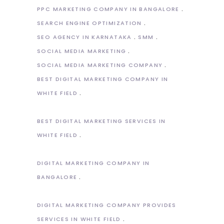
PPC MARKETING COMPANY IN BANGALORE
SEARCH ENGINE OPTIMIZATION
SEO AGENCY IN KARNATAKA
SMM
SOCIAL MEDIA MARKETING
SOCIAL MEDIA MARKETING COMPANY
BEST DIGITAL MARKETING COMPANY IN
WHITE FIELD
BEST DIGITAL MARKETING SERVICES IN
WHITE FIELD
DIGITAL MARKETING COMPANY IN
BANGALORE
DIGITAL MARKETING COMPANY PROVIDES
SERVICES IN WHITE FIELD