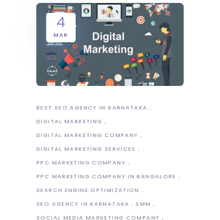
4
MAR
BEST SEO AGENCY IN KARNATAKA
DIGITAL MARKETING
DIGITAL MARKETING COMPANY
DIGITAL MARKETING SERVICES
PPC MARKETING COMPANY
PPC MARKETING COMPANY IN BANGALORE
SEARCH ENGINE OPTIMIZATION
SEO AGENCY IN KARNATAKA
SMM
SOCIAL MEDIA MARKETING COMPANY