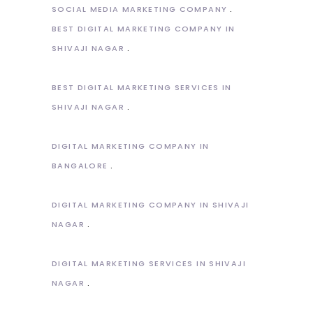
SOCIAL MEDIA MARKETING COMPANY
BEST DIGITAL MARKETING COMPANY IN
SHIVAJI NAGAR
BEST DIGITAL MARKETING SERVICES IN
SHIVAJI NAGAR
DIGITAL MARKETING COMPANY IN
BANGALORE
DIGITAL MARKETING COMPANY IN SHIVAJI
NAGAR
DIGITAL MARKETING SERVICES IN SHIVAJI
NAGAR