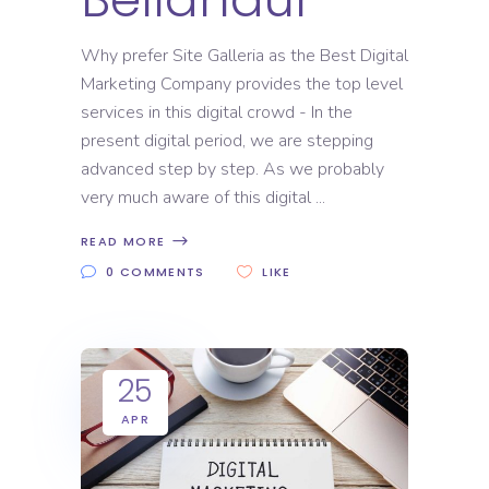
Why prefer Site Galleria as the Best Digital
Marketing Company provides the top level
services in this digital crowd - In the
present digital period, we are stepping
advanced step by step. As we probably
very much aware of this digital
READ MORE
0 COMMENTS
LIKE
25
APR