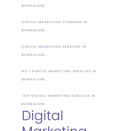
BANGALORE
DIGITAL MARKETING COMPANY IN
BANGALORE
DIGITAL MARKETING SERVICES IN
BANGALORE
NO.1 DIGITAL MARKETING SERVICES IN
BANGALORE
TOP DIGITAL MARKETING SERVICES IN
BANGALORE
Digital