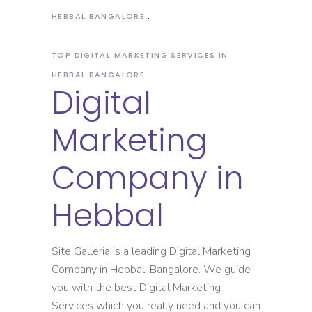
HEBBAL BANGALORE
TOP DIGITAL MARKETING SERVICES IN
HEBBAL BANGALORE
Digital
Marketing
Company in
Hebbal
Site Galleria is a leading Digital Marketing
Company in Hebbal, Bangalore. We guide
you with the best Digital Marketing
Services which you really need and you can