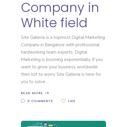
Company in
White field
Site Galleria is a topmost Digital Marketing
Company in Bangalore with professional
hardworking team experts. Digital
Marketing is booming exponentially. If you
want to grow your business worldwide
then not to worry Site Galleria is here for
you to solve
READ MORE
0 COMMENTS
LIKE