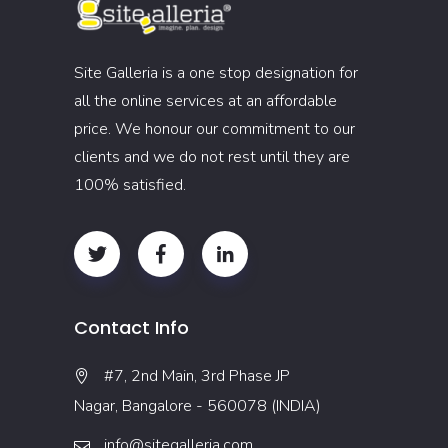
Site Galleria is a one stop designation for
all the online services at an affordable
price. We honour our commitment to our
clients and we do not rest until they are
100% satisfied.
Contact Info
#7, 2nd Main, 3rd Phase JP
Nagar, Bangalore - 560078 (INDIA)
info@sitegalleria.com