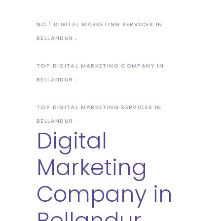
NO.1 DIGITAL MARKETING SERVICES IN
BELLANDUR
TOP DIGITAL MARKETING COMPANY IN
BELLANDUR
TOP DIGITAL MARKETING SERVICES IN
BELLANDUR
Digital
Marketing
Company in
Bellandur