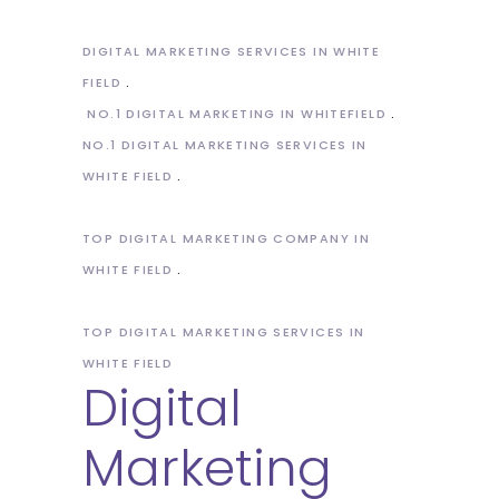
DIGITAL MARKETING SERVICES IN WHITE
FIELD
NO.1 DIGITAL MARKETING IN WHITEFIELD
NO.1 DIGITAL MARKETING SERVICES IN
WHITE FIELD
TOP DIGITAL MARKETING COMPANY IN
WHITE FIELD
TOP DIGITAL MARKETING SERVICES IN
WHITE FIELD
Digital
Marketing