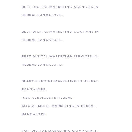
BEST DIGITAL MARKETING AGENCIES IN
HEBBAL BANGALORE
BEST DIGITAL MARKETING COMPANY IN
HEBBAL BANGALORE
BEST DIGITAL MARKETING SERVICES IN
HEBBAL BANGALORE
SEARCH ENGINE MARKETING IN HEBBAL
BANGALORE
SEO SERVICES IN HEBBAL
SOCIAL MEDIA MARKETING IN HEBBAL
BANGALORE
TOP DIGITAL MARKETING COMPANY IN