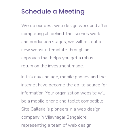
Schedule a Meeting
We do our best web design work and after
completing all behind-the-scenes work
and production stages, we will roll out a
new website template through an
approach that helps you get a robust
return on the investment made.
In this day and age, mobile phones and the
internet have become the go-to source for
information. Your organization website will
be a mobile phone and tablet compatible.
Site Galleria is pioneers in a web design
company in Vijaynagar Bangalore,
representing a team of web design