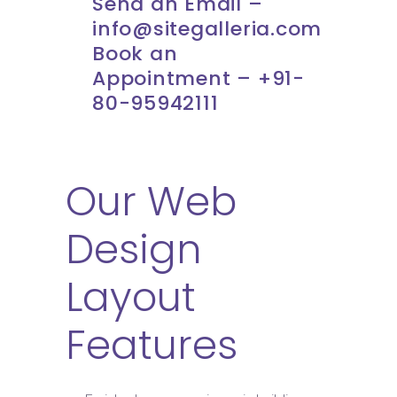
Send an Email –
info@sitegalleria.com
Book an
Appointment – +91-
80-95942111
Our Web
Design
Layout
Features