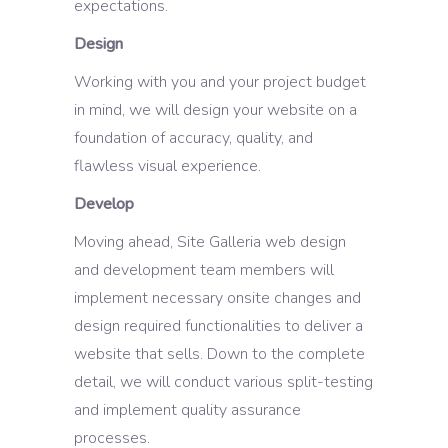
expectations.
Design
Working with you and your project budget
in mind, we will design your website on a
foundation of accuracy, quality, and
flawless visual experience.
Develop
Moving ahead, Site Galleria web design
and development team members will
implement necessary onsite changes and
design required functionalities to deliver a
website that sells. Down to the complete
detail, we will conduct various split-testing
and implement quality assurance
processes.