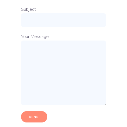
Subject
Your Message