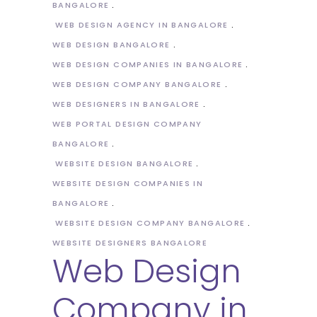
BANGALORE
WEB DESIGN AGENCY IN BANGALORE
WEB DESIGN BANGALORE
WEB DESIGN COMPANIES IN BANGALORE
WEB DESIGN COMPANY BANGALORE
WEB DESIGNERS IN BANGALORE
WEB PORTAL DESIGN COMPANY
BANGALORE
WEBSITE DESIGN BANGALORE
WEBSITE DESIGN COMPANIES IN
BANGALORE
WEBSITE DESIGN COMPANY BANGALORE
WEBSITE DESIGNERS BANGALORE
Web Design
Company in