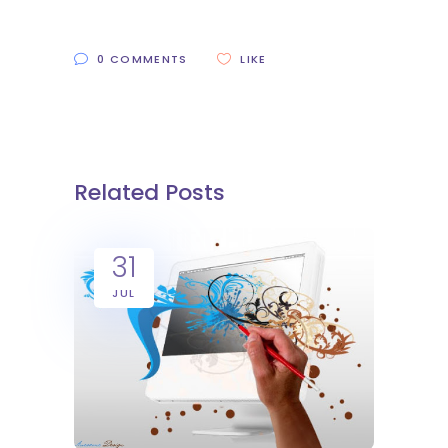
0 COMMENTS
LIKE
Related Posts
31
JUL