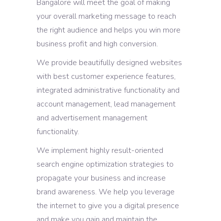
Bangalore will meet the goal of making
your overall marketing message to reach
the right audience and helps you win more
business profit and high conversion.
We provide beautifully designed websites
with best customer experience features,
integrated administrative functionality and
account management, lead management
and advertisement management
functionality.
We implement highly result-oriented
search engine optimization strategies to
propagate your business and increase
brand awareness. We help you leverage
the internet to give you a digital presence
and make you gain and maintain the