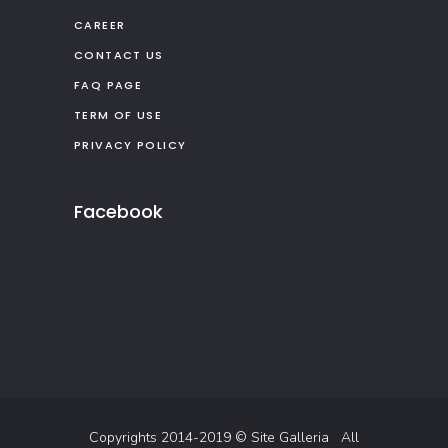
CAREER
CONTACT US
FAQ PAGE
TERM OF USE
PRIVACY POLICY
Facebook
Copyrights 2014-2019 ©
Site Galleria
All