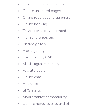
Custom, creative designs
Create unlimited pages
Online reservations via email
Online booking
Travel portal development
Ticketing websites
Picture gallery
Video gallery
User-friendly CMS
Multi-lingual capability
Full site search
Online chat
Analytics
SMS alerts
Mobile/tablet compatibility
Update news, events and offers