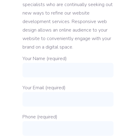
specialists who are continually seeking out
new ways to refine our website
development services. Responsive web
design allows an online audience to your
website to conveniently engage with your
brand on a digital space.
Your Name (required)
Your Email (required)
Phone (required)