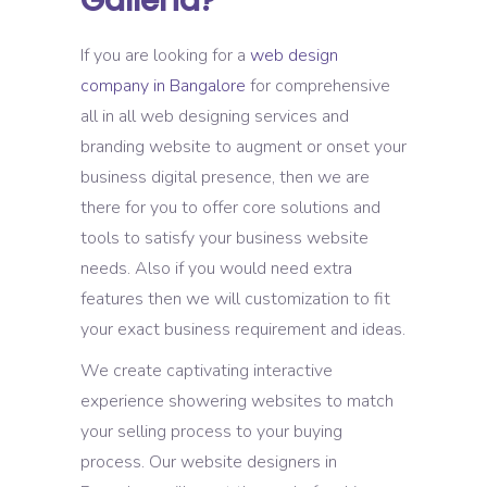
Galleria?
If you are looking for a
web design
company in Bangalore
for comprehensive
all in all web designing services and
branding website to augment or onset your
business digital presence, then we are
there for you to offer core solutions and
tools to satisfy your business website
needs. Also if you would need extra
features then we will customization to fit
your exact business requirement and ideas.
We create captivating interactive
experience showering websites to match
your selling process to your buying
process. Our website designers in