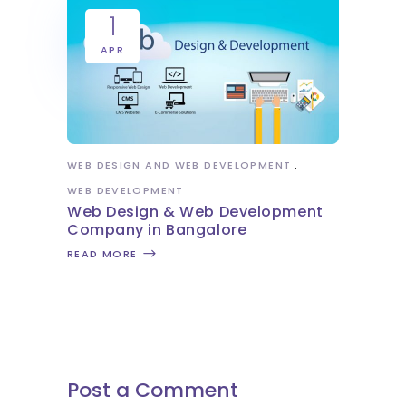
1
APR
WEB DESIGN AND WEB DEVELOPMENT
WEB DEVELOPMENT
Web Design & Web Development
Company in Bangalore
READ MORE
Post a Comment