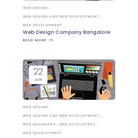
WEB DESIGN
WEB DESIGN AND WEB DEVELOPMENT
WEB DEVELOPMENT
Web Design Company Bangalore
READ MORE
22
JUN
WEB DESIGN
WEB DESIGN AND WEB DEVELOPMENT
WEB DESIGNERS
WEB DEVELOPERS
WEB DEVELOPMENT