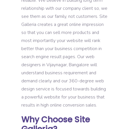
reliable. We believe in building long term
relationship with our company client so, we
see them as our family, not customers. Site
Galleria creates a great online impression
so that you can sell more products and
most importantly your website will rank
better than your business competition in
search engine result pages. Our web
designers in Vijaynagar, Bangalore will
understand business requirement and
demand clearly and our 360-degree web
design service is focused towards building
a powerful website for your business that
results in high online conversion sales.
Why Choose Site