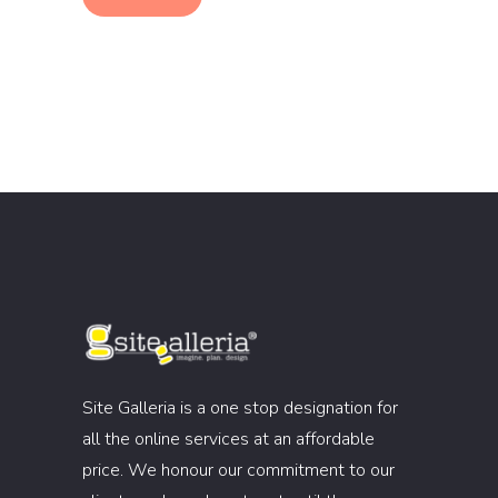
Site Galleria is a one stop designation for
all the online services at an affordable
price. We honour our commitment to our