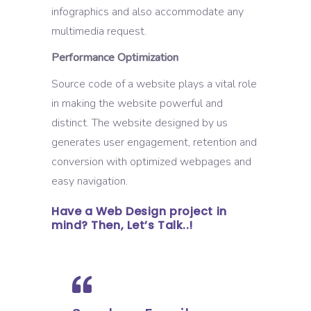
infographics and also accommodate any
multimedia request.
Performance Optimization
Source code of a website plays a vital role
in making the website powerful and
distinct. The website designed by us
generates user engagement, retention and
conversion with optimized webpages and
easy navigation.
Have a Web Design project in
mind? Then, Let’s Talk..!