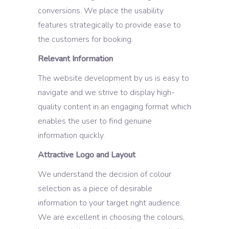
conversions. We place the usability
features strategically to provide ease to
the customers for booking.
Relevant Information
The website development by us is easy to
navigate and we strive to display high-
quality content in an engaging format which
enables the user to find genuine
information quickly.
Attractive Logo and Layout
We understand the decision of colour
selection as a piece of desirable
information to your target right audience.
We are excellent in choosing the colours,