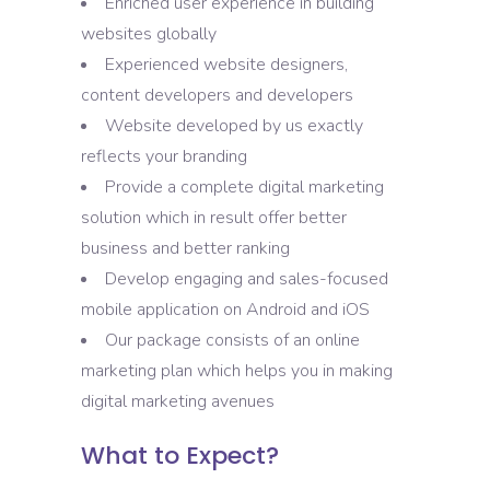
Enriched user experience in building
websites globally
Experienced website designers,
content developers and developers
Website developed by us exactly
reflects your branding
Provide a complete digital marketing
solution which in result offer better
business and better ranking
Develop engaging and sales-focused
mobile application on Android and iOS
Our package consists of an online
marketing plan which helps you in making
digital marketing avenues
What to Expect?