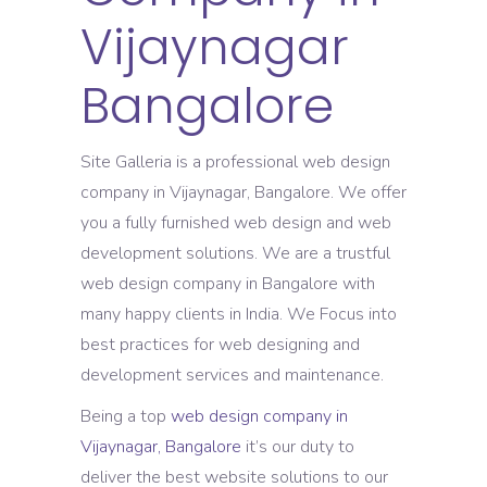
Vijaynagar
Bangalore
Site Galleria is a professional web design
company in Vijaynagar, Bangalore. We offer
you a fully furnished web design and web
development solutions. We are a trustful
web design company in Bangalore with
many happy clients in India. We Focus into
best practices for web designing and
development services and maintenance.
Being a top
web design company in
Vijaynagar, Bangalore
it’s our duty to
deliver the best website solutions to our