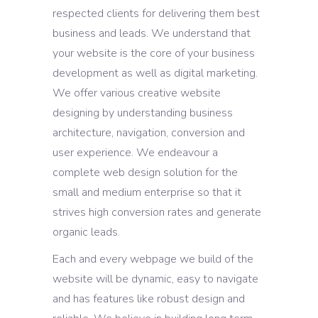
respected clients for delivering them best
business and leads. We understand that
your website is the core of your business
development as well as digital marketing.
We offer various creative website
designing by understanding business
architecture, navigation, conversion and
user experience. We endeavour a
complete web design solution for the
small and medium enterprise so that it
strives high conversion rates and generate
organic leads.
Each and every webpage we build of the
website will be dynamic, easy to navigate
and has features like robust design and