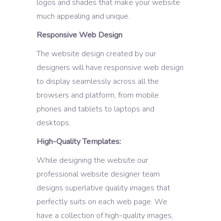
logos and shades that make your website
much appealing and unique.
Responsive Web Design
The website design created by our
designers will have responsive web design
to display seamlessly across all the
browsers and platform, from mobile
phones and tablets to laptops and
desktops.
High-Quality Templates:
While designing the website our
professional website designer team
designs superlative quality images that
perfectly suits on each web page. We
have a collection of high-quality images,