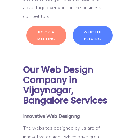
advantage over your online business
competitors.
BOOK A
WEBSITE
MEETING
PRICING
Our Web Design
Company in
Vijaynagar,
Bangalore Services
Innovative Web Designing
The websites designed by us are of
innovative designs which drive great