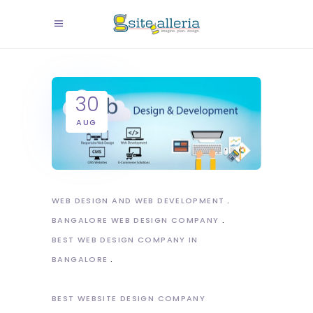
30
AUG
WEB DESIGN AND WEB DEVELOPMENT
BANGALORE WEB DESIGN COMPANY
BEST WEB DESIGN COMPANY IN
BANGALORE
BEST WEBSITE DESIGN COMPANY