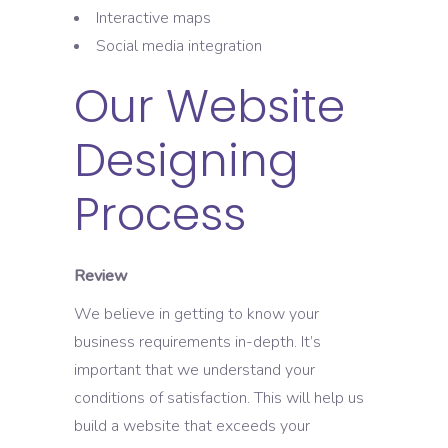
Interactive maps
Social media integration
Our Website
Designing
Process
Review
We believe in getting to know your
business requirements in-depth. It’s
important that we understand your
conditions of satisfaction. This will help us
build a website that exceeds your