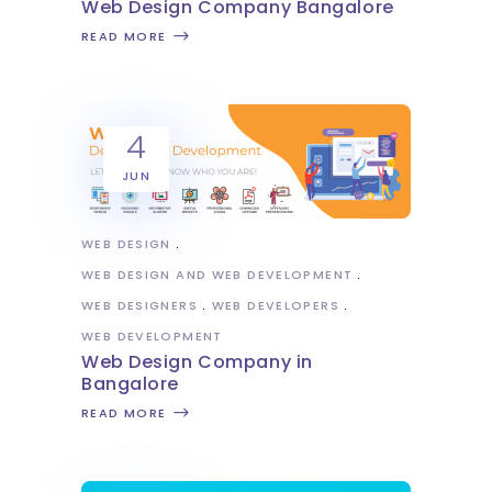
Web Design Company Bangalore
READ MORE
4
JUN
WEB DESIGN
WEB DESIGN AND WEB DEVELOPMENT
WEB DESIGNERS
WEB DEVELOPERS
WEB DEVELOPMENT
Web Design Company in
Bangalore
READ MORE