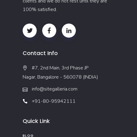
clients and we do not rest until they are
100% satisfied.
Contact Info
#7, 2nd Main, 3rd Phase JP
Nagar, Bangalore - 560078 (INDIA)
info@sitegalleria.com
+91-80-95942111
Quick Link
BLOG