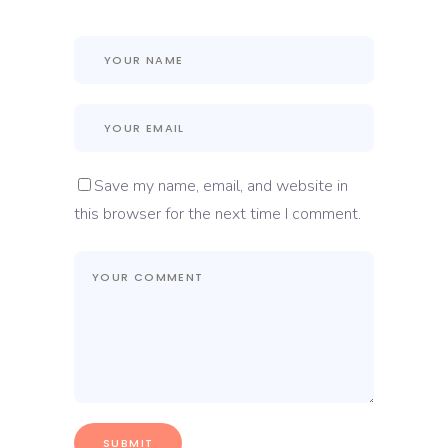
Save my name, email, and website in
this browser for the next time I comment.