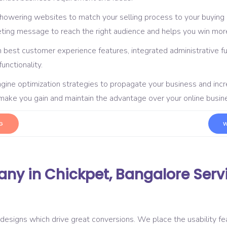
showering websites to match your selling process to your buying
eting message to reach the right audience and helps you win more
 best customer experience features, integrated administrative f
nctionality.
gine optimization strategies to propagate your business and in
d make you gain and maintain the advantage over your online busi
G
W
y in Chickpet, Bangalore Serv
designs which drive great conversions. We place the usability fea