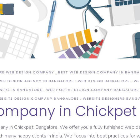
ASO Service
RE WEB DESIGN COMPANY
BEST WEB DESIGN COMPANY IN BANG
EB DESIGN AGENCY IN BANGALORE
WEB DESIGN BANGALORE
WE
NERS IN BANGALORE
WEB PORTAL DESIGN COMPANY BANGALORE
EBSITE DESIGN COMPANY BANGALORE
WEBSITE DESIGNERS BANG
ompany in Chickpet
mpany in Chickpet, Bangalore. We offer you a fully furnished web
th many happy clients in India. We Focus into best practices fo