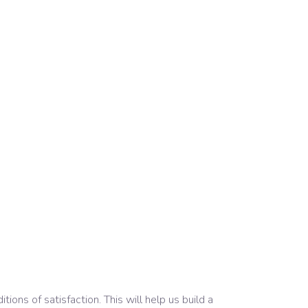
ons of satisfaction. This will help us build a