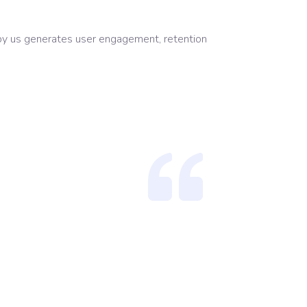
 by us generates user engagement, retention