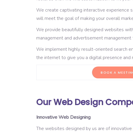
We create captivating interactive experience 
will meet the goal of making your overall mark
We provide beautifully designed websites with
management and advertisement management fu
We implement highly result-oriented search en
the internet to give you a digital presence an
BOOK A MEETIN
Our Web Design Compan
Innovative Web Designing
The websites designed by us are of innovative 