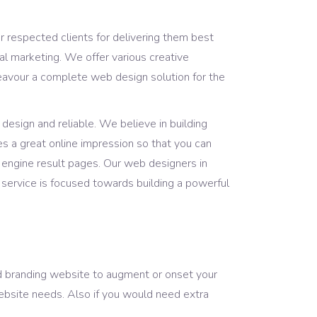
ur respected clients for delivering them best
l marketing. We offer various creative
eavour a complete web design solution for the
design and reliable. We believe in building
es a great online impression so that you can
 engine result pages. Our web designers in
ervice is focused towards building a powerful
nd branding website to augment or onset your
website needs. Also if you would need extra