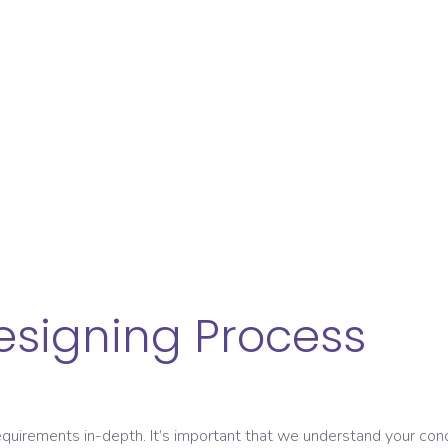
esigning Process
uirements in-depth. It’s important that we understand your conditi