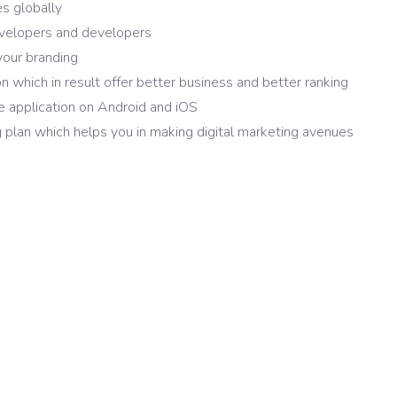
es globally
evelopers and developers
your branding
n which in result offer better business and better ranking
 application on Android and iOS
 plan which helps you in making digital marketing avenues