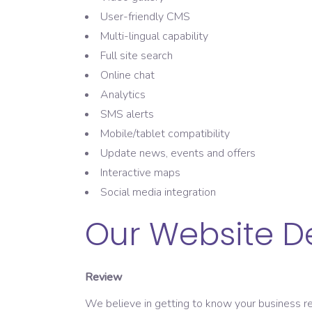
User-friendly CMS
Multi-lingual capability
Full site search
Online chat
Analytics
SMS alerts
Mobile/tablet compatibility
Update news, events and offers
Interactive maps
Social media integration
Our Website D
Review
We believe in getting to know your business req