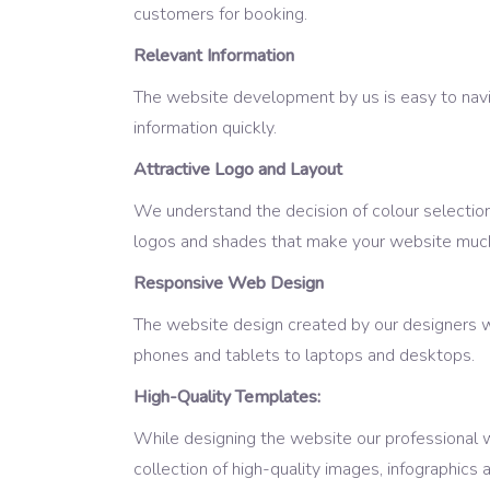
customers for booking.
Relevant Information
The website development by us is easy to navig
information quickly.
Attractive Logo and Layout
We understand the decision of colour selection 
logos and shades that make your website much
Responsive Web Design
The website design created by our designers w
phones and tablets to laptops and desktops.
High-Quality Templates:
While designing the website our professional 
collection of high-quality images, infographic