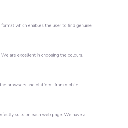
 format which enables the user to find genuine
. We are excellent in choosing the colours,
 the browsers and platform, from mobile
erfectly suits on each web page. We have a