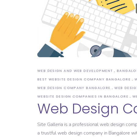
Domain Registration
WEB DESIGN AND WEB DEVELOPMENT
BANGALO
BEST WEBSITE DESIGN COMPANY BANGALORE
W
WEB DESIGN COMPANY BANGALORE
WEB DESIG
WEBSITE DESIGN COMPANIES IN BANGALORE
W
Web Design C
Site Galleria is a professional web design co
a trustful web design company in Bangalore wi