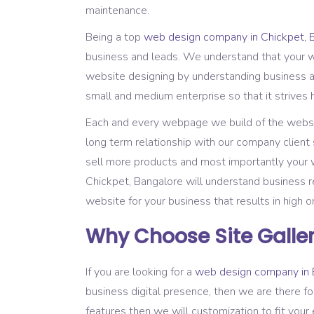
maintenance.
Being a top
web design company in Chickpet, 
business and leads. We understand that your we
website designing by understanding business a
small and medium enterprise so that it strives 
Each and every webpage we build of the website
long term relationship with our company client 
sell more products and most importantly your w
Chickpet, Bangalore will understand business 
website for your business that results in high o
Why Choose Site Galler
If you are looking for a
web design company in 
business digital presence, then we are there fo
features then we will customization to fit your