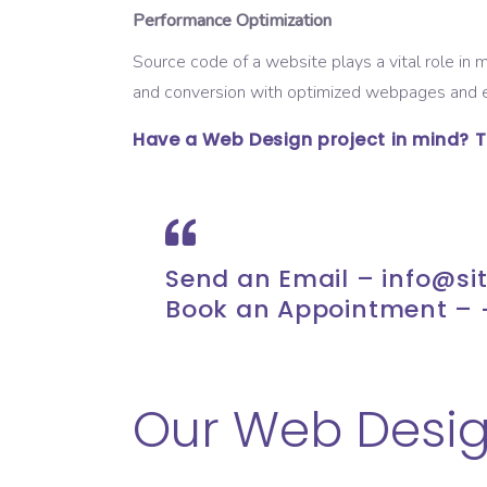
Performance Optimization
Source code of a website plays a vital role in
and conversion with optimized webpages and e
Have a Web Design project in mind? The
Send an Email –
info@si
Book an Appointment – 
Our Web Desig