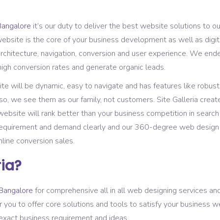
Bangalore
it’s our duty to deliver the best website solutions to o
bsite is the core of your business development as well as digita
rchitecture, navigation, conversion and user experience. We end
high conversion rates and generate organic leads.
 will be dynamic, easy to navigate and has features like robust 
so, we see them as our family, not customers. Site Galleria creat
ebsite will rank better than your business competition in search
requirement and demand clearly and our 360-degree web design s
nline conversion sales.
ia?
Bangalore
for comprehensive all in all web designing services a
r you to offer core solutions and tools to satisfy your business 
 exact business requirement and ideas.