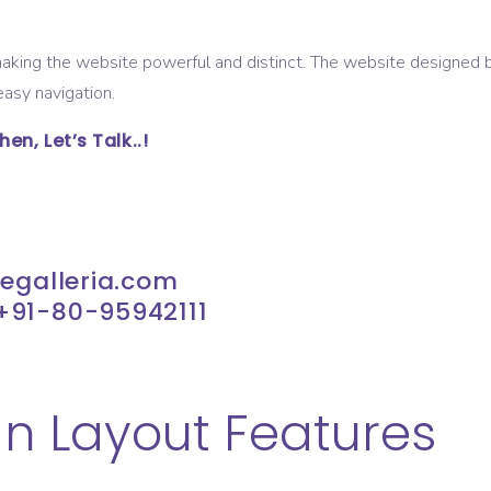
 making the website powerful and distinct. The website designed
asy navigation.
n, Let’s Talk..!
tegalleria.com
+91-80-95942111
n Layout Features