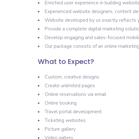
Enriched user experience in building websit
Experienced website designers, content d
Website developed by us exactly reflects 
Provide a complete digital marketing solutio
Develop engaging and sales-focused mobile
Our package consists of an online marketing
What to Expect?
Custom, creative designs
Create unlimited pages
Online reservations via email
Online booking
Travel portal development
Ticketing websites
Picture gallery
Video gallery