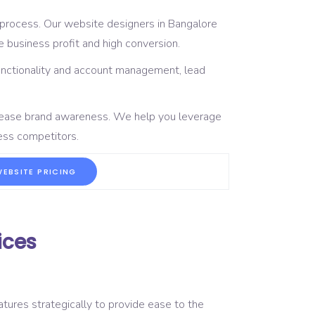
 process. Our website designers in Bangalore
 business profit and high conversion.
unctionality and account management, lead
crease brand awareness. We help you leverage
ness competitors.
EBSITE PRICING
ices
tures strategically to provide ease to the