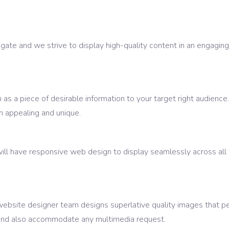
ate and we strive to display high-quality content in an engaging
as a piece of desirable information to your target right audience
 appealing and unique.
ill have responsive web design to display seamlessly across all
website designer team designs superlative quality images that p
s and also accommodate any multimedia request.