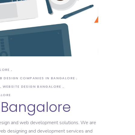
ALORE
B DESIGN COMPANIES IN BANGALORE
WEBSITE DESIGN BANGALORE
ALORE
 Bangalore
 design and web development solutions. We are
r web designing and development services and