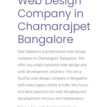
Web Design
Company in
Chamarajpet
Bangalore
Site Galleria is a professional web design
company in Chamarajpet, Bangalore. We
offer you a fully furnished web design and
web development solutions. We are a
trustful web design company in Bangalore
with many happy clients in India. We Focus
into best practices for web designing and
development services and maintenance.