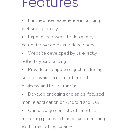
Features
Enriched user experience in building
websites globally
Experienced website designers,
content developers and developers
Website developed by us exactly
reflects your branding
Provide a complete digital marketing
solution which in result offer better
business and better ranking
Develop engaging and sales-focused
mobile application on Android and iOS
Our package consists of an online
marketing plan which helps you in making
digital marketing avenues