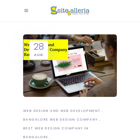
28
AUG
WEB DESIGN AND WEB DEVELOPMENT
BANGALORE WEB DESIGN COMPANY
BEST WEB DESIGN COMPANY IN
BANGALORE