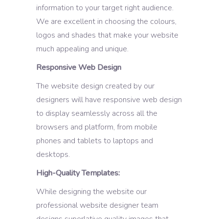
information to your target right audience.
We are excellent in choosing the colours,
logos and shades that make your website
much appealing and unique.
Responsive Web Design
The website design created by our
designers will have responsive web design
to display seamlessly across all the
browsers and platform, from mobile
phones and tablets to laptops and
desktops.
High-Quality Templates:
While designing the website our
professional website designer team
designs superlative quality images that