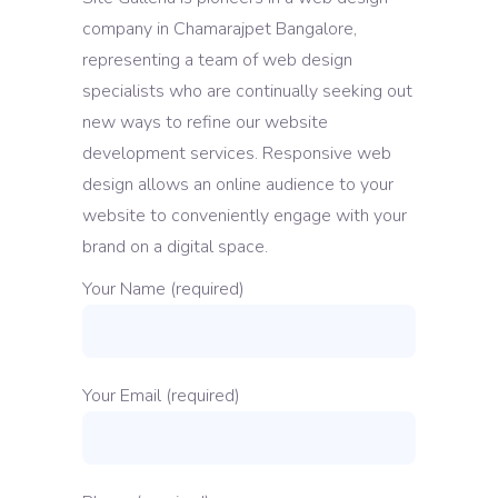
company in Chamarajpet Bangalore,
representing a team of web design
specialists who are continually seeking out
new ways to refine our website
development services. Responsive web
design allows an online audience to your
website to conveniently engage with your
brand on a digital space.
Your Name (required)
Your Email (required)