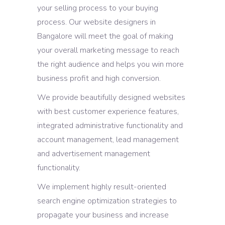
your selling process to your buying
process. Our website designers in
Bangalore will meet the goal of making
your overall marketing message to reach
the right audience and helps you win more
business profit and high conversion.
We provide beautifully designed websites
with best customer experience features,
integrated administrative functionality and
account management, lead management
and advertisement management
functionality.
We implement highly result-oriented
search engine optimization strategies to
propagate your business and increase