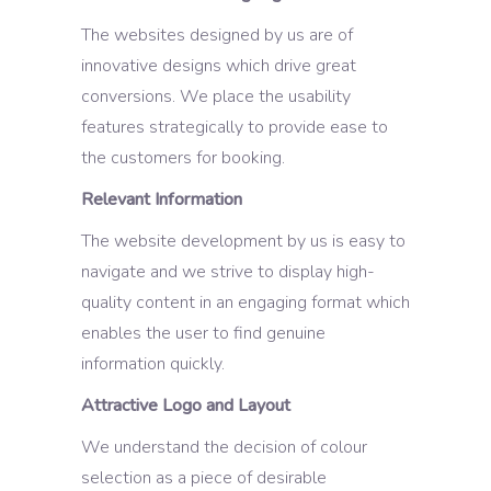
The websites designed by us are of
innovative designs which drive great
conversions. We place the usability
features strategically to provide ease to
the customers for booking.
Relevant Information
The website development by us is easy to
navigate and we strive to display high-
quality content in an engaging format which
enables the user to find genuine
information quickly.
Attractive Logo and Layout
We understand the decision of colour
selection as a piece of desirable