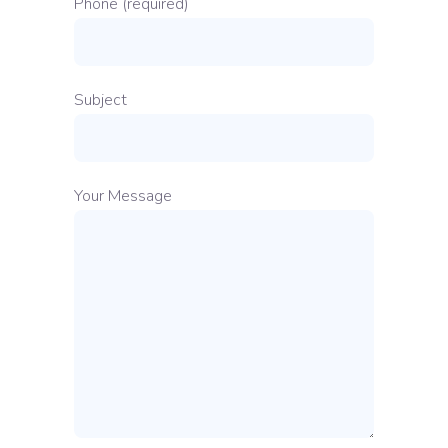
Phone (required)
Subject
Your Message