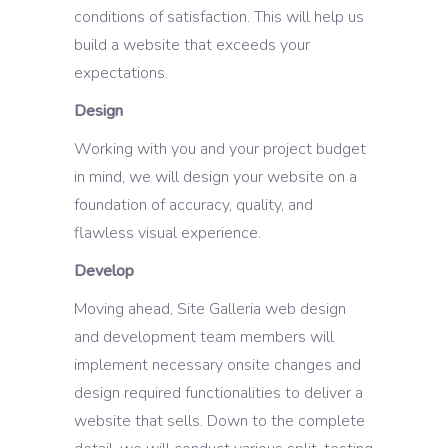
conditions of satisfaction. This will help us
build a website that exceeds your
expectations.
Design
Working with you and your project budget
in mind, we will design your website on a
foundation of accuracy, quality, and
flawless visual experience.
Develop
Moving ahead, Site Galleria web design
and development team members will
implement necessary onsite changes and
design required functionalities to deliver a
website that sells. Down to the complete