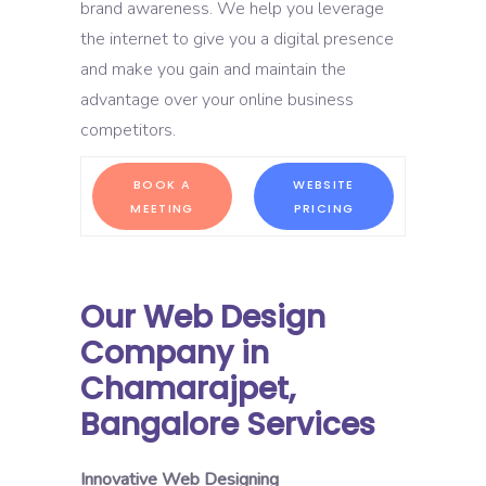
brand awareness. We help you leverage
the internet to give you a digital presence
and make you gain and maintain the
advantage over your online business
competitors.
BOOK A
WEBSITE
MEETING
PRICING
Our Web Design
Company in
Chamarajpet,
Bangalore Services
Innovative Web Designing