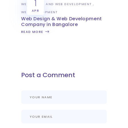
1
WEB DESIGN AND WEB DEVELOPMENT
APR
WEB DEVELOPMENT
Web Design & Web Development
Company in Bangalore
READ MORE
Post a Comment