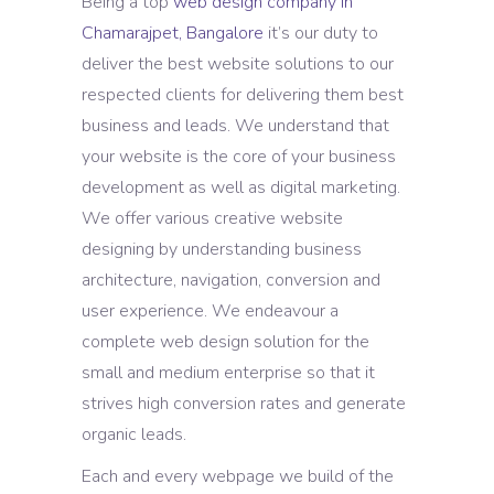
Being a top
web design company in
Chamarajpet, Bangalore
it’s our duty to
deliver the best website solutions to our
respected clients for delivering them best
business and leads. We understand that
your website is the core of your business
development as well as digital marketing.
We offer various creative website
designing by understanding business
architecture, navigation, conversion and
user experience. We endeavour a
complete web design solution for the
small and medium enterprise so that it
strives high conversion rates and generate
organic leads.
Each and every webpage we build of the