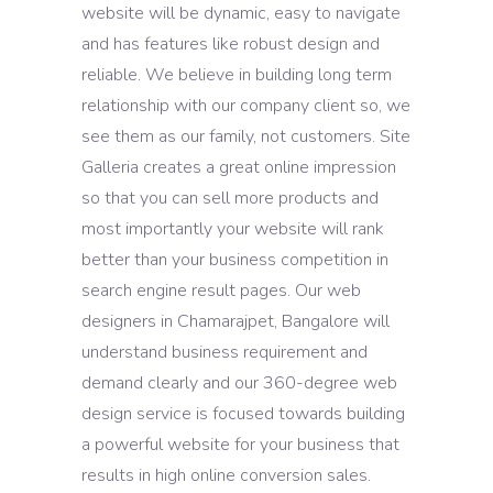
website will be dynamic, easy to navigate
and has features like robust design and
reliable. We believe in building long term
relationship with our company client so, we
see them as our family, not customers. Site
Galleria creates a great online impression
so that you can sell more products and
most importantly your website will rank
better than your business competition in
search engine result pages. Our web
designers in Chamarajpet, Bangalore will
understand business requirement and
demand clearly and our 360-degree web
design service is focused towards building
a powerful website for your business that
results in high online conversion sales.