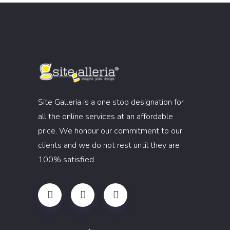
Site Galleria is a one stop designation for
all the online services at an affordable
price. We honour our commitment to our
clients and we do not rest until they are
100% satisfied.