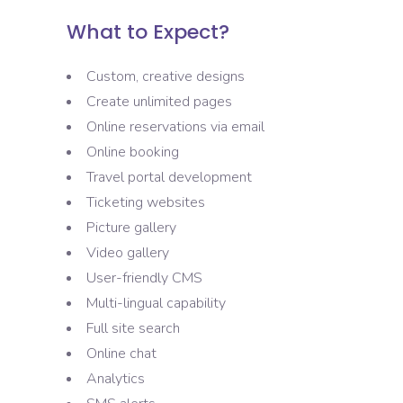
What to Expect?
Custom, creative designs
Create unlimited pages
Online reservations via email
Online booking
Travel portal development
Ticketing websites
Picture gallery
Video gallery
User-friendly CMS
Multi-lingual capability
Full site search
Online chat
Analytics