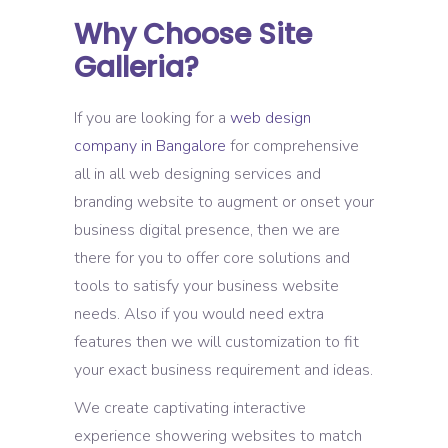
Why Choose Site
Galleria?
If you are looking for a
web design
company in Bangalore
for comprehensive
all in all web designing services and
branding website to augment or onset your
business digital presence, then we are
there for you to offer core solutions and
tools to satisfy your business website
needs. Also if you would need extra
features then we will customization to fit
your exact business requirement and ideas.
We create captivating interactive
experience showering websites to match