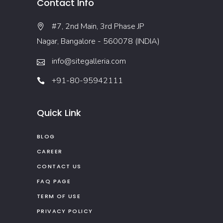
Contact Info
#7, 2nd Main, 3rd Phase JP
Nagar, Bangalore - 560078 (INDIA)
info@sitegalleria.com
+91-80-95942111
Quick Link
BLOG
CAREER
CONTACT US
FAQ PAGE
TERM OF USE
PRIVACY POLICY