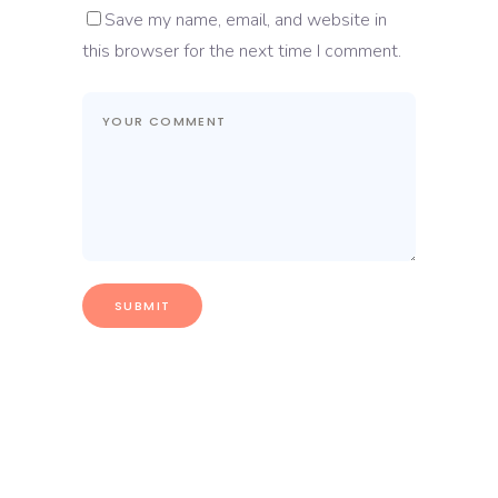
Save my name, email, and website in
this browser for the next time I comment.