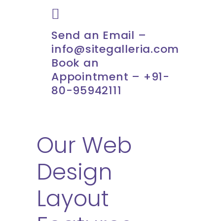
Send an Email –
info@sitegalleria.com
Book an
Appointment – +91-
80-95942111
Our Web
Design
Layout