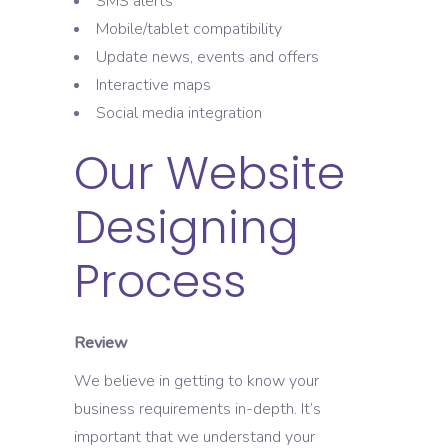
SMS alerts
Mobile/tablet compatibility
Update news, events and offers
Interactive maps
Social media integration
Our Website
Designing
Process
Review
We believe in getting to know your
business requirements in-depth. It’s
important that we understand your