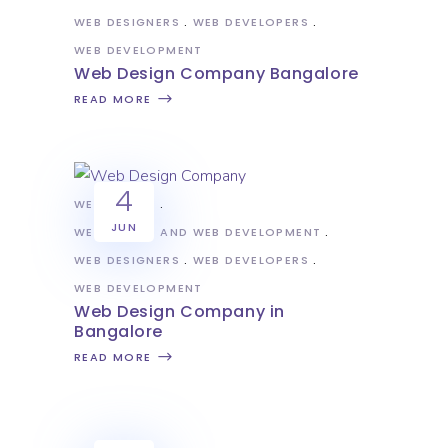
WEB DESIGNERS
WEB DEVELOPERS
WEB DEVELOPMENT
Web Design Company Bangalore
READ MORE
4
WEB DESIGN
JUN
WEB DESIGN AND WEB DEVELOPMENT
WEB DESIGNERS
WEB DEVELOPERS
WEB DEVELOPMENT
Web Design Company in
Bangalore
READ MORE