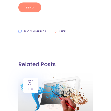
0 COMMENTS
LIKE
Related Posts
31
JUL