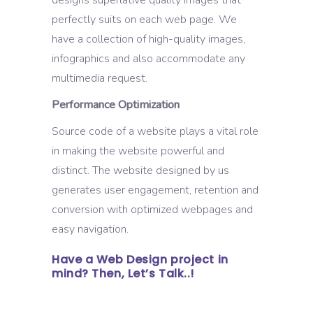
perfectly suits on each web page. We
have a collection of high-quality images,
infographics and also accommodate any
multimedia request.
Performance Optimization
Source code of a website plays a vital role
in making the website powerful and
distinct. The website designed by us
generates user engagement, retention and
conversion with optimized webpages and
easy navigation.
Have a Web Design project in
mind? Then, Let’s Talk..!