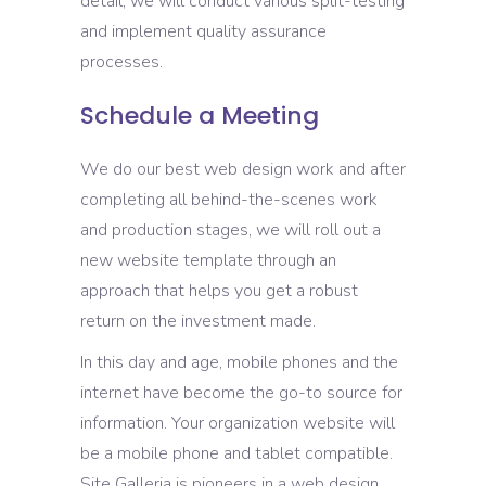
detail, we will conduct various split-testing
and implement quality assurance
processes.
Schedule a Meeting
We do our best web design work and after
completing all behind-the-scenes work
and production stages, we will roll out a
new website template through an
approach that helps you get a robust
return on the investment made.
In this day and age, mobile phones and the
internet have become the go-to source for
information. Your organization website will
be a mobile phone and tablet compatible.
Site Galleria is pioneers in a web design