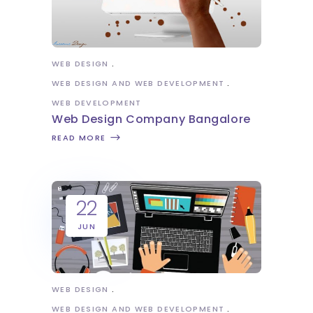
WEB DESIGN
WEB DESIGN AND WEB DEVELOPMENT
WEB DEVELOPMENT
Web Design Company Bangalore
READ MORE
22
JUN
WEB DESIGN
WEB DESIGN AND WEB DEVELOPMENT