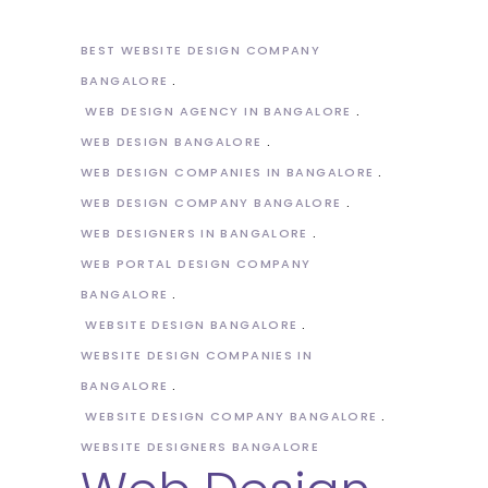
BEST WEBSITE DESIGN COMPANY
BANGALORE
WEB DESIGN AGENCY IN BANGALORE
WEB DESIGN BANGALORE
WEB DESIGN COMPANIES IN BANGALORE
WEB DESIGN COMPANY BANGALORE
WEB DESIGNERS IN BANGALORE
WEB PORTAL DESIGN COMPANY
BANGALORE
WEBSITE DESIGN BANGALORE
WEBSITE DESIGN COMPANIES IN
BANGALORE
WEBSITE DESIGN COMPANY BANGALORE
WEBSITE DESIGNERS BANGALORE