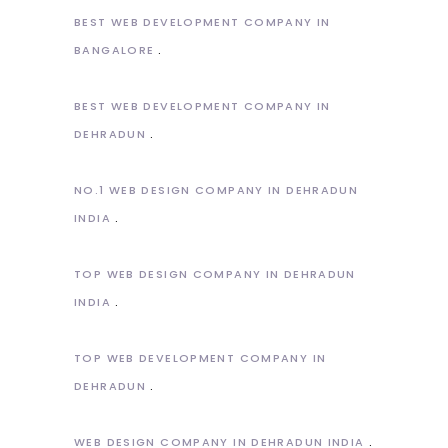
BEST WEB DEVELOPMENT COMPANY IN
BANGALORE
BEST WEB DEVELOPMENT COMPANY IN
DEHRADUN
NO.1 WEB DESIGN COMPANY IN DEHRADUN
INDIA
TOP WEB DESIGN COMPANY IN DEHRADUN
INDIA
TOP WEB DEVELOPMENT COMPANY IN
DEHRADUN
WEB DESIGN COMPANY IN DEHRADUN INDIA