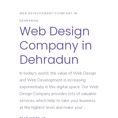
WEB DEVELOPMENT COMPANY IN
DEHRADUN
Web Design
Company in
Dehradun
In today's world, the value of Web Design
and Web Development is increasing
exponentially in this digital space. Our Web
Design Company provides lots of valuable
services which help to take your business
at the highest level and make your