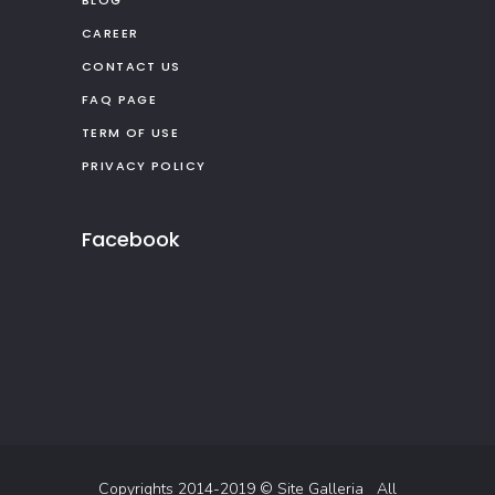
CAREER
CONTACT US
FAQ PAGE
TERM OF USE
PRIVACY POLICY
Facebook
Copyrights 2014-2019 ©
Site Galleria
All