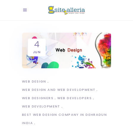
4
JUN
WEB DESIGN
WEB DESIGN AND WEB DEVELOPMENT
WEB DESIGNERS
WEB DEVELOPERS
WEB DEVELOPMENT
BEST WEB DESIGN COMPANY IN DEHRADUN
INDIA