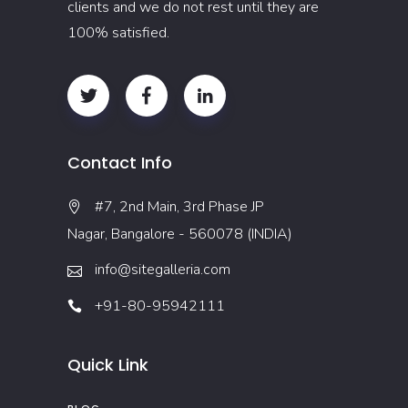
clients and we do not rest until they are
100% satisfied.
Contact Info
#7, 2nd Main, 3rd Phase JP
Nagar, Bangalore - 560078 (INDIA)
info@sitegalleria.com
+91-80-95942111
Quick Link
BLOG