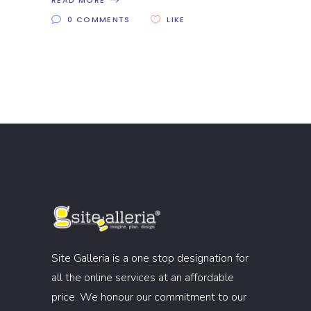
READ MORE
0 COMMENTS
LIKE
Site Galleria is a one stop designation for
all the online services at an affordable
price. We honour our commitment to our