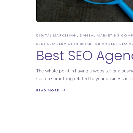
Domain Registration
DIGITAL MARKETING
DIGITAL MARKETING COM
BEST SEO SERVICE IN BIHAR
BIHAR BEST SEO 
Best SEO Agenc
The whole point in having a website for a busin
search something related to your business in in
READ MORE