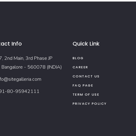
act Info
Quick Link
7, 2nd Main, 3rd Phase JP
BLOG
, Bangalore - 560078 (INDIA)
CAREER
CONTACT US
nfo@sitegalleria.com
FAQ PAGE
91-80-95942111
TERM OF USE
PRIVACY POLICY