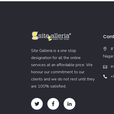
Cont
#
Site Galleria is a one stop
Nagar
designation for all the online
services at an affordable price. We
i
honour our commitment to our
+
clients and we do not rest until they
are 100% satisfied.