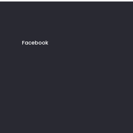
Facebook