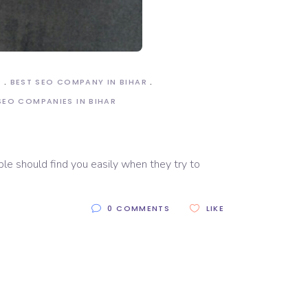
R
BEST SEO COMPANY IN BIHAR
SEO COMPANIES IN BIHAR
ple should find you easily when they try to
0 COMMENTS
LIKE