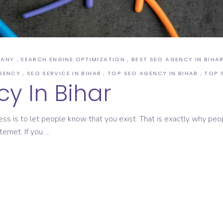
ASO Service
PANY
SEARCH ENGINE OPTIMIZATION
BEST SEO AGENCY IN BIHA
AGENCY
SEO SERVICE IN BIHAR
TOP SEO AGENCY IN BIHAR
TOP 
y In Bihar
ess is to let people know that you exist. That is exactly why peo
ternet. If you