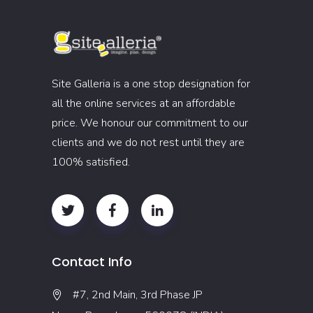
Site Galleria is a one stop designation for
all the online services at an affordable
price. We honour our commitment to our
clients and we do not rest until they are
100% satisfied.
Contact Info
#7, 2nd Main, 3rd Phase JP