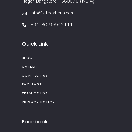
Nagar, Bangalore - 560078 (INDIA)
info@sitegalleria.com
+91-80-95942111
Quick Link
BLOG
CAREER
CONTACT US
FAQ PAGE
TERM OF USE
PRIVACY POLICY
Facebook