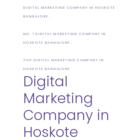
DIGITAL MARKETING COMPANY IN HOSKOTE
BANGALORE
NO. 1 DIGITAL MARKETING COMPANY IN
HOSKOTE BANGALORE
TOP DIGITAL MARKETING COMPANY IN
HOSKOTE BANGALORE
Digital
Marketing
Company in
Hoskote