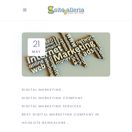
21
MAY
DIGITAL MARKETING
DIGITAL MARKETING COMPANY
DIGITAL MARKETING SERVICES
BEST DIGITAL MARKETING COMPANY IN
HOSKOTE BANGALORE