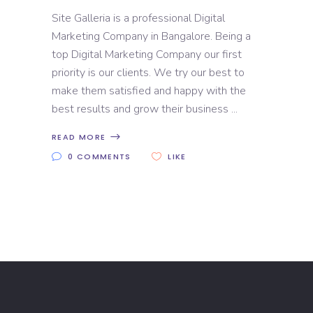
Site Galleria is a professional Digital
Marketing Company in Bangalore. Being a
top Digital Marketing Company our first
priority is our clients. We try our best to
make them satisfied and happy with the
best results and grow their business
READ MORE
0 COMMENTS
LIKE