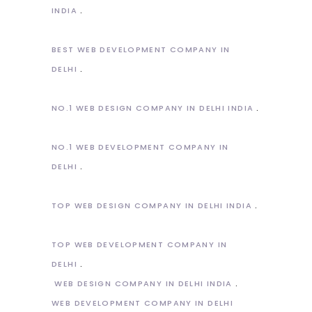
INDIA
BEST WEB DEVELOPMENT COMPANY IN
DELHI
NO.1 WEB DESIGN COMPANY IN DELHI INDIA
NO.1 WEB DEVELOPMENT COMPANY IN
DELHI
TOP WEB DESIGN COMPANY IN DELHI INDIA
TOP WEB DEVELOPMENT COMPANY IN
DELHI
WEB DESIGN COMPANY IN DELHI INDIA
WEB DEVELOPMENT COMPANY IN DELHI