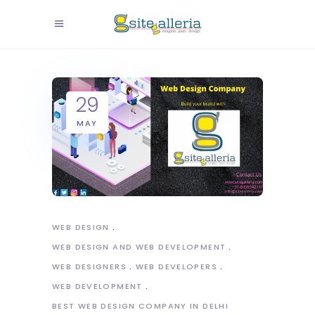
29
MAY
WEB DESIGN
WEB DESIGN AND WEB DEVELOPMENT
WEB DESIGNERS
WEB DEVELOPERS
WEB DEVELOPMENT
BEST WEB DESIGN COMPANY IN DELHI