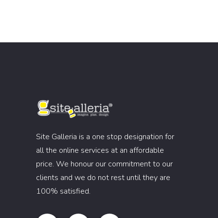
Site Galleria is a one stop designation for
all the online services at an affordable
price. We honour our commitment to our
clients and we do not rest until they are
100% satisfied.