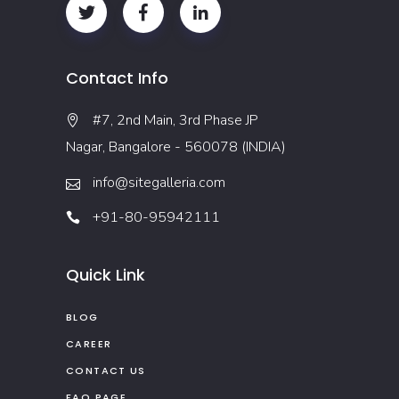
Contact Info
#7, 2nd Main, 3rd Phase JP
Nagar, Bangalore - 560078 (INDIA)
info@sitegalleria.com
+91-80-95942111
Quick Link
BLOG
CAREER
CONTACT US
FAQ PAGE