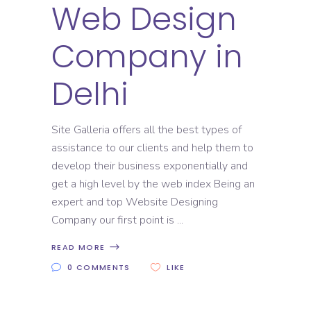
Web Design
Company in
Delhi
Site Galleria offers all the best types of
assistance to our clients and help them to
develop their business exponentially and
get a high level by the web index Being an
expert and top Website Designing
Company our first point is
READ MORE
0 COMMENTS
LIKE