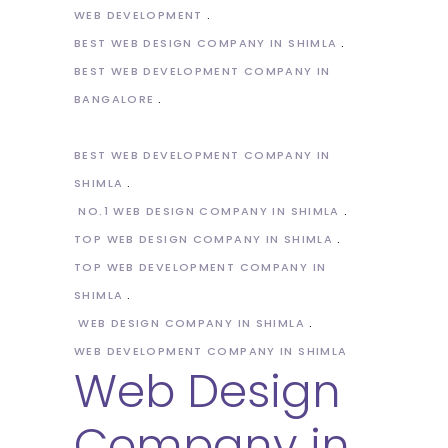
WEB DEVELOPMENT
BEST WEB DESIGN COMPANY IN SHIMLA
BEST WEB DEVELOPMENT COMPANY IN
BANGALORE
BEST WEB DEVELOPMENT COMPANY IN
SHIMLA
NO.1 WEB DESIGN COMPANY IN SHIMLA
TOP WEB DESIGN COMPANY IN SHIMLA
TOP WEB DEVELOPMENT COMPANY IN
SHIMLA
WEB DESIGN COMPANY IN SHIMLA
WEB DEVELOPMENT COMPANY IN SHIMLA
Web Design
Company in