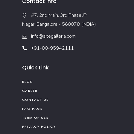
Contact Info
#7, 2nd Main, 3rd Phase JP
Nagar, Bangalore - 560078 (INDIA)
info@sitegalleria.com
+91-80-95942111
Quick Link
BLOG
CAREER
CONTACT US
FAQ PAGE
TERM OF USE
PRIVACY POLICY