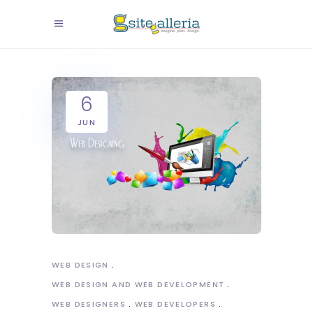
6
JUN
WEB DESIGN
WEB DESIGN AND WEB DEVELOPMENT
WEB DESIGNERS
WEB DEVELOPERS