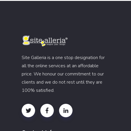
Site Galleria is a one stop designation for
all the online services at an affordable
price. We honour our commitment to our
clients and we do not rest until they are
100% satisfied.