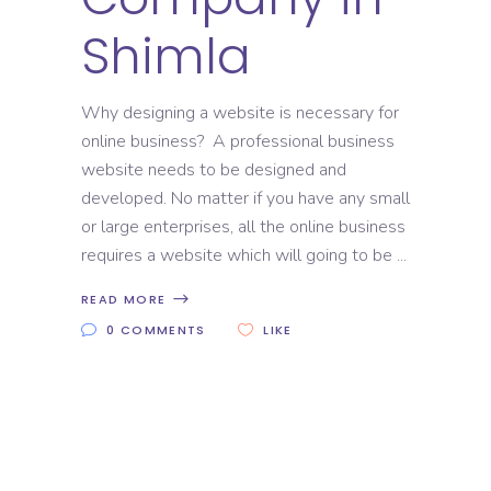
Shimla
Why designing a website is necessary for
online business? A professional business
website needs to be designed and
developed. No matter if you have any small
or large enterprises, all the online business
requires a website which will going to be
READ MORE
0 COMMENTS
LIKE