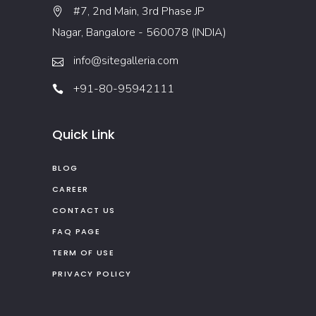
#7, 2nd Main, 3rd Phase JP
Nagar, Bangalore - 560078 (INDIA)
info@sitegalleria.com
+91-80-95942111
Quick Link
BLOG
CAREER
CONTACT US
FAQ PAGE
TERM OF USE
PRIVACY POLICY