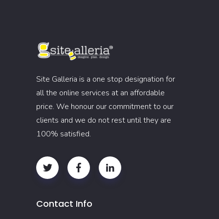
Site Galleria is a one stop designation for
all the online services at an affordable
price. We honour our commitment to our
clients and we do not rest until they are
100% satisfied.
Contact Info