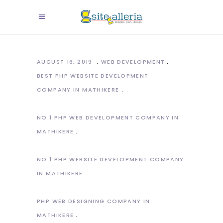
AUGUST 16, 2019
WEB DEVELOPMENT
BEST PHP WEBSITE DEVELOPMENT
COMPANY IN MATHIKERE
NO.1 PHP WEB DEVELOPMENT COMPANY IN
MATHIKERE
NO.1 PHP WEBSITE DEVELOPMENT COMPANY
IN MATHIKERE
PHP WEB DESIGNING COMPANY IN
MATHIKERE