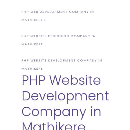
PHP WEB DEVELOPMENT COMPANY IN
MATHIKERE
PHP WEBSITE DESIGNING COMPANY IN
MATHIKERE
PHP WEBSITE DEVELOPMENT COMPANY IN
MATHIKERE
PHP Website
Development
Company in
Mathikere