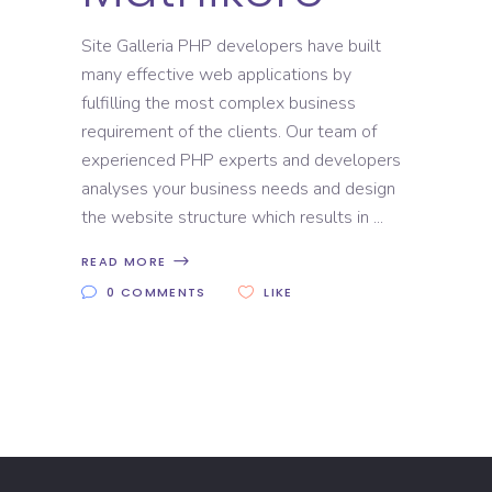
Site Galleria PHP developers have built
many effective web applications by
fulfilling the most complex business
requirement of the clients. Our team of
experienced PHP experts and developers
analyses your business needs and design
the website structure which results in
READ MORE
0 COMMENTS
LIKE