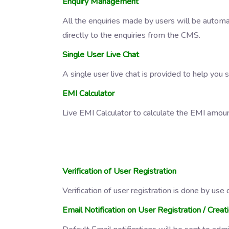
Enquiry Management
All the enquiries made by users will be automa
directly to the enquiries from the CMS.
Single User Live Chat
A single user live chat is provided to help you 
EMI Calculator
Live EMI Calculator to calculate the EMI amou
Verification of User Registration
Verification of user registration is done by us
Email Notification on User Registration / Creat