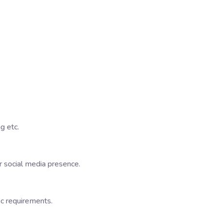
g etc.
 social media presence.
ic requirements.