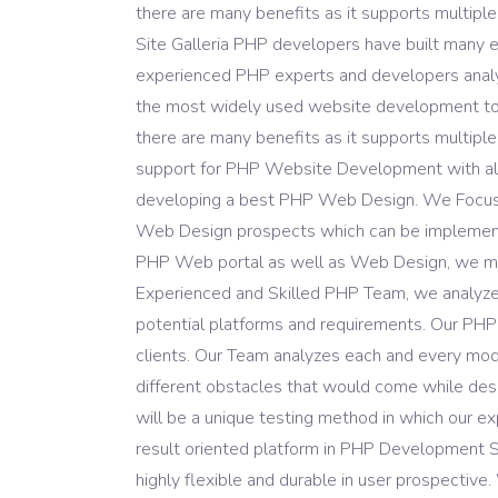
Domain Registration
there are many benefits as it supports multiple
Site Galleria PHP developers have built many e
experienced PHP experts and developers analyse
the most widely used website development too
there are many benefits as it supports multiple
support for PHP Website Development with all 
developing a best PHP Web Design. We Focus on
Web Design prospects which can be implemented
PHP Web portal as well as Web Design, we mak
Experienced and Skilled PHP Team, we analyze al
potential platforms and requirements. Our PHP
clients. Our Team analyzes each and every mod
different obstacles that would come while desi
will be a unique testing method in which our e
result oriented platform in PHP Development S
highly flexible and durable in user prospecti