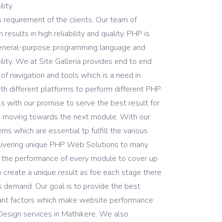
ity.
 requirement of the clients. Our team of
ults in high reliability and quality. PHP is
general-purpose programming language and
lity. We at Site Galleria provides end to end
 navigation and tools which is a need in
h different platforms to perform different PHP
with our promise to serve the best result for
e moving towards the next module. With our
s which are essential tp fulfill the various
delivering unique PHP Web Solutions to many
 the performance of every module to cover up
 create a unique result as foe each stage there
s demand. Our goal is to provide the best
rtant factors which make website performance
Design services in Mathikere. We also