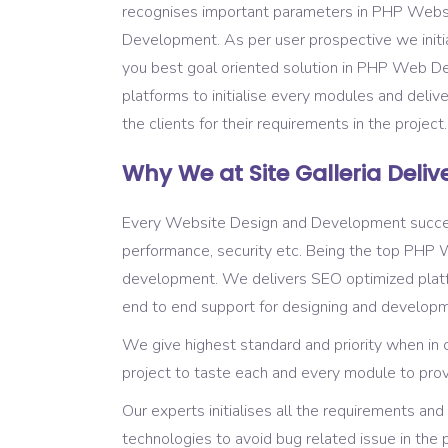
recognises important parameters in PHP Webs
Development. As per user prospective we initial
you best goal oriented solution in PHP Web 
platforms to initialise every modules and deliv
the clients for their requirements in the project
Why We at Site Galleria Delive
Every Website Design and Development success is 
performance, security etc. Being the top PH
development. We delivers SEO optimized platfo
end to end support for designing and developm
We give highest standard and priority when in
project to taste each and every module to provi
Our experts initialises all the requirements 
technologies to avoid bug related issue in th