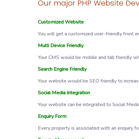
Our major PHP Website Dev
Customized Website
You will get a customized user-friendly front e
Multi Device Friendly
Your CMS would be mobile and tab friendly whi
Search Engine Friendly
Your website would be SEO friendly to increase
Social Media Integration
Your website can be integrated to Social Medi
Enquiry Form
Every property is associated with an enquiry f