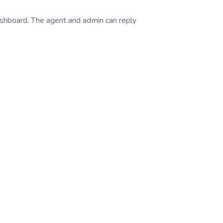
dashboard. The agent and admin can reply