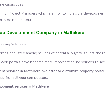
e capabilities.
am of Project Managers which are monitoring all the development
provide best output.
 Web Development Company in Mathikere
gning Solutions
rties get listed among millions of potential buyers, sellers and r
HP web portals have become more important online sources to in
nt services in Mathikere, we offer to customize property porta
que from all your competitors.
opment services in Mathikere.