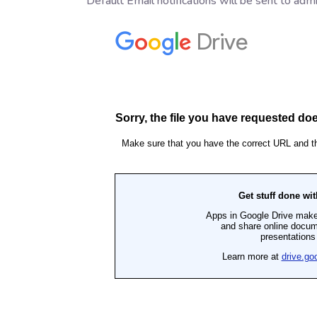
Default Email notifications will be sent to admi