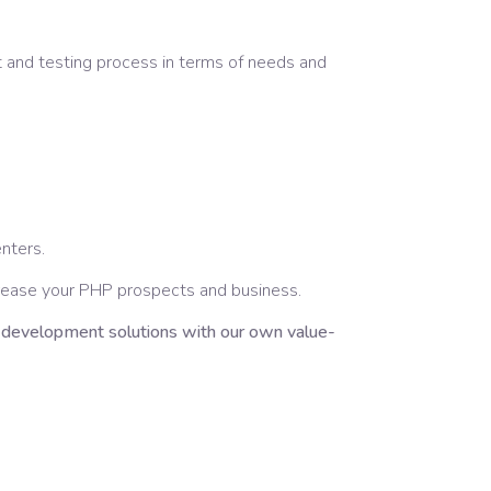
 and testing process in terms of needs and
enters.
crease your PHP prospects and business.
l development solutions with our own value-