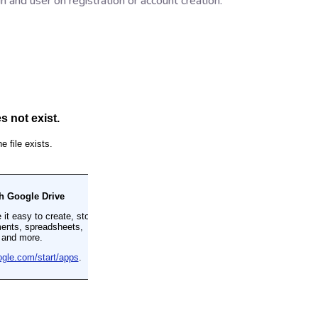
n and user on registration or account creation.