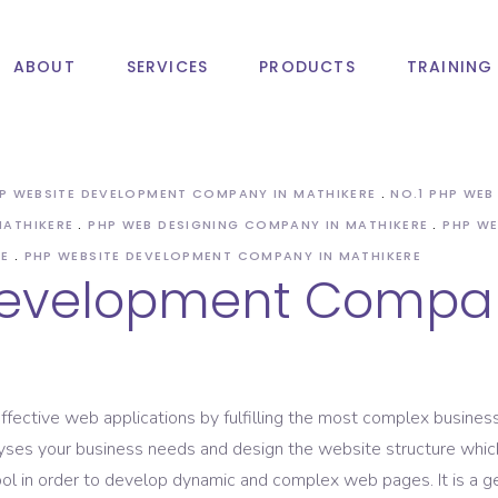
ABOUT
SERVICES
PRODUCTS
TRAINING
ile App Development
Search Engine Optimization
 App Development
Digital Marketing Services
HP WEBSITE DEVELOPMENT COMPANY IN MATHIKERE
NO.1 PHP WE
roid App Development
SMS Marketing Service
MATHIKERE
PHP WEB DESIGNING COMPANY IN MATHIKERE
PHP WE
Email Marketing Service
ile App Development
Search Engine Optimization
RE
PHP WEBSITE DEVELOPMENT COMPANY IN MATHIKERE
Development Compan
Affiliate Marketing Service
 App Development
Digital Marketing Services
SEM Service
roid App Development
SMS Marketing Service
ASO Service
Email Marketing Service
ffective web applications by fulfilling the most complex business
Affiliate Marketing Service
s your business needs and design the website structure which res
SEM Service
l in order to develop dynamic and complex web pages. It is a 