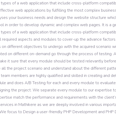
 types of a web application that include cross-platform compatibil
ASO Service
ffective web applications by fulfilling the most complex business
s your business needs and design the website structure which res
l in order to develop dynamic and complex web pages. It is a 
 types of a web application that include cross-platform compatibi
required aspects and modules to cover-up the advance factors of
 different objectives to undergo with the acquired scenario wit
 on different on-demand go through the process of testing. As 
e it sure that every module should be tested relevantly befor
l the project scenario and understand about the different pattern
 team members are highly qualified and skilled in creating and 
ule and does A/B Testing for each and every module to evaluate
gning the project. We separate every module to our expertise to
xpertise match the performance and requirements with the client’
ervices in Mathikere as we are deeply involved in various impo
ve. We focus to Design a user-friendly PHP Development and PHP 