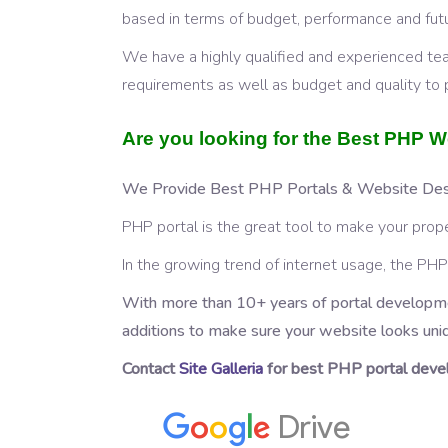
based in terms of budget, performance and futur
We have a highly qualified and experienced te
requirements as well as budget and quality to 
Are you looking for the Best PHP
We Provide Best PHP Portals & Website Desi
PHP portal is the great tool to make your prope
In the growing trend of internet usage, the P
With more than 10+ years of portal developme
additions to make sure your website looks uni
Contact
Site Galleria
for best PHP portal devel