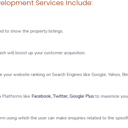
elopment Services Include:
nd to show the property listings.
ch will boost up your customer acquisition.
 your website ranking on Search Engines like Google, Yahoo, Bin
a Platforms like
Facebook, Twitter, Google Plus
to maximize your
orm using which the user can make enquiries related to the specif