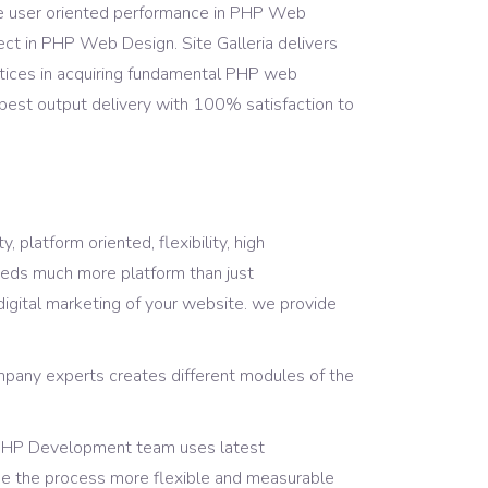
e user oriented performance in PHP Web
ject in PHP Web Design. Site Galleria delivers
ices in acquiring fundamental PHP web
e best output delivery with 100% satisfaction to
 platform oriented, flexibility, high
eds much more platform than just
igital marketing of your website. we provide
pany experts creates different modules of the
ur PHP Development team uses latest
ke the process more flexible and measurable