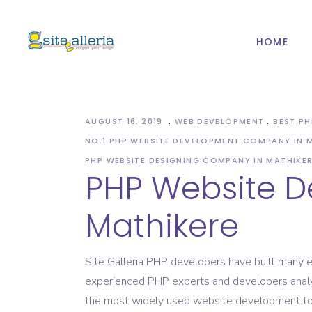
HOME
Web Design And
Mob
Development
IOS
PHP Website
AUGUST 16, 2019
WEB DEVELOPMENT
BEST P
And
Development
NO.1 PHP WEBSITE DEVELOPMENT COMPANY IN 
Web Design And
Mob
CMS & ECommerce
PHP WEBSITE DESIGNING COMPANY IN MATHIKE
Development
PHP Website 
Development
IOS
PHP Website
Web Hosting
And
Mathikere
Development
Domain Registration
CMS & ECommerce
Development
Site Galleria PHP developers have built many e
experienced PHP experts and developers analyse
Web Hosting
the most widely used website development too