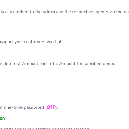
tically notified to the admin and the respective agents via the 
support your customers via chat.
nt, Interest Amount and Total Amount for specified period.
e of one-time password (
OTP
).
ion