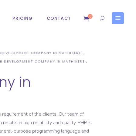
0
PRICING
CONTACT
Help Desk Software
Online Application
Management
B DEVELOPMENT COMPANY IN MATHIKERE
Examin Online Examination
B DEVELOPMENT COMPANY IN MATHIKERE
Help Desk Software
Software
y in
Online Application
Management
Examin Online Examination
Software
 requirement of the clients. Our team of
ults in high reliability and quality. PHP is
general-purpose programming language and