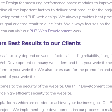
ite Design for measuring performance based modules to improv
ise all the important factors to deliver best product for the pro
Development and PHP web design. We always provides best pract
ers goal oriented result to our clients. We always focuses on th
. You can visit our
PHP Web Development
work.
rs Best Results to our Clients
totally depend on various factors including reliability, integrity,
P Web Development company we understand that your website ne
rm to your website. We also takes care for the promotion and d
ent of your website.
 comes to the security of the website. Our PHP Development com
de high-efficient security to the website.
and platforms which are needed to achieve your business goal. O
e project. We implement agile development inn our process to ma