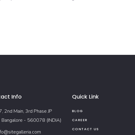
act Info
Quick Link
7, 2nd Main, 3rd Phase JP
BLOG
, Bangalore - 560078 (INDIA)
CAREER
CONTACT US
nfo@sitegalleria.com