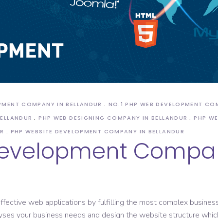
ASO Service
OPMENT COMPANY IN BELLANDUR
NO.1 PHP WEB DEVELOPMENT CO
BELLANDUR
PHP WEB DESIGNING COMPANY IN BELLANDUR
PHP WE
UR
PHP WEBSITE DEVELOPMENT COMPANY IN BELLANDUR
Development Compan
ffective web applications by fulfilling the most complex business
ses your business needs and design the website structure which