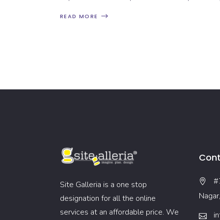
READ MORE
Cont
#
Site Galleria is a one stop
Nagar
designation for all the online
services at an affordable price. We
i