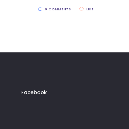
0 COMMENTS
LIKE
Facebook