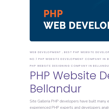
Domain Registration
WEB DEVELOPMENT
BEST PHP WEBSITE DEVEL
NO.1 PHP WEBSITE DEVELOPMENT COMPANY IN 
PHP WEBSITE DESIGNING COMPANY IN BELLAND
PHP Website 
Bellandur
Site Galleria PHP developers have built many e
experienced PHP experts and developers analy