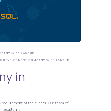
MPANY IN BELLANDUR
B DEVELOPMENT COMPANY IN BELLANDUR
y in
 requirement of the clients. Our team of
 results in