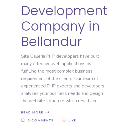
Development
Company in
Bellandur
Site Galleria PHP developers have built
many effective web applications by
fulfilling the most complex business
requirement of the clients. Our team of
experienced PHP experts and developers
analyses your business needs and design
the website structure which results in
READ MORE
0 COMMENTS
LIKE