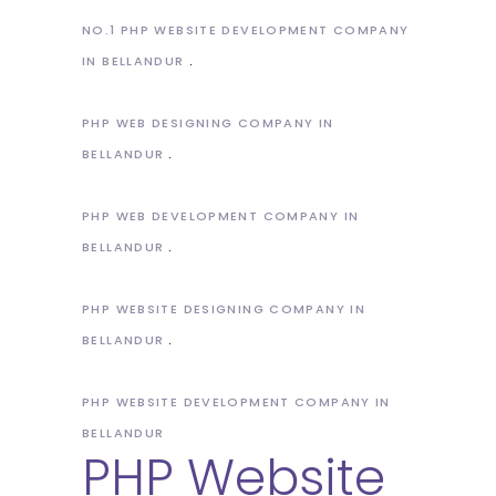
NO.1 PHP WEBSITE DEVELOPMENT COMPANY
IN BELLANDUR
PHP WEB DESIGNING COMPANY IN
BELLANDUR
PHP WEB DEVELOPMENT COMPANY IN
BELLANDUR
PHP WEBSITE DESIGNING COMPANY IN
BELLANDUR
PHP WEBSITE DEVELOPMENT COMPANY IN
BELLANDUR
PHP Website