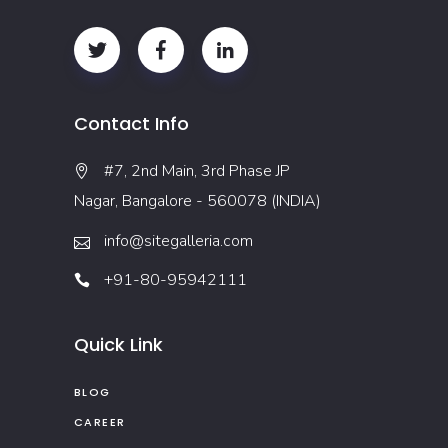
Contact Info
#7, 2nd Main, 3rd Phase JP
Nagar, Bangalore - 560078 (INDIA)
info@sitegalleria.com
+91-80-95942111
Quick Link
BLOG
CAREER