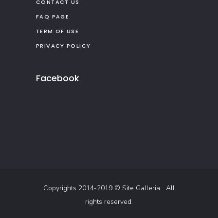
CONTACT US
FAQ PAGE
TERM OF USE
PRIVACY POLICY
Facebook
Copyrights 2014-2019 ©
Site Galleria
All
rights reserved.