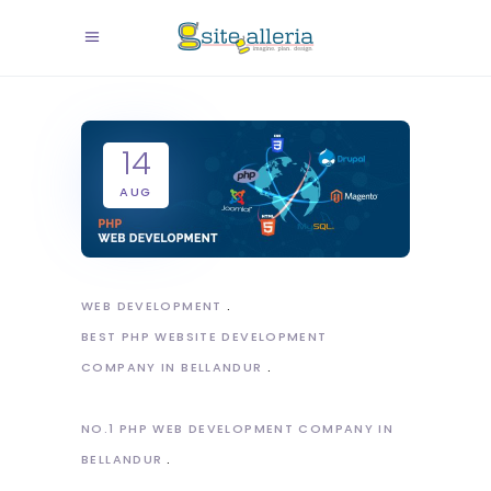
14
AUG
WEB DEVELOPMENT
BEST PHP WEBSITE DEVELOPMENT
COMPANY IN BELLANDUR
NO.1 PHP WEB DEVELOPMENT COMPANY IN
BELLANDUR