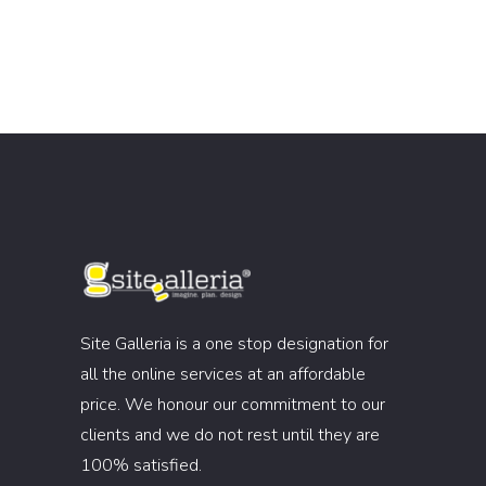
Site Galleria is a one stop designation for
all the online services at an affordable
price. We honour our commitment to our
clients and we do not rest until they are
100% satisfied.