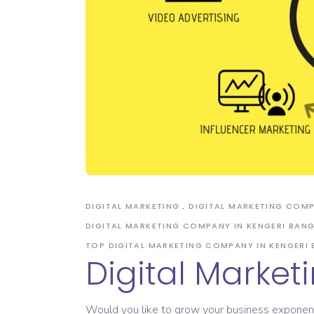
Domain Registration
DIGITAL MARKETING
DIGITAL MARKETING COM
DIGITAL MARKETING COMPANY IN KENGERI BAN
TOP DIGITAL MARKETING COMPANY IN KENGERI
Digital Marke
Would you like to grow your business exponential