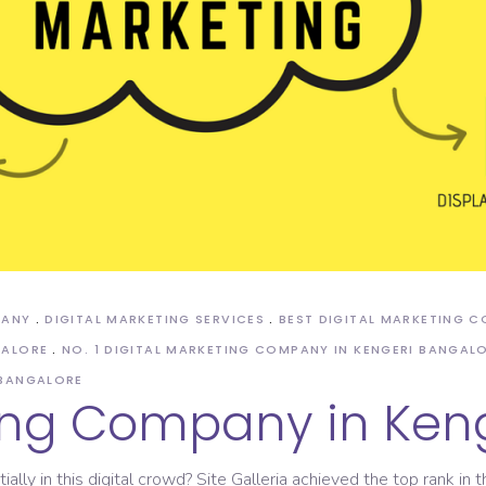
ASO Service
PANY
DIGITAL MARKETING SERVICES
BEST DIGITAL MARKETING 
GALORE
NO. 1 DIGITAL MARKETING COMPANY IN KENGERI BANGAL
 BANGALORE
ting Company in Ken
ly in this digital crowd? Site Galleria achieved the top rank in t