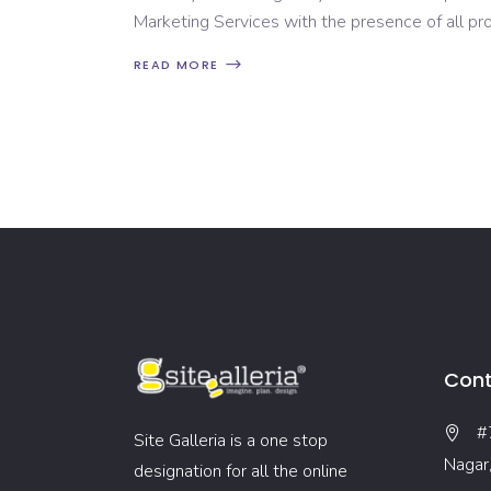
Marketing Services with the presence of all p
READ MORE
Cont
#
Site Galleria is a one stop
Nagar
designation for all the online