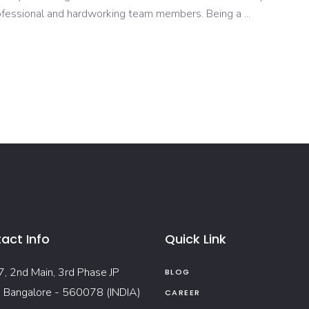
rofessional and hardworking team members. Being a
act Info
Quick Link
7, 2nd Main, 3rd Phase JP
BLOG
, Bangalore - 560078 (INDIA)
CAREER