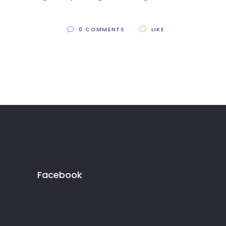
0 COMMENTS
LIKE
Facebook