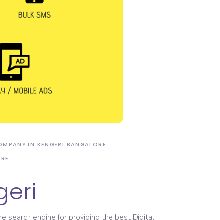
COMPANY IN KENGERI BANGALORE
ORE
geri
he search engine for providing the best Digital