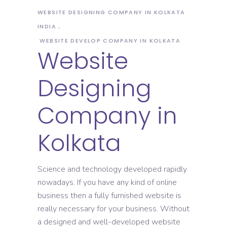
WEBSITE DESIGNING COMPANY IN KOLKATA
INDIA
WEBSITE DEVELOP COMPANY IN KOLKATA
Website
Designing
Company in
Kolkata
Science and technology developed rapidly
nowadays. If you have any kind of online
business then a fully furnished website is
really necessary for your business. Without
a designed and well-developed website