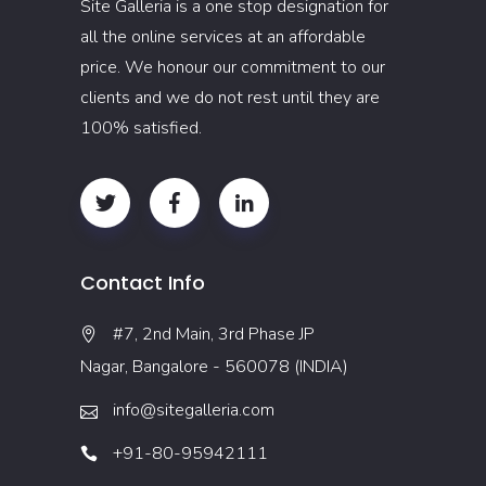
Site Galleria is a one stop designation for
all the online services at an affordable
price. We honour our commitment to our
clients and we do not rest until they are
100% satisfied.
Contact Info
#7, 2nd Main, 3rd Phase JP
Nagar, Bangalore - 560078 (INDIA)
info@sitegalleria.com
+91-80-95942111