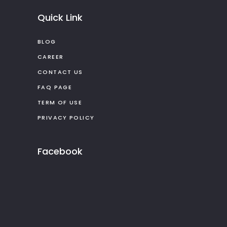
Quick Link
BLOG
CAREER
CONTACT US
FAQ PAGE
TERM OF USE
PRIVACY POLICY
Facebook