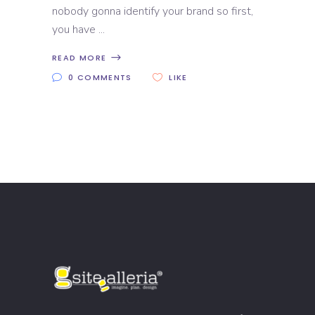
nobody gonna identify your brand so first,
you have
READ MORE
0 COMMENTS
LIKE