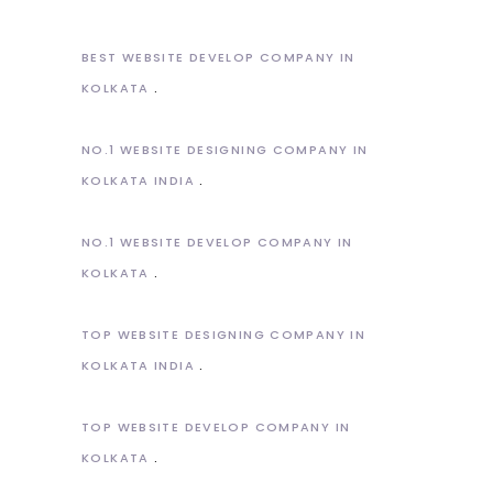
BEST WEBSITE DEVELOP COMPANY IN
KOLKATA
NO.1 WEBSITE DESIGNING COMPANY IN
KOLKATA INDIA
NO.1 WEBSITE DEVELOP COMPANY IN
KOLKATA
TOP WEBSITE DESIGNING COMPANY IN
KOLKATA INDIA
TOP WEBSITE DEVELOP COMPANY IN
KOLKATA