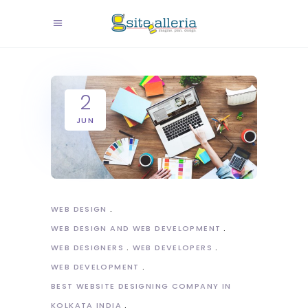
2
JUN
WEB DESIGN
WEB DESIGN AND WEB DEVELOPMENT
WEB DESIGNERS
WEB DEVELOPERS
WEB DEVELOPMENT
BEST WEBSITE DESIGNING COMPANY IN
KOLKATA INDIA