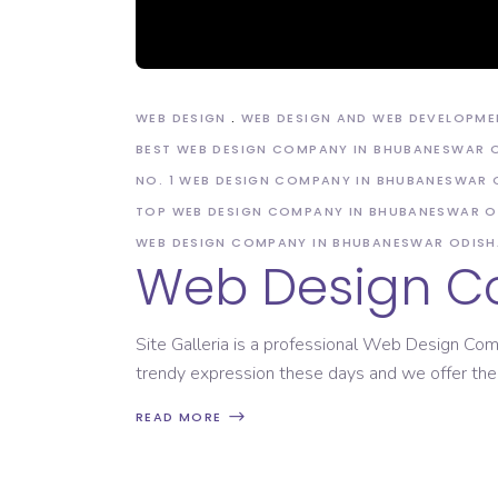
Domain Registration
WEB DESIGN
WEB DESIGN AND WEB DEVELOPME
BEST WEB DESIGN COMPANY IN BHUBANESWAR 
NO. 1 WEB DESIGN COMPANY IN BHUBANESWAR 
TOP WEB DESIGN COMPANY IN BHUBANESWAR O
WEB DESIGN COMPANY IN BHUBANESWAR ODISH
Web Design C
Site Galleria is a professional Web Design Com
trendy expression these days and we offer the
READ MORE