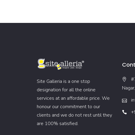
Cont
#
Site Galleria is a one stop
Nagar
designation for all the online
services at an affordable price. We
i
honour our commitment to our
+
clients and we do not rest until they
are 100% satisfied.