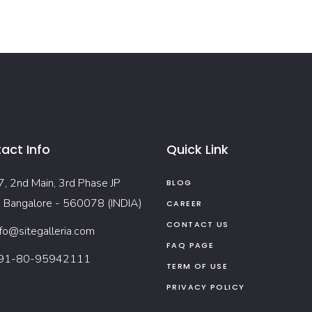
act Info
Quick Link
7, 2nd Main, 3rd Phase JP
BLOG
, Bangalore - 560078 (INDIA)
CAREER
CONTACT US
nfo@sitegalleria.com
FAQ PAGE
91-80-95942111
TERM OF USE
PRIVACY POLICY