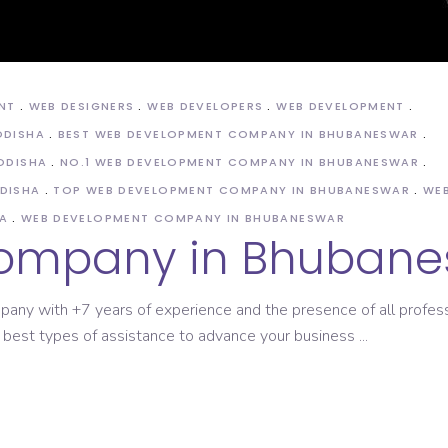
ASO Service
NT
WEB DESIGNERS
WEB DEVELOPERS
WEB DEVELOPMENT
ODISHA
BEST WEB DEVELOPMENT COMPANY IN BHUBANESWAR
ODISHA
NO.1 WEB DEVELOPMENT COMPANY IN BHUBANESWAR
DISHA
TOP WEB DEVELOPMENT COMPANY IN BHUBANESWAR
WEB
A
WEB DEVELOPMENT COMPANY IN BHUBANESWAR
ompany in Bhubane
pany with +7 years of experience and the presence of all profes
 best types of assistance to advance your business