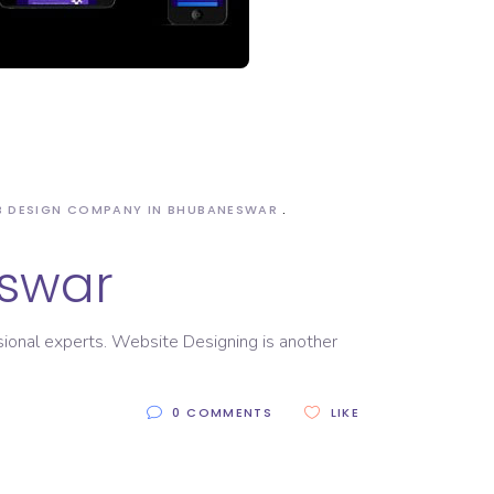
 DESIGN COMPANY IN BHUBANESWAR
swar
sional experts. Website Designing is another
0 COMMENTS
LIKE