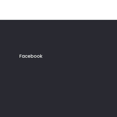
Facebook