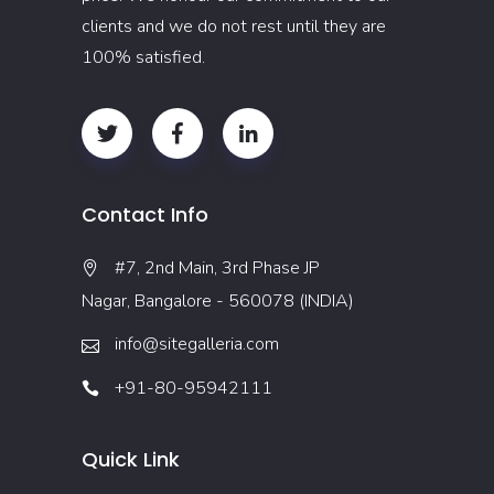
clients and we do not rest until they are
100% satisfied.
Contact Info
#7, 2nd Main, 3rd Phase JP
Nagar, Bangalore - 560078 (INDIA)
info@sitegalleria.com
+91-80-95942111
Quick Link