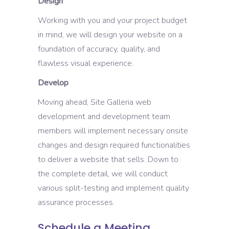
Design
Working with you and your project budget
in mind, we will design your website on a
foundation of accuracy, quality, and
flawless visual experience.
Develop
Moving ahead, Site Galleria web
development and development team
members will implement necessary onsite
changes and design required functionalities
to deliver a website that sells. Down to
the complete detail, we will conduct
various split-testing and implement quality
assurance processes.
Schedule a Meeting