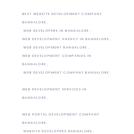
BEST WEBSITE DEVELOPMENT COMPANY
BANGALORE
WEB DEVELOPERS IN BANGALORE
WEB DEVELOPMENT AGENCY IN BANGALORE
WEB DEVELOPMENT BANGALORE
WEB DEVELOPMENT COMPANIES IN
BANGALORE
WEB DEVELOPMENT COMPANY BANGALORE
WEB DEVELOPMENT SERVICES IN
BANGALORE
WEB PORTAL DEVELOPMENT COMPANY
BANGALORE
WEBSITE DEVELOPERS BANGALORE