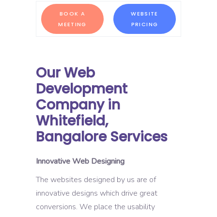
BOOK A
WEBSITE
MEETING
PRICING
Our Web
Development
Company in
Whitefield,
Bangalore Services
Innovative Web Designing
The websites designed by us are of
innovative designs which drive great
conversions. We place the usability