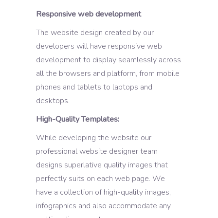
Responsive web development
The website design created by our
developers will have responsive web
development to display seamlessly across
all the browsers and platform, from mobile
phones and tablets to laptops and
desktops.
High-Quality Templates:
While developing the website our
professional website designer team
designs superlative quality images that
perfectly suits on each web page. We
have a collection of high-quality images,
infographics and also accommodate any