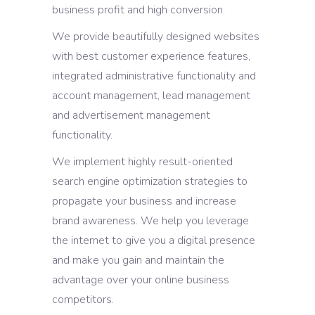
business profit and high conversion.
We provide beautifully designed websites
with best customer experience features,
integrated administrative functionality and
account management, lead management
and advertisement management
functionality.
We implement highly result-oriented
search engine optimization strategies to
propagate your business and increase
brand awareness. We help you leverage
the internet to give you a digital presence
and make you gain and maintain the
advantage over your online business
competitors.