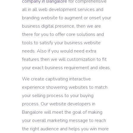
company in Bangalore
for comprehensive
all in all web development services and
branding website to augment or onset your
business digital presence, then we are
there for you to offer core solutions and
tools to satisfy your business website
needs. Also if you would need extra
features then we will customization to fit
your exact business requirement and ideas.
We create captivating interactive
experience showering websites to match
your selling process to your buying
process. Our website developers in
Bangalore will meet the goal of making
your overall marketing message to reach
the right audience and helps you win more