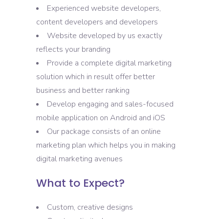
Experienced website developers,
content developers and developers
Website developed by us exactly
reflects your branding
Provide a complete digital marketing
solution which in result offer better
business and better ranking
Develop engaging and sales-focused
mobile application on Android and iOS
Our package consists of an online
marketing plan which helps you in making
digital marketing avenues
What to Expect?
Custom, creative designs