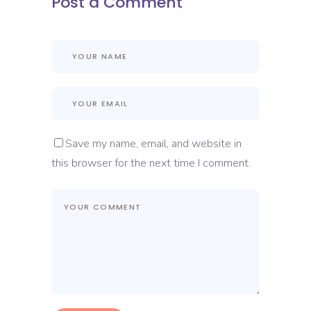
Post a Comment
Save my name, email, and website in
this browser for the next time I comment.