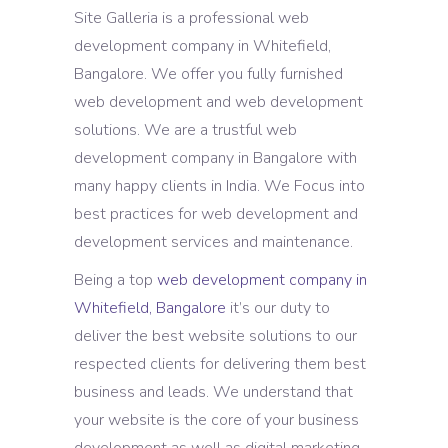
Site Galleria is a professional web
development company in Whitefield,
Bangalore. We offer you fully furnished
web development and web development
solutions. We are a trustful web
development company in Bangalore with
many happy clients in India. We Focus into
best practices for web development and
development services and maintenance.
Being a top
web development company in
Whitefield, Bangalore
it’s our duty to
deliver the best website solutions to our
respected clients for delivering them best
business and leads. We understand that
your website is the core of your business
development as well as digital marketing.