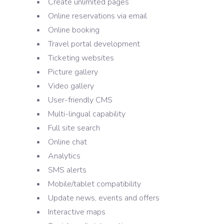
Create unlimited pages
Online reservations via email
Online booking
Travel portal development
Ticketing websites
Picture gallery
Video gallery
User-friendly CMS
Multi-lingual capability
Full site search
Online chat
Analytics
SMS alerts
Mobile/tablet compatibility
Update news, events and offers
Interactive maps