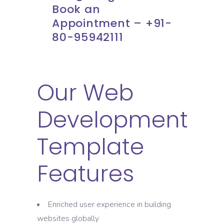
Book an
Appointment – +91-
80-95942111
Our Web
Development
Template
Features
Enriched user experience in building
websites globally