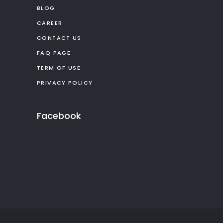
BLOG
CAREER
CONTACT US
FAQ PAGE
TERM OF USE
PRIVACY POLICY
Facebook