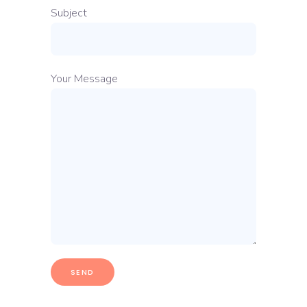
Subject
Your Message