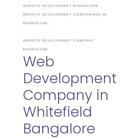
WEBSITE DEVELOPMENT BANGALORE
WEBSITE DEVELOPMENT COMPANINES IN
BANGALORE
WEBSITE DEVELOPMENT COMPANY
BANGALORE
Web
Development
Company in
Whitefield
Bangalore