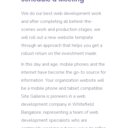
We do our best web development work
and after completing all behind-the-
scenes work and production stages, we
will roll out a new website template
through an approach that helps you get a
robust return on the investment made.
In this day and age, mobile phones and the
internet have become the go-to source for
information. Your organization website will
be a mobile phone and tablet compatible.
Site Galleria is pioneers in a web
development company in Whitefield
Bangalore, representing a team of web
development specialists who are