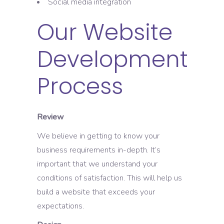
Social media integration
Our Website
Development
Process
Review
We believe in getting to know your
business requirements in-depth. It’s
important that we understand your
conditions of satisfaction. This will help us
build a website that exceeds your
expectations.