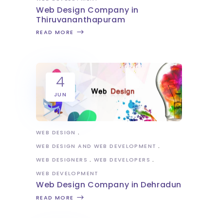
Web Design Company in
Thiruvananthapuram
READ MORE
4
JUN
WEB DESIGN
WEB DESIGN AND WEB DEVELOPMENT
WEB DESIGNERS
WEB DEVELOPERS
WEB DEVELOPMENT
Web Design Company in Dehradun
READ MORE