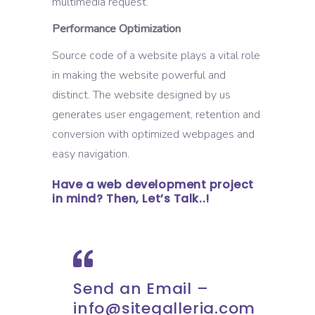
multimedia request.
Performance Optimization
Source code of a website plays a vital role
in making the website powerful and
distinct. The website designed by us
generates user engagement, retention and
conversion with optimized webpages and
easy navigation.
Have a web development project
in mind? Then, Let’s Talk..!
Send an Email –
info@sitegalleria.com