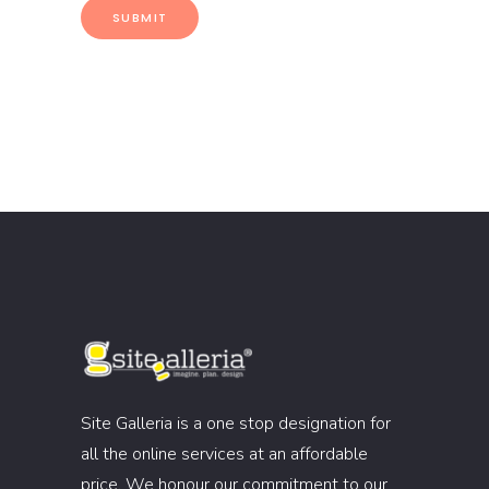
Site Galleria is a one stop designation for
all the online services at an affordable
price. We honour our commitment to our