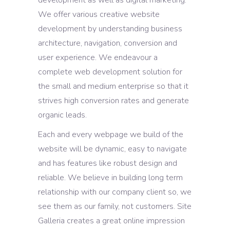
We offer various creative website
development by understanding business
architecture, navigation, conversion and
user experience. We endeavour a
complete web development solution for
the small and medium enterprise so that it
strives high conversion rates and generate
organic leads.
Each and every webpage we build of the
website will be dynamic, easy to navigate
and has features like robust design and
reliable. We believe in building long term
relationship with our company client so, we
see them as our family, not customers. Site
Galleria creates a great online impression