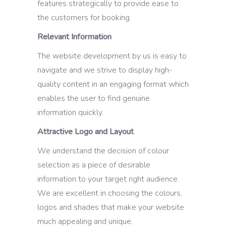
features strategically to provide ease to
the customers for booking.
Relevant Information
The website development by us is easy to
navigate and we strive to display high-
quality content in an engaging format which
enables the user to find genuine
information quickly.
Attractive Logo and Layout
We understand the decision of colour
selection as a piece of desirable
information to your target right audience.
We are excellent in choosing the colours,
logos and shades that make your website
much appealing and unique.