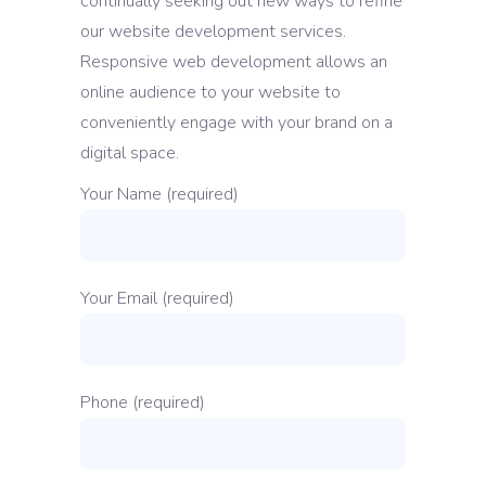
continually seeking out new ways to refine
our website development services.
Responsive web development allows an
online audience to your website to
conveniently engage with your brand on a
digital space.
Your Name (required)
Your Email (required)
Phone (required)