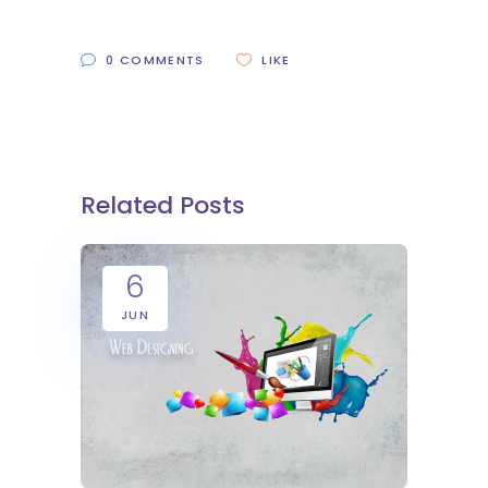
0 COMMENTS
LIKE
Related Posts
6
JUN