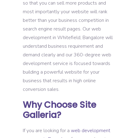
so that you can sell more products and
most importantly your website will rank
better than your business competition in
search engine result pages. Our web
development in Whitefield, Bangalore will
understand business requirement and
demand clearly and our 360-degree web
development service is focused towards
building a powerful website for your
business that results in high online
conversion sales.
Why Choose Site
Galleria?
If you are looking for a
web development