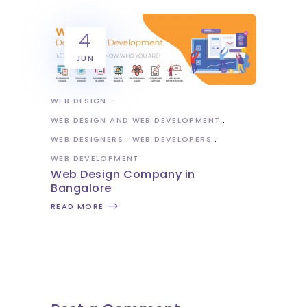
4
JUN
WEB DESIGN
WEB DESIGN AND WEB DEVELOPMENT
WEB DESIGNERS
WEB DEVELOPERS
WEB DEVELOPMENT
Web Design Company in
Bangalore
READ MORE