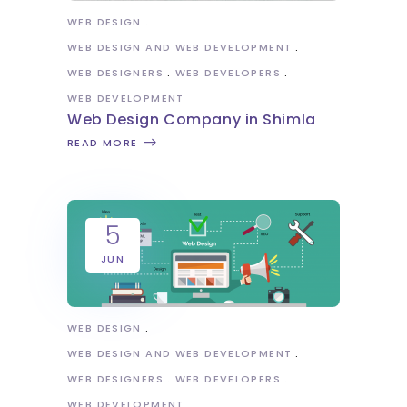
WEB DESIGN
WEB DESIGN AND WEB DEVELOPMENT
WEB DESIGNERS
WEB DEVELOPERS
WEB DEVELOPMENT
Web Design Company in Shimla
READ MORE
5
JUN
WEB DESIGN
WEB DESIGN AND WEB DEVELOPMENT
WEB DESIGNERS
WEB DEVELOPERS
WEB DEVELOPMENT