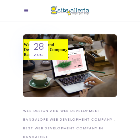
28
AUG
WEB DESIGN AND WEB DEVELOPMENT
BANGALORE WEB DEVELOPMENT COMPANY
BEST WEB DEVELOPMENT COMPANY IN
BANGALORE