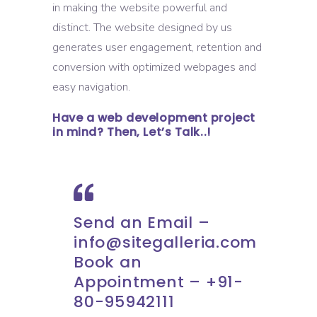
in making the website powerful and
distinct. The website designed by us
generates user engagement, retention and
conversion with optimized webpages and
easy navigation.
Have a web development project
in mind? Then, Let’s Talk..!
Send an Email –
info@sitegalleria.com
Book an
Appointment – +91-
80-95942111