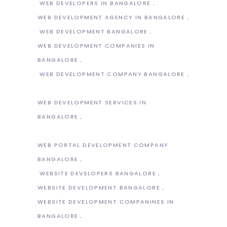
WEB DEVELOPERS IN BANGALORE
WEB DEVELOPMENT AGENCY IN BANGALORE
WEB DEVELOPMENT BANGALORE
WEB DEVELOPMENT COMPANIES IN
BANGALORE
WEB DEVELOPMENT COMPANY BANGALORE
WEB DEVELOPMENT SERVICES IN
BANGALORE
WEB PORTAL DEVELOPMENT COMPANY
BANGALORE
WEBSITE DEVELOPERS BANGALORE
WEBSITE DEVELOPMENT BANGALORE
WEBSITE DEVELOPMENT COMPANINES IN
BANGALORE