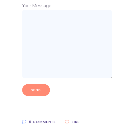
Your Message
0 COMMENTS
LIKE