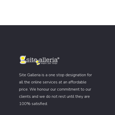
Site Galleria is a one stop designation for
all the online services at an affordable
price. We honour our commitment to our
clients and we do not rest until they are
100% satisfied.