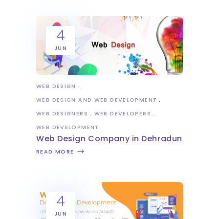
4
JUN
WEB DESIGN
WEB DESIGN AND WEB DEVELOPMENT
WEB DESIGNERS
WEB DEVELOPERS
WEB DEVELOPMENT
Web Design Company in Dehradun
READ MORE
4
JUN