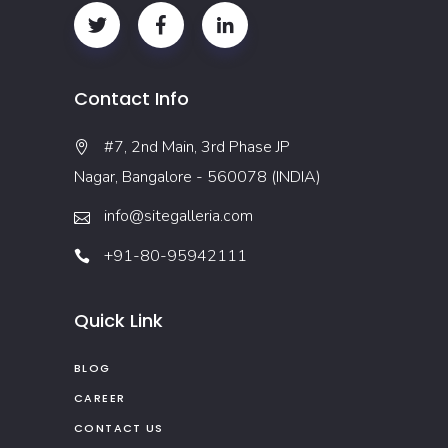
Contact Info
#7, 2nd Main, 3rd Phase JP
Nagar, Bangalore - 560078 (INDIA)
info@sitegalleria.com
+91-80-95942111
Quick Link
BLOG
CAREER
CONTACT US