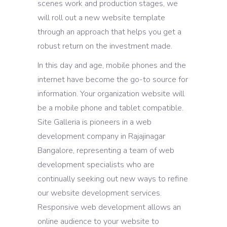
scenes work and production stages, we
will roll out a new website template
through an approach that helps you get a
robust return on the investment made.
In this day and age, mobile phones and the
internet have become the go-to source for
information. Your organization website will
be a mobile phone and tablet compatible.
Site Galleria is pioneers in a web
development company in Rajajinagar
Bangalore, representing a team of web
development specialists who are
continually seeking out new ways to refine
our website development services.
Responsive web development allows an
online audience to your website to