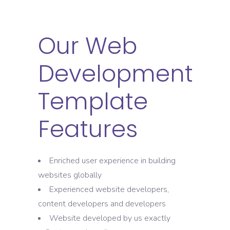
Our Web
Development
Template
Features
Enriched user experience in building
websites globally
Experienced website developers,
content developers and developers
Website developed by us exactly