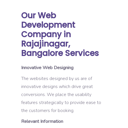
Our Web
Development
Company in
Rajajinagar,
Bangalore Services
Innovative Web Designing
The websites designed by us are of
innovative designs which drive great
conversions. We place the usability
features strategically to provide ease to
the customers for booking.
Relevant Information