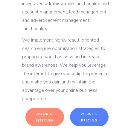
integrated administrative functionality and
account management, lead management
and advertisement management
functionality.
We implement highly result-oriented
search engine optimization strategies to
propagate your business and increase
brand awareness. We help you leverage
the internet to give you a digital presence
and make you gain and maintain the
advantage over your online business
competitors.
BOOK A
WEBSITE
MEETING
PRICING