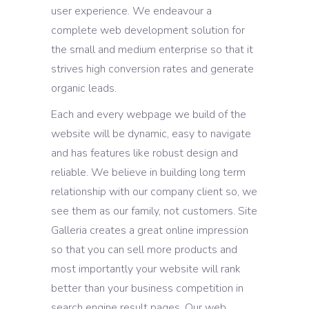
user experience. We endeavour a
complete web development solution for
the small and medium enterprise so that it
strives high conversion rates and generate
organic leads.
Each and every webpage we build of the
website will be dynamic, easy to navigate
and has features like robust design and
reliable. We believe in building long term
relationship with our company client so, we
see them as our family, not customers. Site
Galleria creates a great online impression
so that you can sell more products and
most importantly your website will rank
better than your business competition in
search engine result pages. Our web