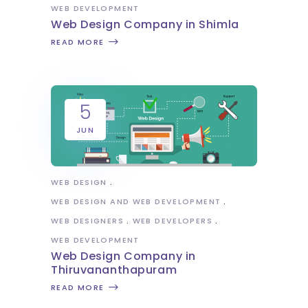
WEB DEVELOPMENT
Web Design Company in Shimla
READ MORE
5
JUN
WEB DESIGN
WEB DESIGN AND WEB DEVELOPMENT
WEB DESIGNERS
WEB DEVELOPERS
WEB DEVELOPMENT
Web Design Company in
Thiruvananthapuram
READ MORE