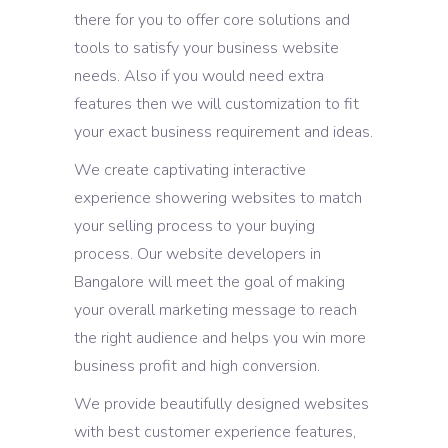
there for you to offer core solutions and
tools to satisfy your business website
needs. Also if you would need extra
features then we will customization to fit
your exact business requirement and ideas.
We create captivating interactive
experience showering websites to match
your selling process to your buying
process. Our website developers in
Bangalore will meet the goal of making
your overall marketing message to reach
the right audience and helps you win more
business profit and high conversion.
We provide beautifully designed websites
with best customer experience features,