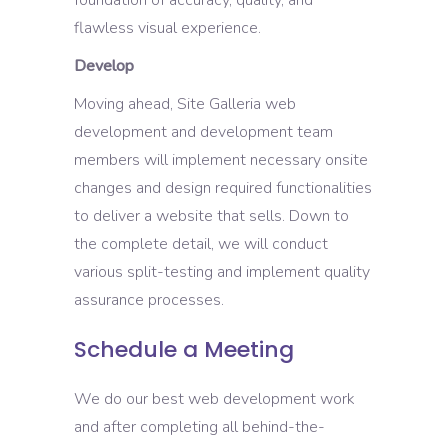
flawless visual experience.
Develop
Moving ahead, Site Galleria web
development and development team
members will implement necessary onsite
changes and design required functionalities
to deliver a website that sells. Down to
the complete detail, we will conduct
various split-testing and implement quality
assurance processes.
Schedule a Meeting
We do our best web development work
and after completing all behind-the-