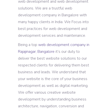
web development and web development
solutions. We are a trustful web
development company in Bangalore with
many happy clients in India. We Focus into
best practices for web development and
development services and maintenance.
Being a top
web development company in
Rajajinagar, Bangalore
it’s our duty to
deliver the best website solutions to our
respected clients for delivering them best
business and leads. We understand that
your website is the core of your business
development as well as digital marketing.
We offer various creative website
development by understanding business
architecture, navigation, conversion and