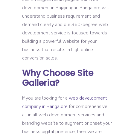
development in Rajajinagar, Bangalore will
understand business requirement and
demand clearly and our 360-degree web
development service is focused towards
building a powerful website for your
business that results in high online
conversion sales.
Why Choose Site
Galleria?
If you are looking for a
web development
company in Bangalore
for comprehensive
all in all web development services and
branding website to augment or onset your
business digital presence, then we are