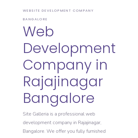
WEBSITE DEVELOPMENT COMPANY
BANGALORE
Web
Development
Company in
Rajajinagar
Bangalore
Site Galleria is a professional web
development company in Rajajinagar,
Bangalore. We offer you fully furnished