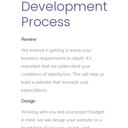
Development
Process
Review
We believe in getting to know your
business requirements in-depth. It’s
important that we understand your
conditions of satisfaction. This will help us
build a website that exceeds your
expectations.
Design
Working with you and your project budget
in mind, we will design your website on a
foundation of accuracy, quality, and