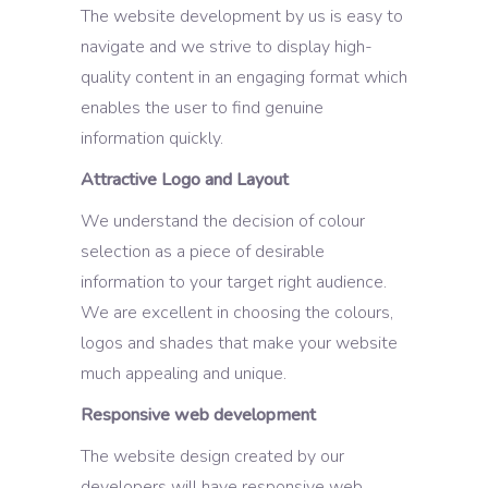
The website development by us is easy to
navigate and we strive to display high-
quality content in an engaging format which
enables the user to find genuine
information quickly.
Attractive Logo and Layout
We understand the decision of colour
selection as a piece of desirable
information to your target right audience.
We are excellent in choosing the colours,
logos and shades that make your website
much appealing and unique.
Responsive web development
The website design created by our
developers will have responsive web