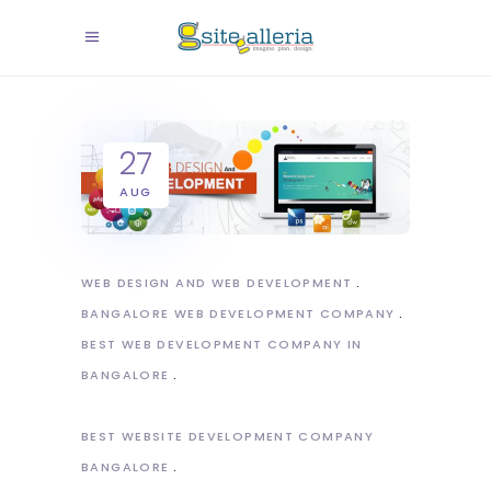
27
AUG
WEB DESIGN AND WEB DEVELOPMENT
BANGALORE WEB DEVELOPMENT COMPANY
BEST WEB DEVELOPMENT COMPANY IN
BANGALORE
BEST WEBSITE DEVELOPMENT COMPANY
BANGALORE