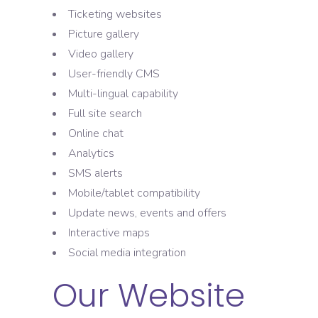
Ticketing websites
Picture gallery
Video gallery
User-friendly CMS
Multi-lingual capability
Full site search
Online chat
Analytics
SMS alerts
Mobile/tablet compatibility
Update news, events and offers
Interactive maps
Social media integration
Our Website