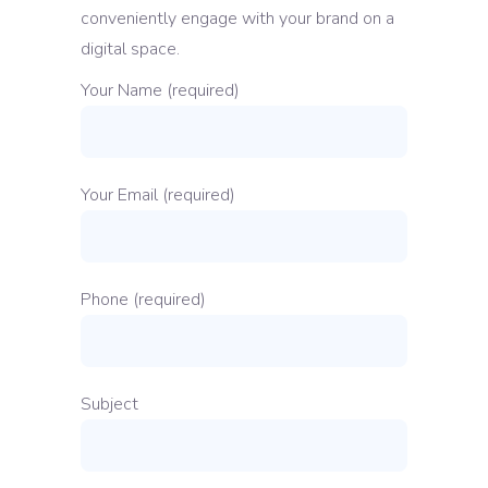
conveniently engage with your brand on a
digital space.
Your Name (required)
Your Email (required)
Phone (required)
Subject