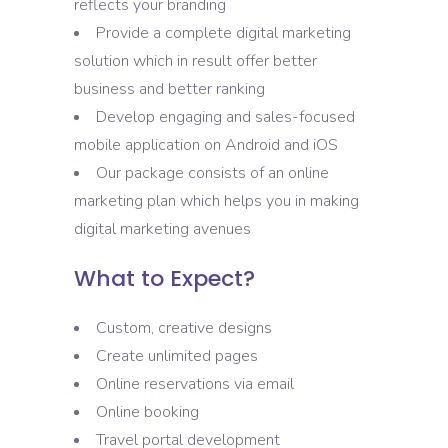
reflects your branding
Provide a complete digital marketing
solution which in result offer better
business and better ranking
Develop engaging and sales-focused
mobile application on Android and iOS
Our package consists of an online
marketing plan which helps you in making
digital marketing avenues
What to Expect?
Custom, creative designs
Create unlimited pages
Online reservations via email
Online booking
Travel portal development