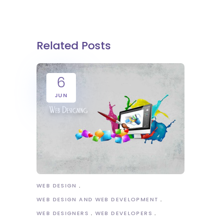
Related Posts
6
JUN
WEB DESIGN
WEB DESIGN AND WEB DEVELOPMENT
WEB DESIGNERS
WEB DEVELOPERS