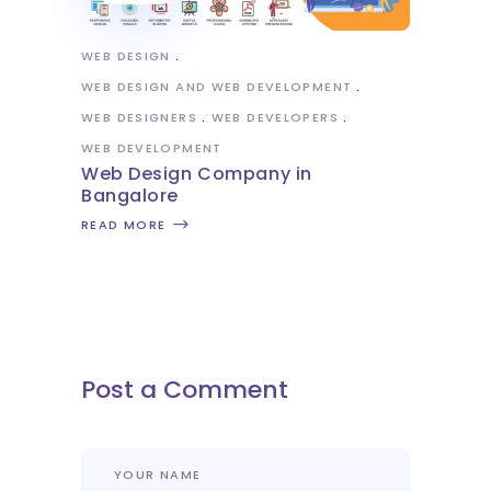
WEB DESIGN
WEB DESIGN AND WEB DEVELOPMENT
WEB DESIGNERS
WEB DEVELOPERS
WEB DEVELOPMENT
Web Design Company in
Bangalore
READ MORE
Post a Comment