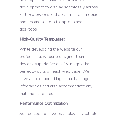
development to display seamlessly across
all the browsers and platform, from mobile
phones and tablets to laptops and
desktops.
High-Quality Templates:
While developing the website our
professional website designer team
designs superlative quality images that
perfectly suits on each web page. We
have a collection of high-quality images,
infographics and also accommodate any
multimedia request.
Performance Optimization
Source code of a website plays a vital role