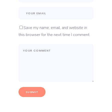
Save my name, email, and website in
this browser for the next time I comment.