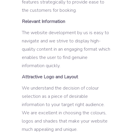
features strategically to provide ease to
the customers for booking.
Relevant Information
The website development by us is easy to
navigate and we strive to display high-
quality content in an engaging format which
enables the user to find genuine
information quickly.
Attractive Logo and Layout
We understand the decision of colour
selection as a piece of desirable
information to your target right audience.
We are excellent in choosing the colours,
logos and shades that make your website
much appealing and unique.