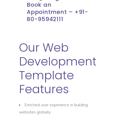
Book an
Appointment – +91-
80-95942111
Our Web
Development
Template
Features
Enriched user experience in building
websites globally