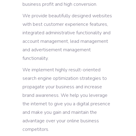
business profit and high conversion.
We provide beautifully designed websites
with best customer experience features,
integrated administrative functionality and
account management, lead management
and advertisement management
functionality.
We implement highly result-oriented
search engine optimization strategies to
propagate your business and increase
brand awareness. We help you leverage
the internet to give you a digital presence
and make you gain and maintain the
advantage over your online business
competitors.