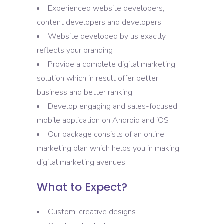
Experienced website developers,
content developers and developers
Website developed by us exactly
reflects your branding
Provide a complete digital marketing
solution which in result offer better
business and better ranking
Develop engaging and sales-focused
mobile application on Android and iOS
Our package consists of an online
marketing plan which helps you in making
digital marketing avenues
What to Expect?
Custom, creative designs