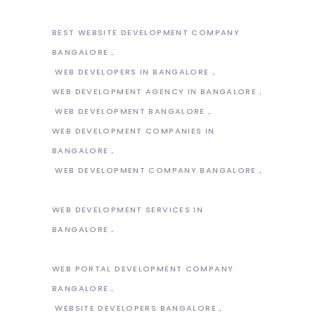
BEST WEBSITE DEVELOPMENT COMPANY
BANGALORE
WEB DEVELOPERS IN BANGALORE
WEB DEVELOPMENT AGENCY IN BANGALORE
WEB DEVELOPMENT BANGALORE
WEB DEVELOPMENT COMPANIES IN
BANGALORE
WEB DEVELOPMENT COMPANY BANGALORE
WEB DEVELOPMENT SERVICES IN
BANGALORE
WEB PORTAL DEVELOPMENT COMPANY
BANGALORE
WEBSITE DEVELOPERS BANGALORE