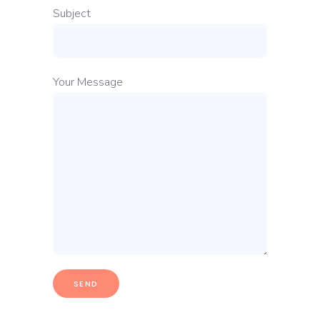
Subject
Your Message