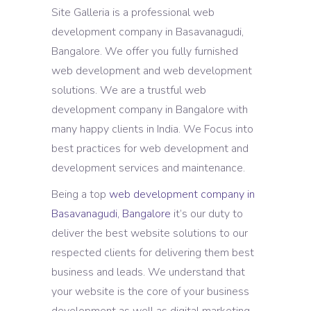
Site Galleria is a professional web
development company in Basavanagudi,
Bangalore. We offer you fully furnished
web development and web development
solutions. We are a trustful web
development company in Bangalore with
many happy clients in India. We Focus into
best practices for web development and
development services and maintenance.
Being a top
web development company in
Basavanagudi, Bangalore
it’s our duty to
deliver the best website solutions to our
respected clients for delivering them best
business and leads. We understand that
your website is the core of your business
development as well as digital marketing.