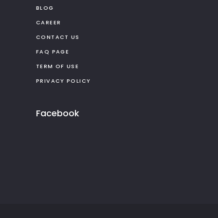
BLOG
CAREER
CONTACT US
FAQ PAGE
TERM OF USE
PRIVACY POLICY
Facebook