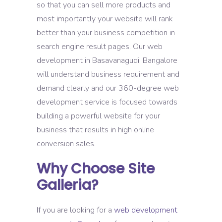
so that you can sell more products and
most importantly your website will rank
better than your business competition in
search engine result pages. Our web
development in Basavanagudi, Bangalore
will understand business requirement and
demand clearly and our 360-degree web
development service is focused towards
building a powerful website for your
business that results in high online
conversion sales.
Why Choose Site
Galleria?
If you are looking for a
web development