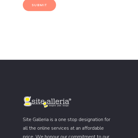
Site Galleria is a one stop designation for
all the online services at an affordable
price. We honour our commitment to our