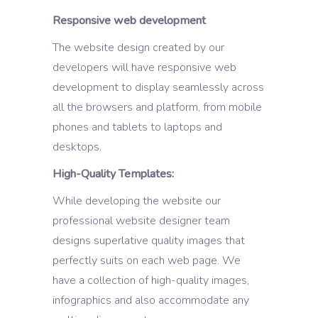
Responsive web development
The website design created by our
developers will have responsive web
development to display seamlessly across
all the browsers and platform, from mobile
phones and tablets to laptops and
desktops.
High-Quality Templates:
While developing the website our
professional website designer team
designs superlative quality images that
perfectly suits on each web page. We
have a collection of high-quality images,
infographics and also accommodate any