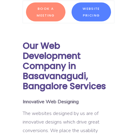
BOOK A
WEBSITE
MEETING
PRICING
Our Web
Development
Company in
Basavanagudi,
Bangalore Services
Innovative Web Designing
The websites designed by us are of
innovative designs which drive great
conversions. We place the usability