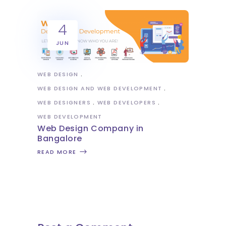
4
JUN
WEB DESIGN
WEB DESIGN AND WEB DEVELOPMENT
WEB DESIGNERS
WEB DEVELOPERS
WEB DEVELOPMENT
Web Design Company in
Bangalore
READ MORE