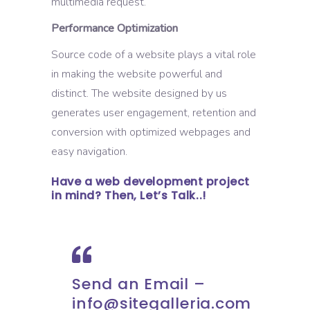
multimedia request.
Performance Optimization
Source code of a website plays a vital role
in making the website powerful and
distinct. The website designed by us
generates user engagement, retention and
conversion with optimized webpages and
easy navigation.
Have a web development project
in mind? Then, Let’s Talk..!
Send an Email –
info@sitegalleria.com