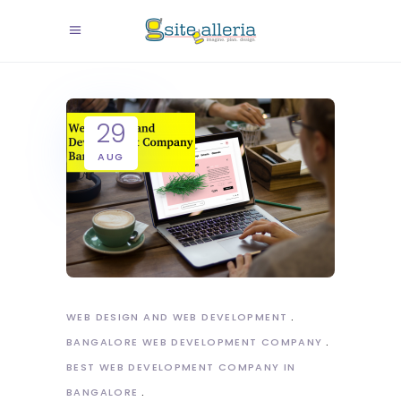
29
AUG
WEB DESIGN AND WEB DEVELOPMENT
BANGALORE WEB DEVELOPMENT COMPANY
BEST WEB DEVELOPMENT COMPANY IN
BANGALORE