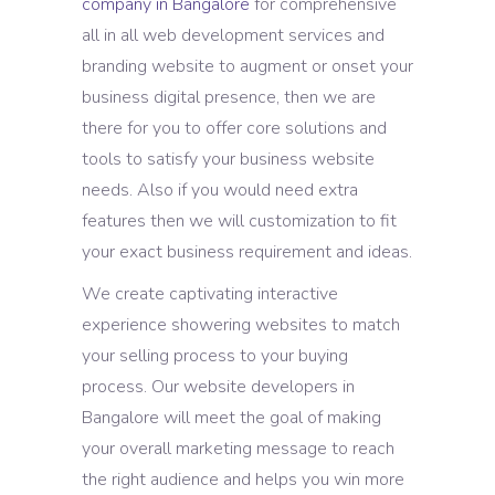
company in Bangalore
for comprehensive
all in all web development services and
branding website to augment or onset your
business digital presence, then we are
there for you to offer core solutions and
tools to satisfy your business website
needs. Also if you would need extra
features then we will customization to fit
your exact business requirement and ideas.
We create captivating interactive
experience showering websites to match
your selling process to your buying
process. Our website developers in
Bangalore will meet the goal of making
your overall marketing message to reach
the right audience and helps you win more