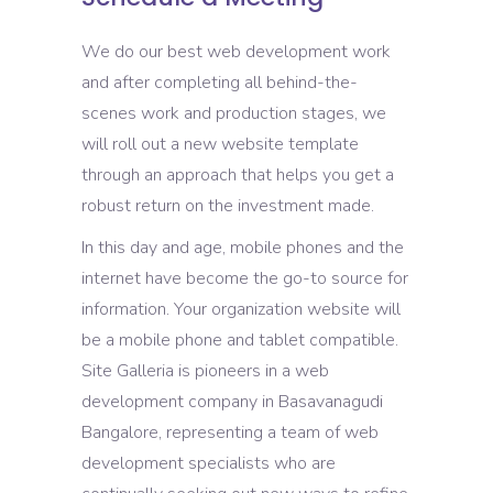
We do our best web development work
and after completing all behind-the-
scenes work and production stages, we
will roll out a new website template
through an approach that helps you get a
robust return on the investment made.
In this day and age, mobile phones and the
internet have become the go-to source for
information. Your organization website will
be a mobile phone and tablet compatible.
Site Galleria is pioneers in a web
development company in Basavanagudi
Bangalore, representing a team of web
development specialists who are