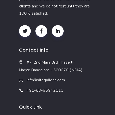
clients and we do not rest until they are
100% satisfied.
Contact Info
#7, 2nd Main, 3rd Phase JP
Nagar, Bangalore - 560078 (INDIA)
info@sitegalleria.com
+91-80-95942111
Quick Link