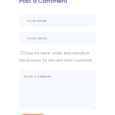
Post a Comment
Save my name, email, and website in
this browser for the next time I comment.