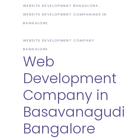
WEBSITE DEVELOPMENT BANGALORE
WEBSITE DEVELOPMENT COMPANINES IN
BANGALORE
WEBSITE DEVELOPMENT COMPANY
BANGALORE
Web
Development
Company in
Basavanagudi
Bangalore