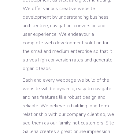
We offer various creative website
development by understanding business
architecture, navigation, conversion and
user experience. We endeavour a
complete web development solution for
the small and medium enterprise so that it
strives high conversion rates and generate
organic leads.
Each and every webpage we build of the
website will be dynamic, easy to navigate
and has features like robust design and
reliable. We believe in building long term
relationship with our company client so, we
see them as our family, not customers. Site
Galleria creates a great online impression