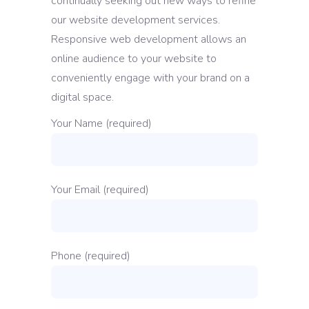
continually seeking out new ways to refine
our website development services.
Responsive web development allows an
online audience to your website to
conveniently engage with your brand on a
digital space.
Your Name (required)
Your Email (required)
Phone (required)