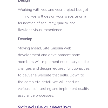
Design
Working with you and your project budget
in mind, we will design your website on a
foundation of accuracy, quality, and
flawless visual experience.
Develop
Moving ahead, Site Galleria web
development and development team
members will implement necessary onsite
changes and design required functionalities
to deliver a website that sells. Down to
the complete detail, we will conduct
various split-testing and implement quality
assurance processes.
Schedule a Meeting