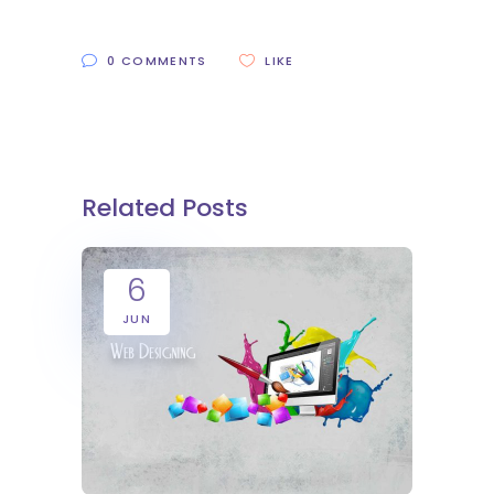
0 COMMENTS
LIKE
Related Posts
6
JUN