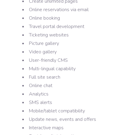
Create unlimited pages
Online reservations via email
Online booking
Travel portal development
Ticketing websites
Picture gallery
Video gallery
User-friendly CMS
Multi-lingual capability
Full site search
Online chat
Analytics
SMS alerts
Mobile/tablet compatibility
Update news, events and offers
Interactive maps