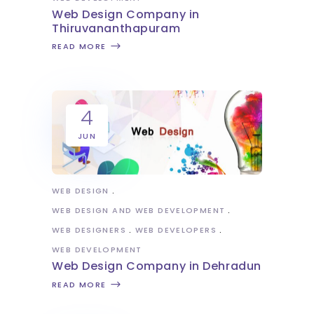
Web Design Company in
Thiruvananthapuram
READ MORE
4
JUN
WEB DESIGN
WEB DESIGN AND WEB DEVELOPMENT
WEB DESIGNERS
WEB DEVELOPERS
WEB DEVELOPMENT
Web Design Company in Dehradun
READ MORE