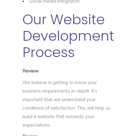
Social media integration
Our Website
Development
Process
Review
We believe in getting to know your
business requirements in-depth. It’s
important that we understand your
conditions of satisfaction. This will help us
build a website that exceeds your
expectations.