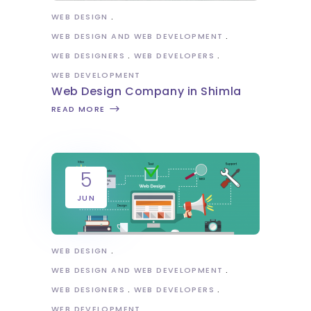
WEB DESIGN
WEB DESIGN AND WEB DEVELOPMENT
WEB DESIGNERS
WEB DEVELOPERS
WEB DEVELOPMENT
Web Design Company in Shimla
READ MORE
5
JUN
WEB DESIGN
WEB DESIGN AND WEB DEVELOPMENT
WEB DESIGNERS
WEB DEVELOPERS
WEB DEVELOPMENT