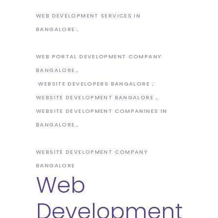
WEB DEVELOPMENT SERVICES IN
BANGALORE
WEB PORTAL DEVELOPMENT COMPANY
BANGALORE
WEBSITE DEVELOPERS BANGALORE
WEBSITE DEVELOPMENT BANGALORE
WEBSITE DEVELOPMENT COMPANINES IN
BANGALORE
WEBSITE DEVELOPMENT COMPANY
BANGALORE
Web
Development