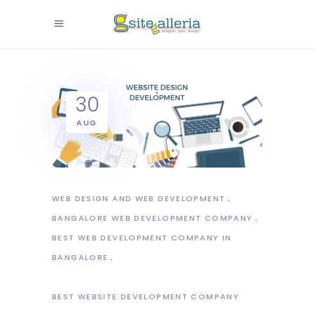
30
AUG
WEB DESIGN AND WEB DEVELOPMENT
BANGALORE WEB DEVELOPMENT COMPANY
BEST WEB DEVELOPMENT COMPANY IN
BANGALORE
BEST WEBSITE DEVELOPMENT COMPANY