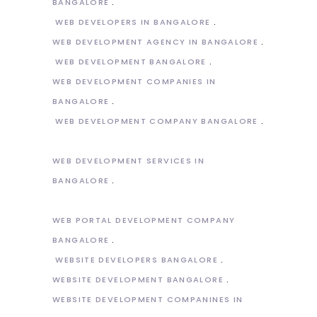
BANGALORE
WEB DEVELOPERS IN BANGALORE
WEB DEVELOPMENT AGENCY IN BANGALORE
WEB DEVELOPMENT BANGALORE
WEB DEVELOPMENT COMPANIES IN
BANGALORE
WEB DEVELOPMENT COMPANY BANGALORE
WEB DEVELOPMENT SERVICES IN
BANGALORE
WEB PORTAL DEVELOPMENT COMPANY
BANGALORE
WEBSITE DEVELOPERS BANGALORE
WEBSITE DEVELOPMENT BANGALORE
WEBSITE DEVELOPMENT COMPANINES IN