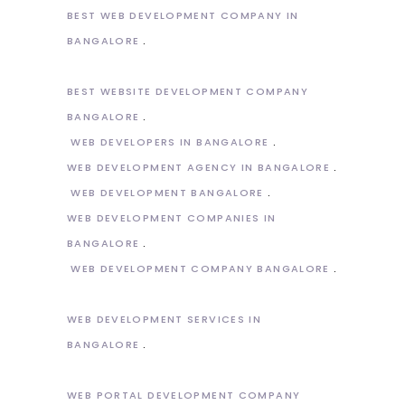
BEST WEB DEVELOPMENT COMPANY IN
BANGALORE
BEST WEBSITE DEVELOPMENT COMPANY
BANGALORE
WEB DEVELOPERS IN BANGALORE
WEB DEVELOPMENT AGENCY IN BANGALORE
WEB DEVELOPMENT BANGALORE
WEB DEVELOPMENT COMPANIES IN
BANGALORE
WEB DEVELOPMENT COMPANY BANGALORE
WEB DEVELOPMENT SERVICES IN
BANGALORE
WEB PORTAL DEVELOPMENT COMPANY