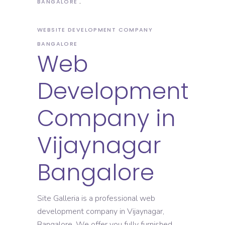
BANGALORE
WEBSITE DEVELOPMENT COMPANY
BANGALORE
Web
Development
Company in
Vijaynagar
Bangalore
Site Galleria is a professional web
development company in Vijaynagar,
Bangalore. We offer you fully furnished