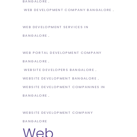
BANGALORE
WEB DEVELOPMENT COMPANY BANGALORE
WEB DEVELOPMENT SERVICES IN
BANGALORE
WEB PORTAL DEVELOPMENT COMPANY
BANGALORE
WEBSITE DEVELOPERS BANGALORE
WEBSITE DEVELOPMENT BANGALORE
WEBSITE DEVELOPMENT COMPANINES IN
BANGALORE
WEBSITE DEVELOPMENT COMPANY
BANGALORE
Web