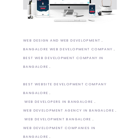
WEB DESIGN AND WEB DEVELOPMENT
BANGALORE WEB DEVELOPMENT COMPANY
BEST WEB DEVELOPMENT COMPANY IN
BANGALORE
BEST WEBSITE DEVELOPMENT COMPANY
BANGALORE
WEB DEVELOPERS IN BANGALORE
WEB DEVELOPMENT AGENCY IN BANGALORE
WEB DEVELOPMENT BANGALORE
WEB DEVELOPMENT COMPANIES IN
BANGALORE