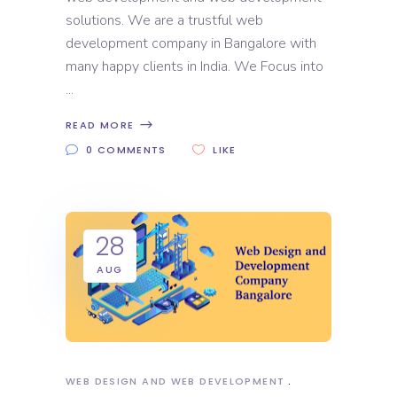
solutions. We are a trustful web
development company in Bangalore with
many happy clients in India. We Focus into
READ MORE
0 COMMENTS
LIKE
28
AUG
WEB DESIGN AND WEB DEVELOPMENT