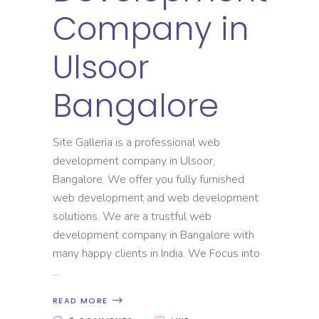
Company in
Ulsoor
Bangalore
Site Galleria is a professional web
development company in Ulsoor,
Bangalore. We offer you fully furnished
web development and web development
solutions. We are a trustful web
development company in Bangalore with
many happy clients in India. We Focus into
READ MORE