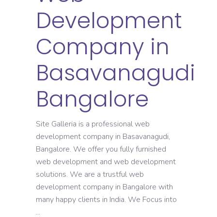
Development
Company in
Basavanagudi
Bangalore
Site Galleria is a professional web
development company in Basavanagudi,
Bangalore. We offer you fully furnished
web development and web development
solutions. We are a trustful web
development company in Bangalore with
many happy clients in India. We Focus into