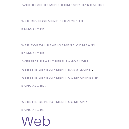
WEB DEVELOPMENT COMPANY BANGALORE
WEB DEVELOPMENT SERVICES IN
BANGALORE
WEB PORTAL DEVELOPMENT COMPANY
BANGALORE
WEBSITE DEVELOPERS BANGALORE
WEBSITE DEVELOPMENT BANGALORE
WEBSITE DEVELOPMENT COMPANINES IN
BANGALORE
WEBSITE DEVELOPMENT COMPANY
BANGALORE
Web