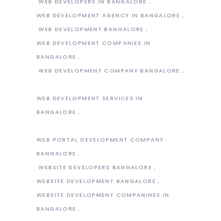
WEB DEVELOPERS IN BANGALORE
WEB DEVELOPMENT AGENCY IN BANGALORE
WEB DEVELOPMENT BANGALORE
WEB DEVELOPMENT COMPANIES IN
BANGALORE
WEB DEVELOPMENT COMPANY BANGALORE
WEB DEVELOPMENT SERVICES IN
BANGALORE
WEB PORTAL DEVELOPMENT COMPANY
BANGALORE
WEBSITE DEVELOPERS BANGALORE
WEBSITE DEVELOPMENT BANGALORE
WEBSITE DEVELOPMENT COMPANINES IN
BANGALORE