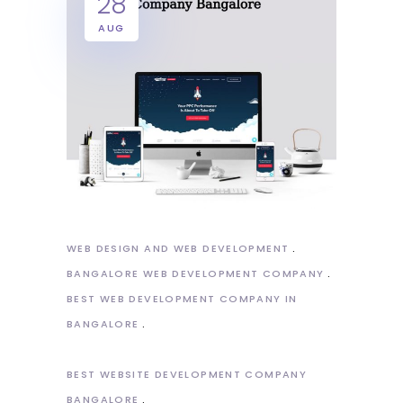
28
AUG
WEB DESIGN AND WEB DEVELOPMENT
BANGALORE WEB DEVELOPMENT COMPANY
BEST WEB DEVELOPMENT COMPANY IN
BANGALORE
BEST WEBSITE DEVELOPMENT COMPANY
BANGALORE