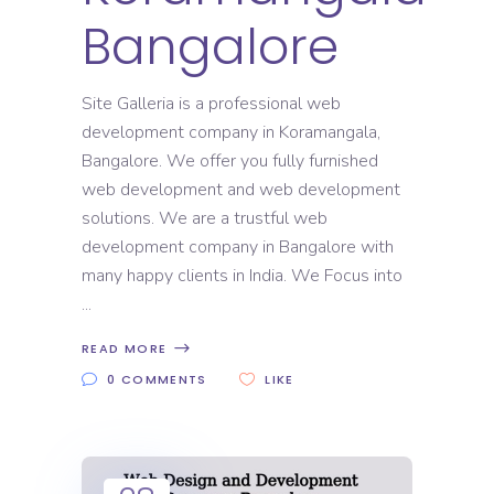
Bangalore
Site Galleria is a professional web
development company in Koramangala,
Bangalore. We offer you fully furnished
web development and web development
solutions. We are a trustful web
development company in Bangalore with
many happy clients in India. We Focus into
READ MORE
0 COMMENTS
LIKE