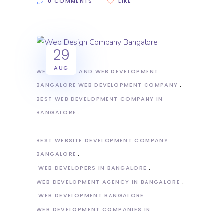
0 COMMENTS
LIKE
29
AUG
WEB DESIGN AND WEB DEVELOPMENT
BANGALORE WEB DEVELOPMENT COMPANY
BEST WEB DEVELOPMENT COMPANY IN
BANGALORE
BEST WEBSITE DEVELOPMENT COMPANY
BANGALORE
WEB DEVELOPERS IN BANGALORE
WEB DEVELOPMENT AGENCY IN BANGALORE
WEB DEVELOPMENT BANGALORE
WEB DEVELOPMENT COMPANIES IN