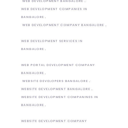
WEB DEVELOPMENT BANGALORE
WEB DEVELOPMENT COMPANIES IN
BANGALORE
WEB DEVELOPMENT COMPANY BANGALORE
WEB DEVELOPMENT SERVICES IN
BANGALORE
WEB PORTAL DEVELOPMENT COMPANY
BANGALORE
WEBSITE DEVELOPERS BANGALORE
WEBSITE DEVELOPMENT BANGALORE
WEBSITE DEVELOPMENT COMPANINES IN
BANGALORE
WEBSITE DEVELOPMENT COMPANY