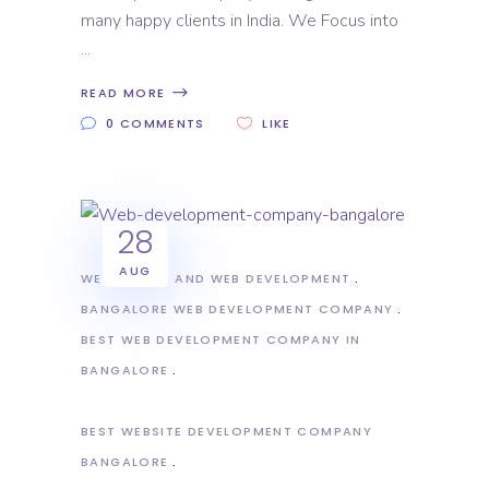
many happy clients in India. We Focus into
READ MORE
0 COMMENTS
LIKE
28
AUG
WEB DESIGN AND WEB DEVELOPMENT
BANGALORE WEB DEVELOPMENT COMPANY
BEST WEB DEVELOPMENT COMPANY IN
BANGALORE
BEST WEBSITE DEVELOPMENT COMPANY
BANGALORE