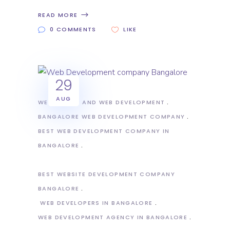
READ MORE
0 COMMENTS
LIKE
29
AUG
WEB DESIGN AND WEB DEVELOPMENT
BANGALORE WEB DEVELOPMENT COMPANY
BEST WEB DEVELOPMENT COMPANY IN
BANGALORE
BEST WEBSITE DEVELOPMENT COMPANY
BANGALORE
WEB DEVELOPERS IN BANGALORE
WEB DEVELOPMENT AGENCY IN BANGALORE