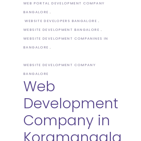
WEB PORTAL DEVELOPMENT COMPANY
BANGALORE
WEBSITE DEVELOPERS BANGALORE
WEBSITE DEVELOPMENT BANGALORE
WEBSITE DEVELOPMENT COMPANINES IN
BANGALORE
WEBSITE DEVELOPMENT COMPANY
BANGALORE
Web
Development
Company in
Koramangala