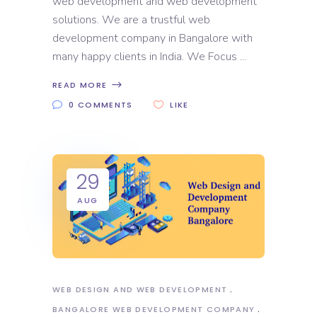
web development and web development
solutions. We are a trustful web
development company in Bangalore with
many happy clients in India. We Focus
READ MORE
0 COMMENTS
LIKE
29
AUG
WEB DESIGN AND WEB DEVELOPMENT
BANGALORE WEB DEVELOPMENT COMPANY