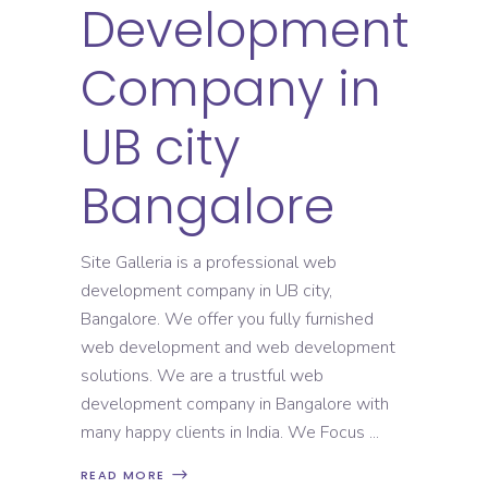
Development
Company in
UB city
Bangalore
Site Galleria is a professional web
development company in UB city,
Bangalore. We offer you fully furnished
web development and web development
solutions. We are a trustful web
development company in Bangalore with
many happy clients in India. We Focus
READ MORE