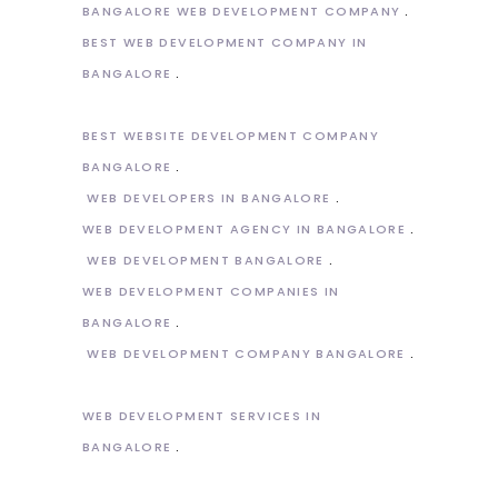
BANGALORE WEB DEVELOPMENT COMPANY
BEST WEB DEVELOPMENT COMPANY IN
BANGALORE
BEST WEBSITE DEVELOPMENT COMPANY
BANGALORE
WEB DEVELOPERS IN BANGALORE
WEB DEVELOPMENT AGENCY IN BANGALORE
WEB DEVELOPMENT BANGALORE
WEB DEVELOPMENT COMPANIES IN
BANGALORE
WEB DEVELOPMENT COMPANY BANGALORE
WEB DEVELOPMENT SERVICES IN
BANGALORE