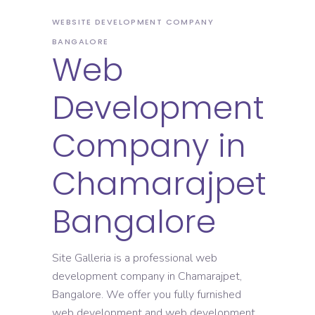
WEBSITE DEVELOPMENT COMPANY
BANGALORE
Web
Development
Company in
Chamarajpet
Bangalore
Site Galleria is a professional web
development company in Chamarajpet,
Bangalore. We offer you fully furnished
web development and web development