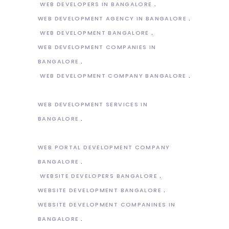
WEB DEVELOPERS IN BANGALORE
WEB DEVELOPMENT AGENCY IN BANGALORE
WEB DEVELOPMENT BANGALORE
WEB DEVELOPMENT COMPANIES IN
BANGALORE
WEB DEVELOPMENT COMPANY BANGALORE
WEB DEVELOPMENT SERVICES IN
BANGALORE
WEB PORTAL DEVELOPMENT COMPANY
BANGALORE
WEBSITE DEVELOPERS BANGALORE
WEBSITE DEVELOPMENT BANGALORE
WEBSITE DEVELOPMENT COMPANINES IN
BANGALORE