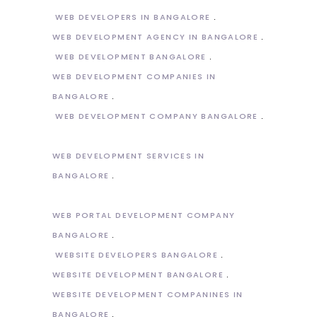
WEB DEVELOPERS IN BANGALORE
WEB DEVELOPMENT AGENCY IN BANGALORE
WEB DEVELOPMENT BANGALORE
WEB DEVELOPMENT COMPANIES IN
BANGALORE
WEB DEVELOPMENT COMPANY BANGALORE
WEB DEVELOPMENT SERVICES IN
BANGALORE
WEB PORTAL DEVELOPMENT COMPANY
BANGALORE
WEBSITE DEVELOPERS BANGALORE
WEBSITE DEVELOPMENT BANGALORE
WEBSITE DEVELOPMENT COMPANINES IN
BANGALORE