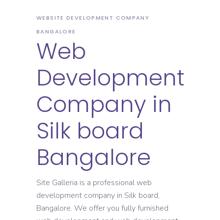
WEBSITE DEVELOPMENT COMPANY
BANGALORE
Web
Development
Company in
Silk board
Bangalore
Site Galleria is a professional web
development company in Silk board,
Bangalore. We offer you fully furnished