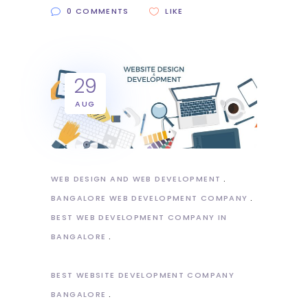
0 COMMENTS
LIKE
29
AUG
WEB DESIGN AND WEB DEVELOPMENT
BANGALORE WEB DEVELOPMENT COMPANY
BEST WEB DEVELOPMENT COMPANY IN
BANGALORE
BEST WEBSITE DEVELOPMENT COMPANY
BANGALORE