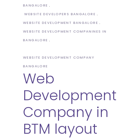
BANGALORE
WEBSITE DEVELOPERS BANGALORE
WEBSITE DEVELOPMENT BANGALORE
WEBSITE DEVELOPMENT COMPANINES IN
BANGALORE
WEBSITE DEVELOPMENT COMPANY
BANGALORE
Web
Development
Company in
BTM layout