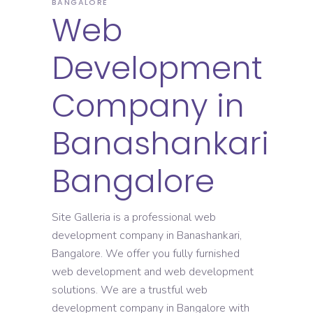
BANGALORE
Web
Development
Company in
Banashankari
Bangalore
Site Galleria is a professional web
development company in Banashankari,
Bangalore. We offer you fully furnished
web development and web development
solutions. We are a trustful web
development company in Bangalore with