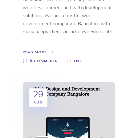
web development and web development
solutions. We are a trustful web
development company in Bangalore with
many happy clients in India. We Focus into
READ MORE
0 COMMENTS
LIKE
29
AUG