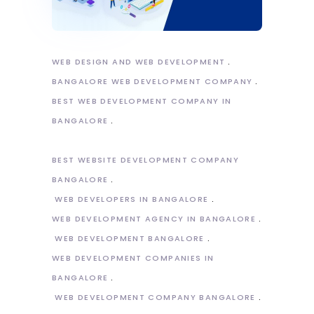
WEB DESIGN AND WEB DEVELOPMENT
BANGALORE WEB DEVELOPMENT COMPANY
BEST WEB DEVELOPMENT COMPANY IN
BANGALORE
BEST WEBSITE DEVELOPMENT COMPANY
BANGALORE
WEB DEVELOPERS IN BANGALORE
WEB DEVELOPMENT AGENCY IN BANGALORE
WEB DEVELOPMENT BANGALORE
WEB DEVELOPMENT COMPANIES IN
BANGALORE
WEB DEVELOPMENT COMPANY BANGALORE