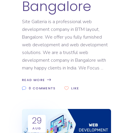
Bangalore
Site Galleria is a professional web
development company in BTM layout,
Bangalore. We offer you fully furnished
web development and web development
solutions. We are a trustful web
development company in Bangalore with
many happy clients in India. We Focus
READ MORE
0 COMMENTS
LIKE
29
AUG