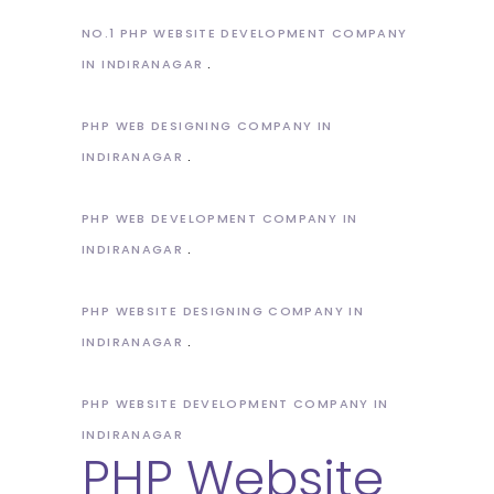
NO.1 PHP WEBSITE DEVELOPMENT COMPANY
IN INDIRANAGAR
PHP WEB DESIGNING COMPANY IN
INDIRANAGAR
PHP WEB DEVELOPMENT COMPANY IN
INDIRANAGAR
PHP WEBSITE DESIGNING COMPANY IN
INDIRANAGAR
PHP WEBSITE DEVELOPMENT COMPANY IN
INDIRANAGAR
PHP Website