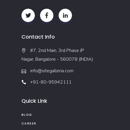
Contact Info
#7, 2nd Main, 3rd Phase JP
Nagar, Bangalore - 560078 (INDIA)
info@sitegalleria.com
+91-80-95942111
Quick Link
BLOG
CAREER