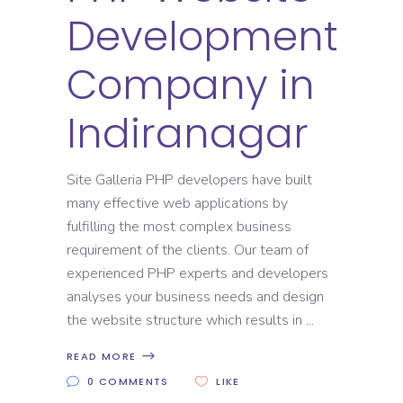
Development
Company in
Indiranagar
Site Galleria PHP developers have built
many effective web applications by
fulfilling the most complex business
requirement of the clients. Our team of
experienced PHP experts and developers
analyses your business needs and design
the website structure which results in
READ MORE
0 COMMENTS
LIKE