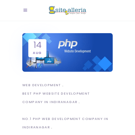
14
AUG
WEB DEVELOPMENT
BEST PHP WEBSITE DEVELOPMENT
COMPANY IN INDIRANAGAR
NO.1 PHP WEB DEVELOPMENT COMPANY IN
INDIRANAGAR