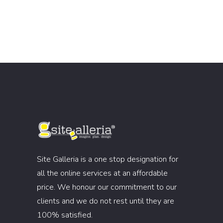
Site Galleria is a one stop designation for
all the online services at an affordable
price. We honour our commitment to our
clients and we do not rest until they are
100% satisfied.