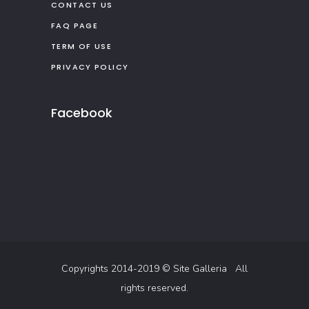
CONTACT US
FAQ PAGE
TERM OF USE
PRIVACY POLICY
Facebook
Copyrights 2014-2019 ©
Site Galleria
All
rights reserved.