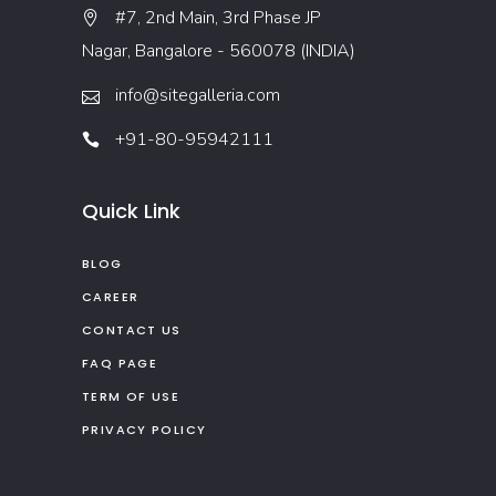
#7, 2nd Main, 3rd Phase JP
Nagar, Bangalore - 560078 (INDIA)
info@sitegalleria.com
+91-80-95942111
Quick Link
BLOG
CAREER
CONTACT US
FAQ PAGE
TERM OF USE
PRIVACY POLICY