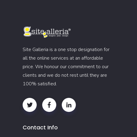
Site Galleria is a one stop designation for
all the online services at an affordable
price. We honour our commitment to our
clients and we do not rest until they are
100% satisfied.
Contact Info