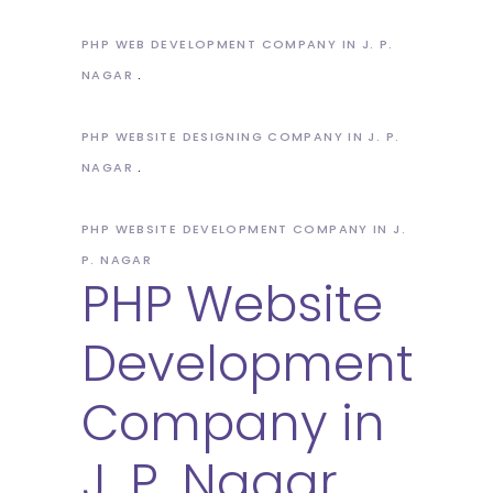
PHP WEB DEVELOPMENT COMPANY IN J. P.
NAGAR
PHP WEBSITE DESIGNING COMPANY IN J. P.
NAGAR
PHP WEBSITE DEVELOPMENT COMPANY IN J.
P. NAGAR
PHP Website
Development
Company in
J. P. Nagar