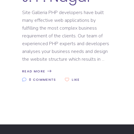
Site Galleria PHP developers have built
many effective web applications by
fulfilling the most complex business
requirement of the clients. Our team of
experienced PHP experts and developers
analyses your business needs and design
the website structure which results in
READ MORE
0 COMMENTS
LIKE