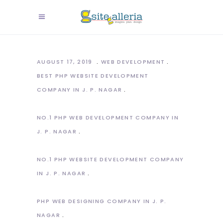
AUGUST 17, 2019
WEB DEVELOPMENT
BEST PHP WEBSITE DEVELOPMENT
COMPANY IN J. P. NAGAR
NO.1 PHP WEB DEVELOPMENT COMPANY IN
J. P. NAGAR
NO.1 PHP WEBSITE DEVELOPMENT COMPANY
IN J. P. NAGAR
PHP WEB DESIGNING COMPANY IN J. P.
NAGAR