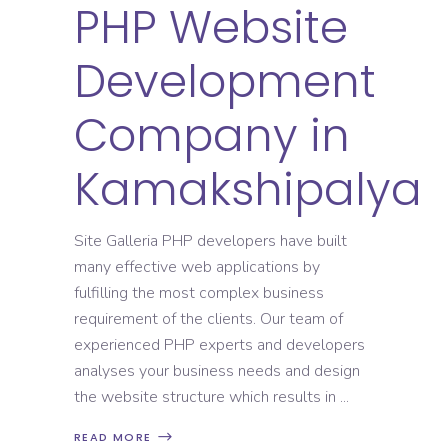
PHP Website
Development
Company in
Kamakshipalya
Site Galleria PHP developers have built
many effective web applications by
fulfilling the most complex business
requirement of the clients. Our team of
experienced PHP experts and developers
analyses your business needs and design
the website structure which results in
READ MORE