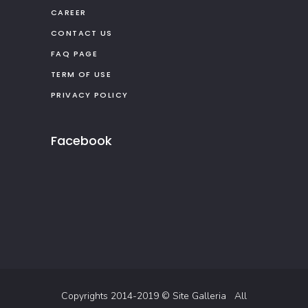
CAREER
CONTACT US
FAQ PAGE
TERM OF USE
PRIVACY POLICY
Facebook
Copyrights 2014-2019 ©
Site Galleria
All