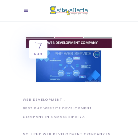
17
AUG
WEB DEVELOPMENT
BEST PHP WEBSITE DEVELOPMENT
COMPANY IN KAMAKSHIPALYA
NO.1 PHP WEB DEVELOPMENT COMPANY IN