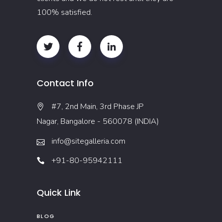
100% satisfied.
Contact Info
#7, 2nd Main, 3rd Phase JP
Nagar, Bangalore - 560078 (INDIA)
info@sitegalleria.com
+91-80-95942111
Quick Link
BLOG