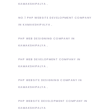
KAMAKSHIPALYA
NO.1 PHP WEBSITE DEVELOPMENT COMPANY
IN KAMAKSHIPALYA
PHP WEB DESIGNING COMPANY IN
KAMAKSHIPALYA
PHP WEB DEVELOPMENT COMPANY IN
KAMAKSHIPALYA
PHP WEBSITE DESIGNING COMPANY IN
KAMAKSHIPALYA
PHP WEBSITE DEVELOPMENT COMPANY IN
KAMAKSHIPALYA