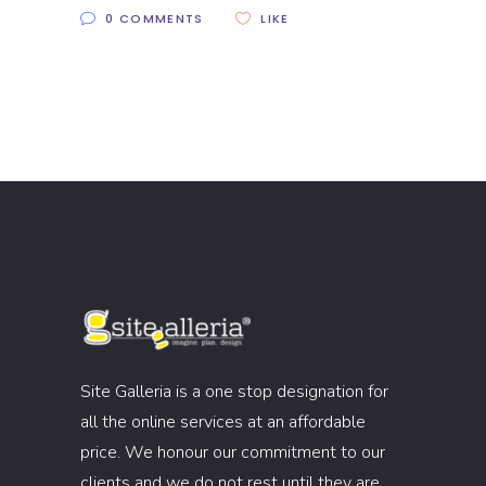
0 COMMENTS
LIKE
Site Galleria is a one stop designation for
all the online services at an affordable
price. We honour our commitment to our
clients and we do not rest until they are