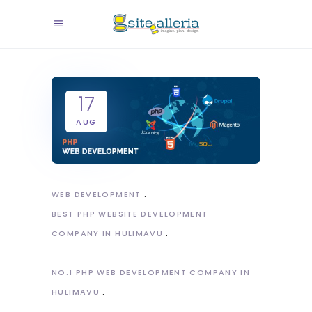
17
AUG
WEB DEVELOPMENT
BEST PHP WEBSITE DEVELOPMENT
COMPANY IN HULIMAVU
NO.1 PHP WEB DEVELOPMENT COMPANY IN
HULIMAVU