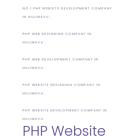
NO.1 PHP WEBSITE DEVELOPMENT COMPANY
IN HULIMAVU
PHP WEB DESIGNING COMPANY IN
HULIMAVU
PHP WEB DEVELOPMENT COMPANY IN
HULIMAVU
PHP WEBSITE DESIGNING COMPANY IN
HULIMAVU
PHP WEBSITE DEVELOPMENT COMPANY IN
HULIMAVU
PHP Website