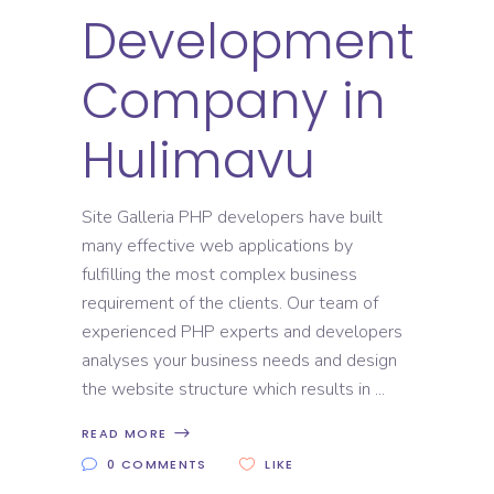
Development
Company in
Hulimavu
Site Galleria PHP developers have built
many effective web applications by
fulfilling the most complex business
requirement of the clients. Our team of
experienced PHP experts and developers
analyses your business needs and design
the website structure which results in
READ MORE
0 COMMENTS
LIKE