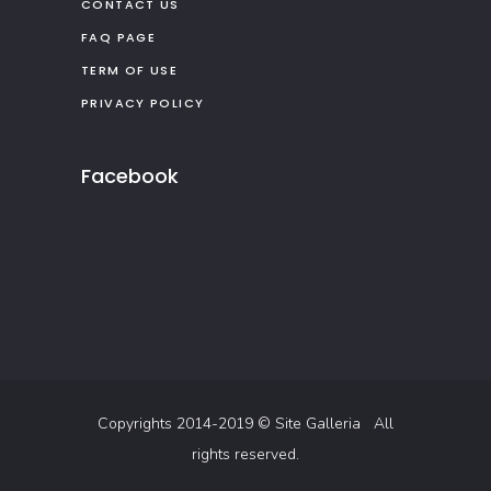
CONTACT US
FAQ PAGE
TERM OF USE
PRIVACY POLICY
Facebook
Copyrights 2014-2019 ©
Site Galleria
All
rights reserved.