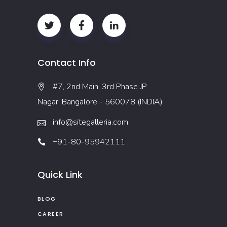
Contact Info
#7, 2nd Main, 3rd Phase JP
Nagar, Bangalore - 560078 (INDIA)
info@sitegalleria.com
+91-80-95942111
Quick Link
BLOG
CAREER