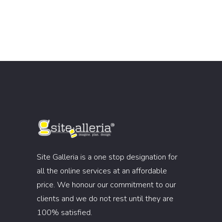
Site Galleria is a one stop designation for
all the online services at an affordable
price. We honour our commitment to our
clients and we do not rest until they are
100% satisfied.