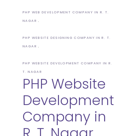
PHP WEB DEVELOPMENT COMPANY IN R. T.
NAGAR
PHP WEBSITE DESIGNING COMPANY IN R. T.
NAGAR
PHP WEBSITE DEVELOPMENT COMPANY IN R.
T. NAGAR
PHP Website
Development
Company in
R. T. Nagar