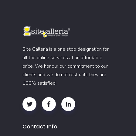
Site Galleria is a one stop designation for
all the online services at an affordable
price. We honour our commitment to our
clients and we do not rest until they are
100% satisfied.
Contact Info