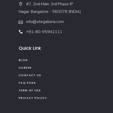
#7, 2nd Main, 3rd Phase JP
Nagar, Bangalore - 560078 (INDIA)
info@sitegalleria.com
+91-80-95942111
Quick Link
BLOG
CAREER
CONTACT US
FAQ PAGE
TERM OF USE
PRIVACY POLICY