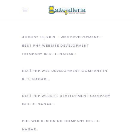
AUGUST 16, 2019
WEB DEVELOPMENT
BEST PHP WEBSITE DEVELOPMENT
COMPANY IN R. T. NAGAR
NO.1 PHP WEB DEVELOPMENT COMPANY IN
R. T. NAGAR
NO.1 PHP WEBSITE DEVELOPMENT COMPANY
IN R. T. NAGAR
PHP WEB DESIGNING COMPANY IN R. T.
NAGAR