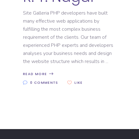
Site Galleria PHP developers have built
many effective web applications by
fulfilling the most complex business
requirement of the clients. Our team of
experienced PHP experts and developers
analyses your business needs and design
the website structure which results in
READ MORE
0 COMMENTS
LIKE