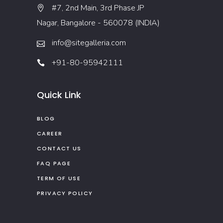
#7, 2nd Main, 3rd Phase JP
Nagar, Bangalore - 560078 (INDIA)
info@sitegalleria.com
+91-80-95942111
Quick Link
BLOG
CAREER
CONTACT US
FAQ PAGE
TERM OF USE
PRIVACY POLICY