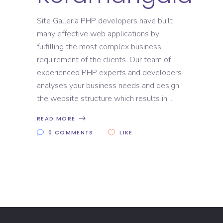
Site Galleria PHP developers have built
many effective web applications by
fulfilling the most complex business
requirement of the clients. Our team of
experienced PHP experts and developers
analyses your business needs and design
the website structure which results in
READ MORE
0 COMMENTS
LIKE