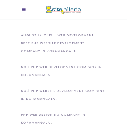
AUGUST 17, 2019
WEB DEVELOPMENT
BEST PHP WEBSITE DEVELOPMENT
COMPANY IN KORAMANGALA
NO.1 PHP WEB DEVELOPMENT COMPANY IN
KORAMANGALA
NO.1 PHP WEBSITE DEVELOPMENT COMPANY
IN KORAMANGALA
PHP WEB DESIGNING COMPANY IN
KORAMANGALA