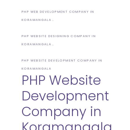
PHP WEB DEVELOPMENT COMPANY IN
KORAMANGALA
PHP WEBSITE DESIGNING COMPANY IN
KORAMANGALA
PHP WEBSITE DEVELOPMENT COMPANY IN
KORAMANGALA
PHP Website
Development
Company in
Koramangala