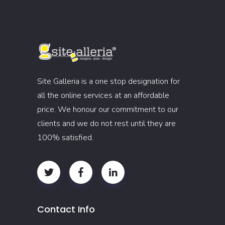
Site Galleria is a one stop designation for
all the online services at an affordable
price. We honour our commitment to our
clients and we do not rest until they are
100% satisfied.
Contact Info