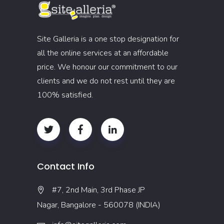
Site Galleria is a one stop designation for
all the online services at an affordable
price. We honour our commitment to our
clients and we do not rest until they are
100% satisfied.
Contact Info
#7, 2nd Main, 3rd Phase JP
Nagar, Bangalore - 560078 (INDIA)