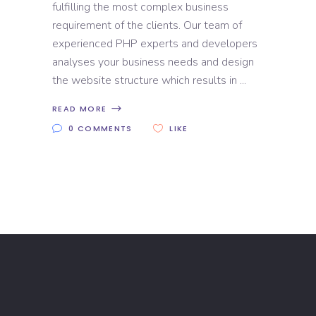
fulfilling the most complex business
requirement of the clients. Our team of
experienced PHP experts and developers
analyses your business needs and design
the website structure which results in
READ MORE
0 COMMENTS
LIKE