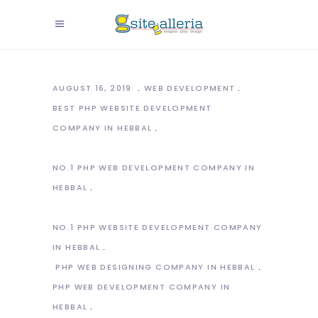
AUGUST 16, 2019
WEB DEVELOPMENT
BEST PHP WEBSITE DEVELOPMENT
COMPANY IN HEBBAL
NO.1 PHP WEB DEVELOPMENT COMPANY IN
HEBBAL
NO.1 PHP WEBSITE DEVELOPMENT COMPANY
IN HEBBAL
PHP WEB DESIGNING COMPANY IN HEBBAL
PHP WEB DEVELOPMENT COMPANY IN
HEBBAL