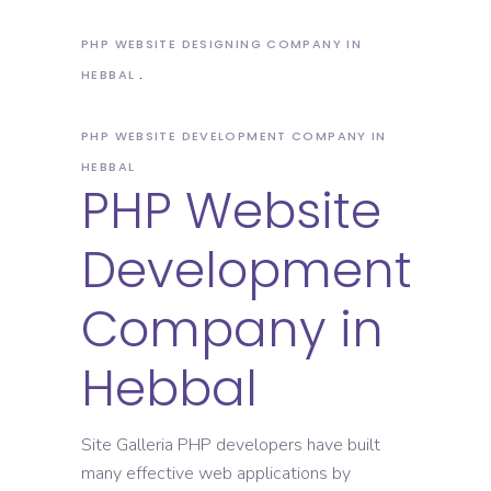
PHP WEBSITE DESIGNING COMPANY IN
HEBBAL
PHP WEBSITE DEVELOPMENT COMPANY IN
HEBBAL
PHP Website
Development
Company in
Hebbal
Site Galleria PHP developers have built
many effective web applications by