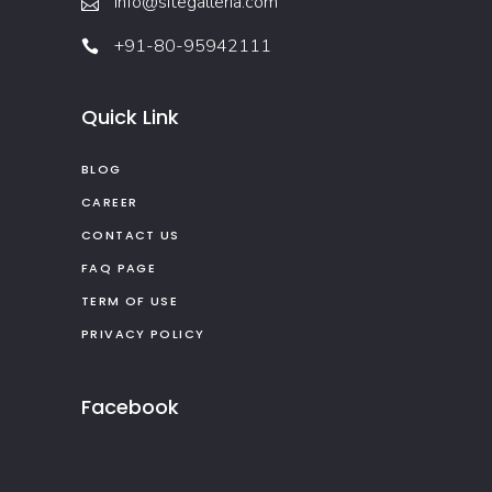
info@sitegalleria.com
+91-80-95942111
Quick Link
BLOG
CAREER
CONTACT US
FAQ PAGE
TERM OF USE
PRIVACY POLICY
Facebook