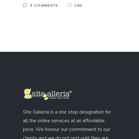
0 COMMENTS
LIKE
Site Galleria is a one stop designation for
all the online services at an affordable
price. We honour our commitment to our
clients and we do not rest until they are