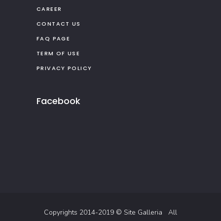
CAREER
CONTACT US
FAQ PAGE
TERM OF USE
PRIVACY POLICY
Facebook
Copyrights 2014-2019 ©
Site Galleria
All