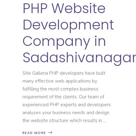
PHP Website
Development
Company in
Sadashivanaga
Site Galleria PHP developers have built
many effective web applications by
fulfilling the most complex business
requirement of the clients. Our team of
experienced PHP experts and developers
analyses your business needs and design
the website structure which results in
READ MORE