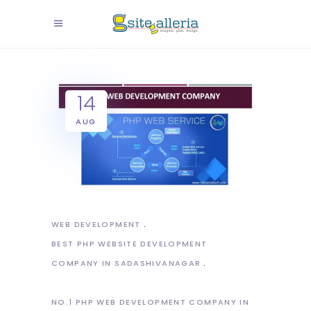
14
AUG
WEB DEVELOPMENT
BEST PHP WEBSITE DEVELOPMENT
COMPANY IN SADASHIVANAGAR
NO.1 PHP WEB DEVELOPMENT COMPANY IN