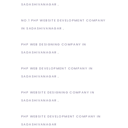
SADASHIVANAGAR
NO.1 PHP WEBSITE DEVELOPMENT COMPANY
IN SADASHIVANAGAR
PHP WEB DESIGNING COMPANY IN
SADASHIVANAGAR
PHP WEB DEVELOPMENT COMPANY IN
SADASHIVANAGAR
PHP WEBSITE DESIGNING COMPANY IN
SADASHIVANAGAR
PHP WEBSITE DEVELOPMENT COMPANY IN
SADASHIVANAGAR