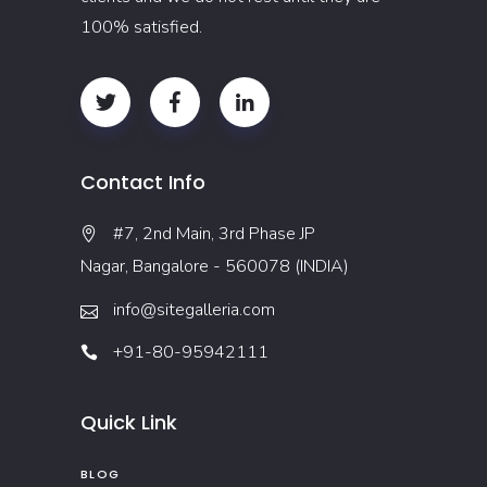
100% satisfied.
Contact Info
#7, 2nd Main, 3rd Phase JP
Nagar, Bangalore - 560078 (INDIA)
info@sitegalleria.com
+91-80-95942111
Quick Link
BLOG