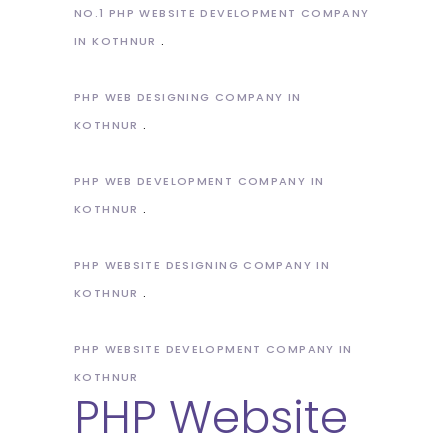
NO.1 PHP WEBSITE DEVELOPMENT COMPANY
IN KOTHNUR
PHP WEB DESIGNING COMPANY IN
KOTHNUR
PHP WEB DEVELOPMENT COMPANY IN
KOTHNUR
PHP WEBSITE DESIGNING COMPANY IN
KOTHNUR
PHP WEBSITE DEVELOPMENT COMPANY IN
KOTHNUR
PHP Website