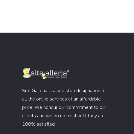
Site Galleria is a one stop designation for
all the online services at an affordable
price. We honour our commitment to our
clients and we do not rest until they are
100% satisfied.