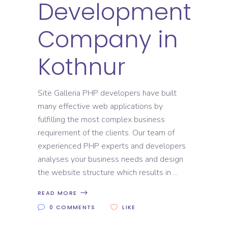
Development
Company in
Kothnur
Site Galleria PHP developers have built
many effective web applications by
fulfilling the most complex business
requirement of the clients. Our team of
experienced PHP experts and developers
analyses your business needs and design
the website structure which results in
READ MORE
0 COMMENTS
LIKE