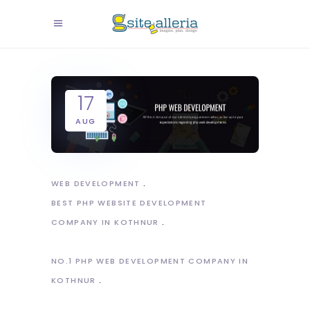
17
AUG
WEB DEVELOPMENT
BEST PHP WEBSITE DEVELOPMENT
COMPANY IN KOTHNUR
NO.1 PHP WEB DEVELOPMENT COMPANY IN
KOTHNUR