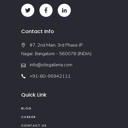
Contact Info
#7, 2nd Main, 3rd Phase JP
Nagar, Bangalore - 560078 (INDIA)
info@sitegalleria.com
+91-80-95942111
Quick Link
BLOG
CAREER
CONTACT US