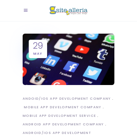
29
MAY
ANDOID/IOS APP DEVELOPMENT COMPANY
MOBILE APP DEVELOPMENT COMPANY
MOBILE APP DEVELOPMENT SERVICE
ANDROID APP DEVELOPMENT COMPANY
ANDROID/IOS APP DEVELOPMENT