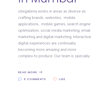
sitegalleria works in areas as diverse as
crafting brands, websites, mobile
applications, mobile games, search engine
optimization, social media marketing, email
marketing and digital marketing. Interactive
digital experiences are continually
becoming more amazing and more
complex to produce. Our team is specially
READ MORE
0 COMMENTS
LIKE