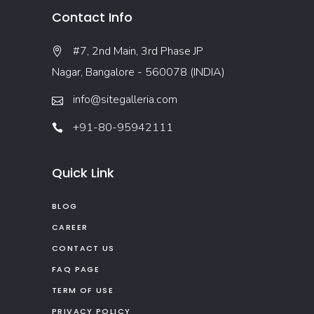
Contact Info
#7, 2nd Main, 3rd Phase JP
Nagar, Bangalore - 560078 (INDIA)
info@sitegalleria.com
+91-80-95942111
Quick Link
BLOG
CAREER
CONTACT US
FAQ PAGE
TERM OF USE
PRIVACY POLICY