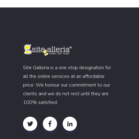
Site Galleria is a one stop designation for
all the online services at an affordable
price. We honour our commitment to our
clients and we do not rest until they are
100% satisfied.