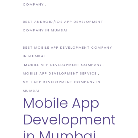
COMPANY
BEST ANDROID/IOS APP DEVELOPMENT
COMPANY IN MUMBAI
BEST MOBILE APP DEVELOPMENT COMPANY
IN MUMBAI
MOBILE APP DEVELOPMENT COMPANY
MOBILE APP DEVELOPMENT SERVICE
NO.1 APP DEVELOPMENT COMPANY IN
MUMBAI
Mobile App
Development
in Mumbai